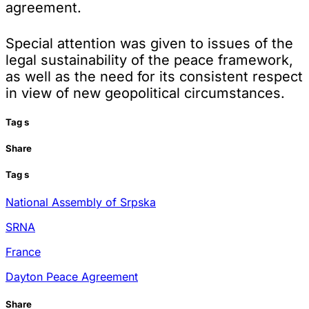
agreement.
Special attention was given to issues of the
legal sustainability of the peace framework,
as well as the need for its consistent respect
in view of new geopolitical circumstances.
Tag
s
Share
Tag
s
National Assembly of Srpska
SRNA
France
Dayton Peace Agreement
Share