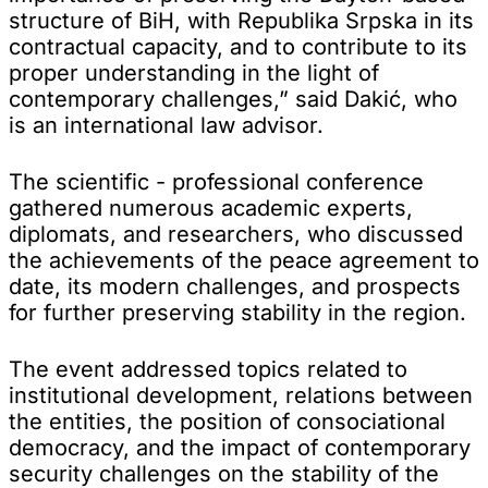
structure of BiH, with Republika Srpska in its
contractual capacity, and to contribute to its
proper understanding in the light of
contemporary challenges,” said Dakić, who
is an international law advisor.
The scientific - professional conference
gathered numerous academic experts,
diplomats, and researchers, who discussed
the achievements of the peace agreement to
date, its modern challenges, and prospects
for further preserving stability in the region.
The event addressed topics related to
institutional development, relations between
the entities, the position of consociational
democracy, and the impact of contemporary
security challenges on the stability of the