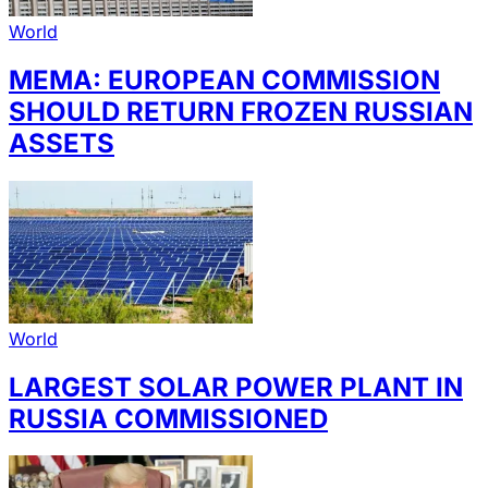
World
MEMA: EUROPEAN COMMISSION
SHOULD RETURN FROZEN RUSSIAN
ASSETS
World
LARGEST SOLAR POWER PLANT IN
RUSSIA COMMISSIONED