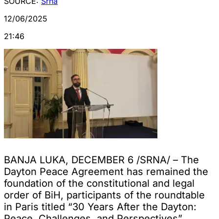
SOURCE:
Srna
12/06/2025
21:46
BANJA LUKA, DECEMBER 6 /SRNA/ – The
Dayton Peace Agreement has remained the
foundation of the constitutional and legal
order of BiH, participants of the roundtable
in Paris titled “30 Years After the Dayton:
Peace, Challenges, and Perspectives”,