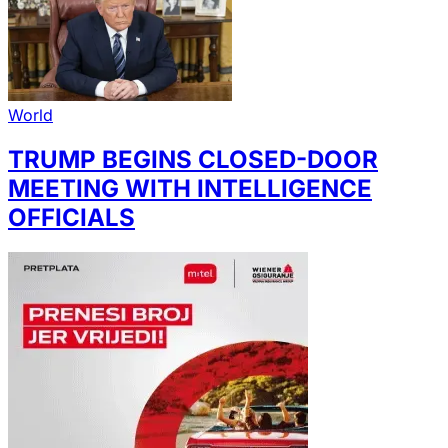
World
TRUMP BEGINS CLOSED-DOOR
MEETING WITH INTELLIGENCE
OFFICIALS