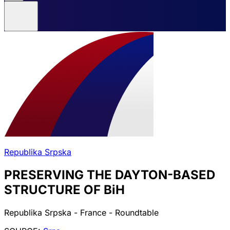
Republika Srpska
PRESERVING THE DAYTON-BASED
STRUCTURE OF BiH
Republika Srpska - France - Roundtable