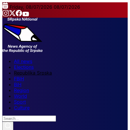
Friday, 08/07/2026
08/07/2026
All news
Elections
Republika Srpska
FBiH
BiH
Region
World
Sport
Culture