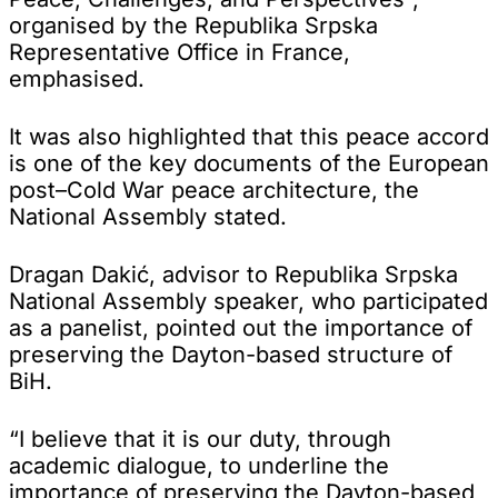
organised by the Republika Srpska
Representative Office in France,
emphasised.
It was also highlighted that this peace accord
is one of the key documents of the European
post–Cold War peace architecture, the
National Assembly stated.
Dragan Dakić, advisor to Republika Srpska
National Assembly speaker, who participated
as a panelist, pointed out the importance of
preserving the Dayton-based structure of
BiH.
“I believe that it is our duty, through
academic dialogue, to underline the
importance of preserving the Dayton-based