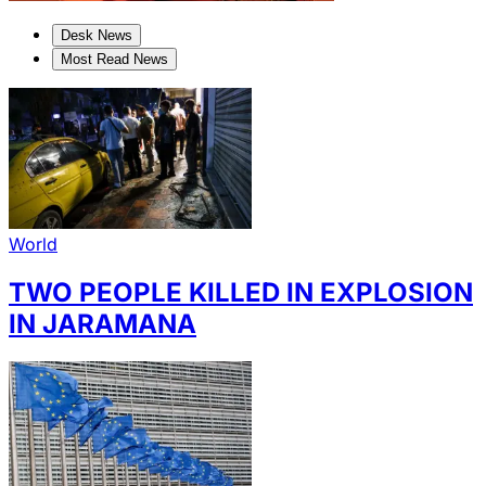
Desk News
Most Read News
World
TWO PEOPLE KILLED IN EXPLOSION
IN JARAMANA