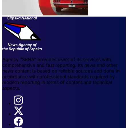
Agency "SRNA" provides users of its services with
comprehensive and fast reporting. Its news and other
news content is based on reliable sources and done in
accordance with professional standards required by
modern reporting in terms of content and technical
aspects.