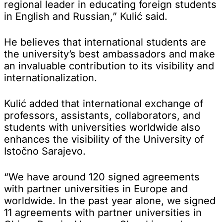
regional leader in educating foreign students
in English and Russian,” Kulić said.
He believes that international students are
the university’s best ambassadors and make
an invaluable contribution to its visibility and
internationalization.
Kulić added that international exchange of
professors, assistants, collaborators, and
students with universities worldwide also
enhances the visibility of the University of
Istočno Sarajevo.
“We have around 120 signed agreements
with partner universities in Europe and
worldwide. In the past year alone, we signed
11 agreements with partner universities in