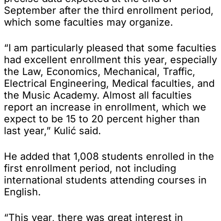
September after the third enrollment period,
which some faculties may organize.
“I am particularly pleased that some faculties
had excellent enrollment this year, especially
the Law, Economics, Mechanical, Traffic,
Electrical Engineering, Medical faculties, and
the Music Academy. Almost all faculties
report an increase in enrollment, which we
expect to be 15 to 20 percent higher than
last year,” Kulić said.
He added that 1,008 students enrolled in the
first enrollment period, not including
international students attending courses in
English.
“This year, there was great interest in