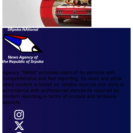
Agency "SRNA" provides users of its services with
comprehensive and fast reporting. Its news and other
news content is based on reliable sources and done in
accordance with professional standards required by
modern reporting in terms of content and technical
aspects.