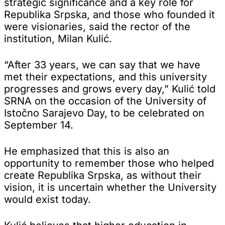
strategic significance and a key role for
Republika Srpska, and those who founded it
were visionaries, said the rector of the
institution, Milan Kulić.
“After 33 years, we can say that we have
met their expectations, and this university
progresses and grows every day,” Kulić told
SRNA on the occasion of the University of
Istočno Sarajevo Day, to be celebrated on
September 14.
He emphasized that this is also an
opportunity to remember those who helped
create Republika Srpska, as without their
vision, it is uncertain whether the University
would exist today.