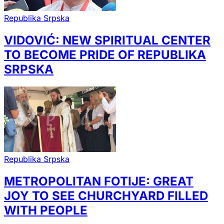
Republika Srpska
VIDOVIĆ: NEW SPIRITUAL CENTER
TO BECOME PRIDE OF REPUBLIKA
SRPSKA
Republika Srpska
METROPOLITAN FOTIJE: GREAT
JOY TO SEE CHURCHYARD FILLED
WITH PEOPLE