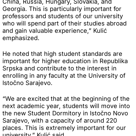
China, Russia, Hungary, Slovakia, and
Georgia. This is particularly important for
professors and students of our university
who will spend part of their studies abroad
and gain valuable experience,” Kulić
emphasized.
He noted that high student standards are
important for higher education in Republika
Srpska and contribute to the interest in
enrolling in any faculty at the University of
Istočno Sarajevo.
“We are excited that at the beginning of the
next academic year, students will move into
the new Student Dormitory in Istočno Novo
Sarajevo, with a capacity of around 220
places. This is extremely important for our
university,” Kulić said.