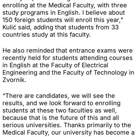
enrolling at the Medical Faculty, with three
study programs in English. I believe about
150 foreign students will enroll this year,”
Kulić said, adding that students from 33
countries study at this faculty.
He also reminded that entrance exams were
recently held for students attending courses
in English at the Faculty of Electrical
Engineering and the Faculty of Technology in
Zvornik.
“There are candidates, we will see the
results, and we look forward to enrolling
students at these two faculties as well,
because that is the future of this and all
serious universities. Thanks primarily to the
Medical Faculty, our university has become a