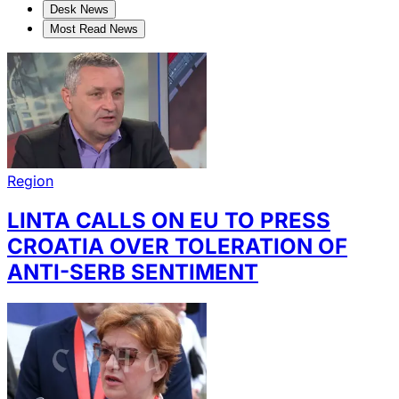
Desk News
Most Read News
Region
LINTA CALLS ON EU TO PRESS
CROATIA OVER TOLERATION OF
ANTI-SERB SENTIMENT