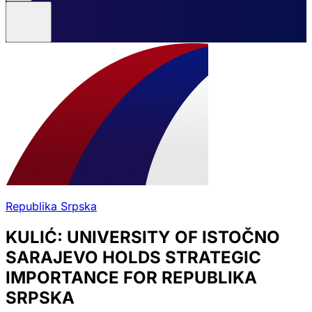
Republika Srpska
KULIĆ: UNIVERSITY OF ISTOČNO
SARAJEVO HOLDS STRATEGIC
IMPORTANCE FOR REPUBLIKA
SRPSKA