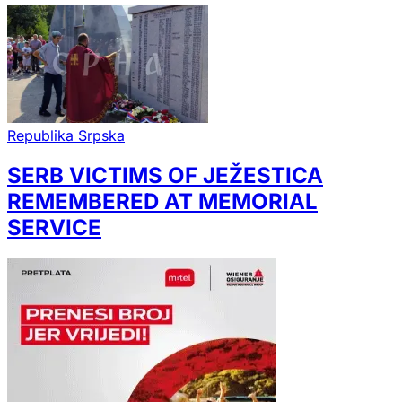
Republika Srpska
SERB VICTIMS OF JEŽESTICA
REMEMBERED AT MEMORIAL
SERVICE