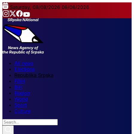
Saturday, 08/08/2026
08/08/2026
All news
Elections
Republika Srpska
FBiH
BiH
Region
World
Sport
Culture