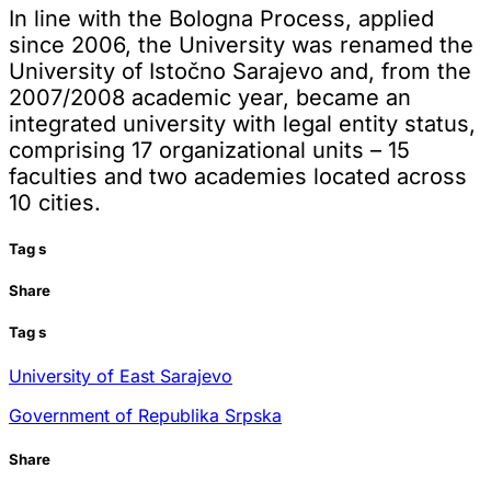
In line with the Bologna Process, applied
since 2006, the University was renamed the
University of Istočno Sarajevo and, from the
2007/2008 academic year, became an
integrated university with legal entity status,
comprising 17 organizational units – 15
faculties and two academies located across
10 cities.
Tag
s
Share
Tag
s
University of East Sarajevo
Government of Republika Srpska
Share