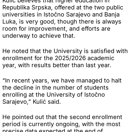
Kulić believes that higher education in
Republika Srpska, offered at the two public
universities in Istočno Sarajevo and Banja
Luka, is very good, though there is always
room for improvement, and efforts are
underway to achieve that.
He noted that the University is satisfied with
enrollment for the 2025/2026 academic
year, with results better than last year.
“In recent years, we have managed to halt
the decline in the number of students
enrolling at the University of Istočno
Sarajevo,” Kulić said.
He pointed out that the second enrollment
period is currently ongoing, with the most
precise data expected at the end of