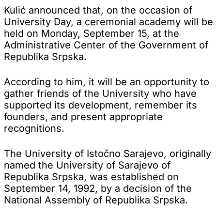
Kulić announced that, on the occasion of
University Day, a ceremonial academy will be
held on Monday, September 15, at the
Administrative Center of the Government of
Republika Srpska.
According to him, it will be an opportunity to
gather friends of the University who have
supported its development, remember its
founders, and present appropriate
recognitions.
The University of Istočno Sarajevo, originally
named the University of Sarajevo of
Republika Srpska, was established on
September 14, 1992, by a decision of the
National Assembly of Republika Srpska.