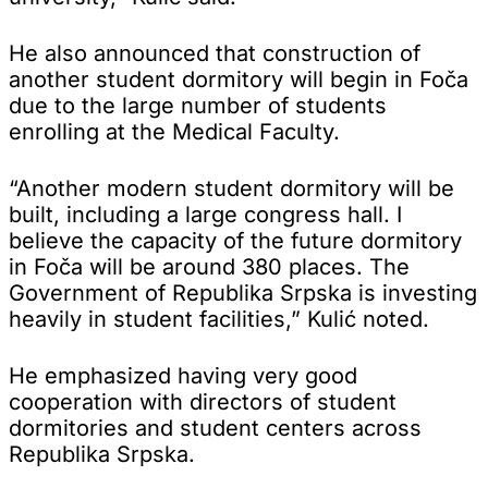
He also announced that construction of
another student dormitory will begin in Foča
due to the large number of students
enrolling at the Medical Faculty.
“Another modern student dormitory will be
built, including a large congress hall. I
believe the capacity of the future dormitory
in Foča will be around 380 places. The
Government of Republika Srpska is investing
heavily in student facilities,” Kulić noted.
He emphasized having very good
cooperation with directors of student
dormitories and student centers across
Republika Srpska.