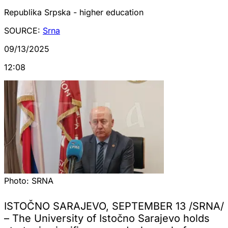
Republika Srpska - higher education
SOURCE:
Srna
09/13/2025
12:08
Photo:
SRNA
ISTOČNO SARAJEVO, SEPTEMBER 13 /SRNA/
– The University of Istočno Sarajevo holds