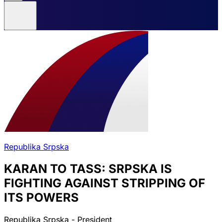
Republika Srpska
KARAN TO TASS: SRPSKA IS
FIGHTING AGAINST STRIPPING OF
ITS POWERS
Republika Srpska - President