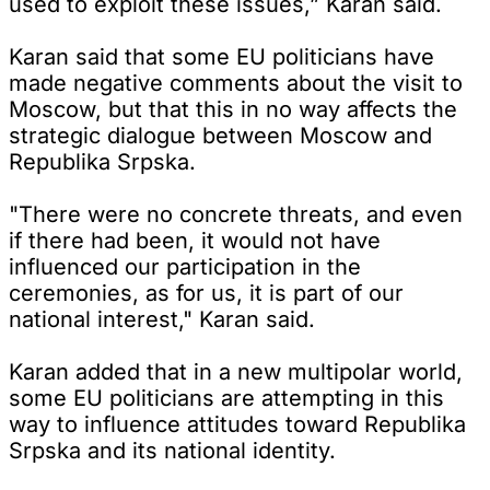
used to exploit these issues,” Karan said.
Karan said that some EU politicians have
made negative comments about the visit to
Moscow, but that this in no way affects the
strategic dialogue between Moscow and
Republika Srpska.
"There were no concrete threats, and even
if there had been, it would not have
influenced our participation in the
ceremonies, as for us, it is part of our
national interest," Karan said.
Karan added that in a new multipolar world,
some EU politicians are attempting in this
way to influence attitudes toward Republika
Srpska and its national identity.