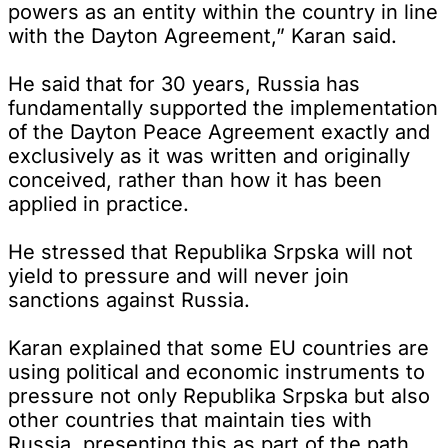
powers as an entity within the country in line
with the Dayton Agreement,” Karan said.
He said that for 30 years, Russia has
fundamentally supported the implementation
of the Dayton Peace Agreement exactly and
exclusively as it was written and originally
conceived, rather than how it has been
applied in practice.
He stressed that Republika Srpska will not
yield to pressure and will never join
sanctions against Russia.
Karan explained that some EU countries are
using political and economic instruments to
pressure not only Republika Srpska but also
other countries that maintain ties with
Russia, presenting this as part of the path