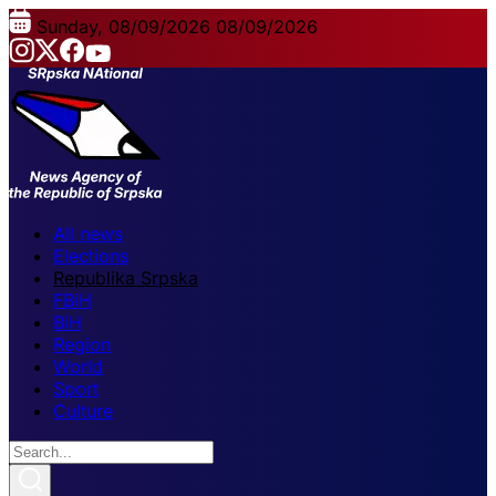
Sunday, 08/09/2026
08/09/2026
All news
Elections
Republika Srpska
FBiH
BiH
Region
World
Sport
Culture