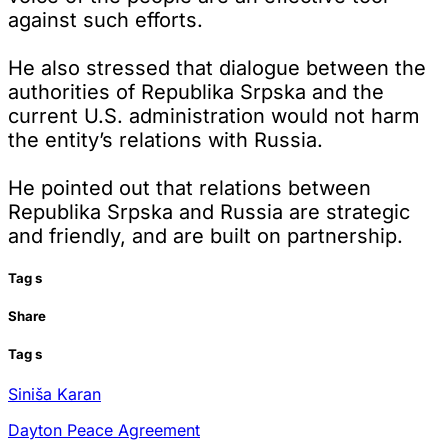
against such efforts.
He also stressed that dialogue between the
authorities of Republika Srpska and the
current U.S. administration would not harm
the entity’s relations with Russia.
He pointed out that relations between
Republika Srpska and Russia are strategic
and friendly, and are built on partnership.
Tag
s
Share
Tag
s
Siniša Karan
Dayton Peace Agreement