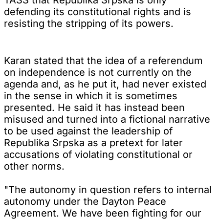
defending its constitutional rights and is
resisting the stripping of its powers.
Karan stated that the idea of a referendum
on independence is not currently on the
agenda and, as he put it, had never existed
in the sense in which it is sometimes
presented. He said it has instead been
misused and turned into a fictional narrative
to be used against the leadership of
Republika Srpska as a pretext for later
accusations of violating constitutional or
other norms.
"The autonomy in question refers to internal
autonomy under the Dayton Peace
Agreement. We have been fighting for our