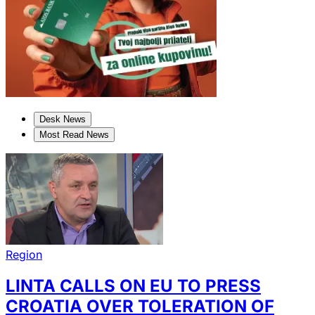
Desk News
Most Read News
Region
LINTA CALLS ON EU TO PRESS
CROATIA OVER TOLERATION OF