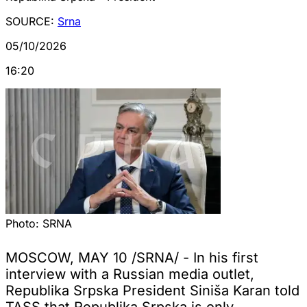
SOURCE:
Srna
05/10/2026
16:20
Photo:
SRNA
MOSCOW, MAY 10 /SRNA/ - In his first
interview with a Russian media outlet,
Republika Srpska President Siniša Karan told
TASS that Republika Srpska is only