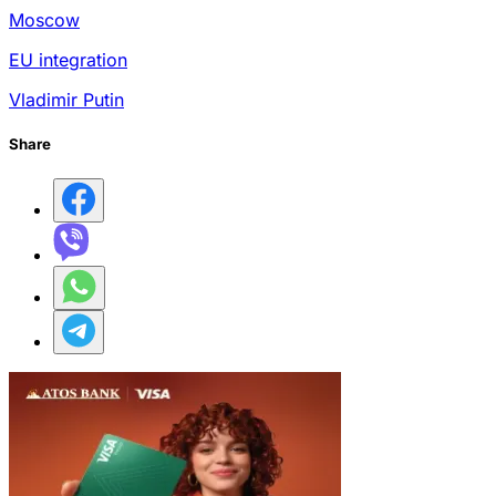
Moscow
EU integration
Vladimir Putin
Share