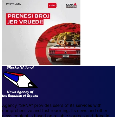
Agency "SRNA" provides users of its services with
comprehensive and fast reporting. Its news and other
news content is based on reliable sources and done in