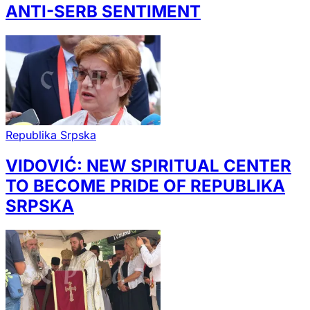
ANTI-SERB SENTIMENT
Republika Srpska
VIDOVIĆ: NEW SPIRITUAL CENTER
TO BECOME PRIDE OF REPUBLIKA
SRPSKA