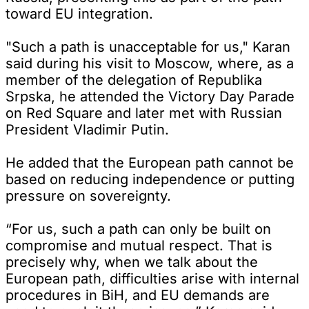
toward EU integration.
"Such a path is unacceptable for us," Karan
said during his visit to Moscow, where, as a
member of the delegation of Republika
Srpska, he attended the Victory Day Parade
on Red Square and later met with Russian
President Vladimir Putin.
He added that the European path cannot be
based on reducing independence or putting
pressure on sovereignty.
“For us, such a path can only be built on
compromise and mutual respect. That is
precisely why, when we talk about the
European path, difficulties arise with internal
procedures in BiH, and EU demands are