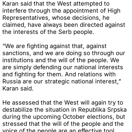
Karan said that the West attempted to
interfere through the appointment of High
Representatives, whose decisions, he
claimed, have always been directed against
the interests of the Serb people.
“We are fighting against that, against
sanctions, and we are doing so through our
institutions and the will of the people. We
are simply defending our national interests
and fighting for them. And relations with
Russia are our strategic national interest,”
Karan said.
He assessed that the West will again try to
destabilize the situation in Republika Srpska
during the upcoming October elections, but
stressed that the will of the people and the
voice of the people are an effective tool