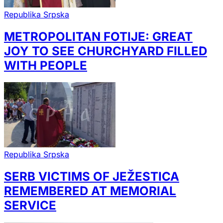
Republika Srpska
METROPOLITAN FOTIJE: GREAT
JOY TO SEE CHURCHYARD FILLED
WITH PEOPLE
Republika Srpska
SERB VICTIMS OF JEŽESTICA
REMEMBERED AT MEMORIAL
SERVICE