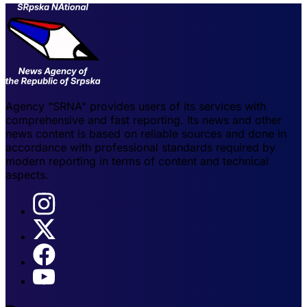
Agency "SRNA" provides users of its services with
comprehensive and fast reporting. Its news and other
news content is based on reliable sources and done in
accordance with professional standards required by
modern reporting in terms of content and technical
aspects.