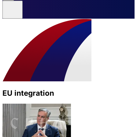
EU integration