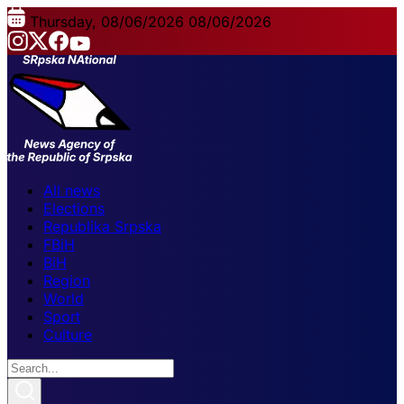
Thursday, 08/06/2026
08/06/2026
All news
Elections
Republika Srpska
FBiH
BiH
Region
World
Sport
Culture