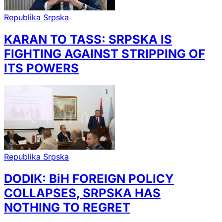
Republika Srpska
KARAN TO TASS: SRPSKA IS
FIGHTING AGAINST STRIPPING OF
ITS POWERS
Republika Srpska
DODIK: BiH FOREIGN POLICY
COLLAPSES, SRPSKA HAS
NOTHING TO REGRET