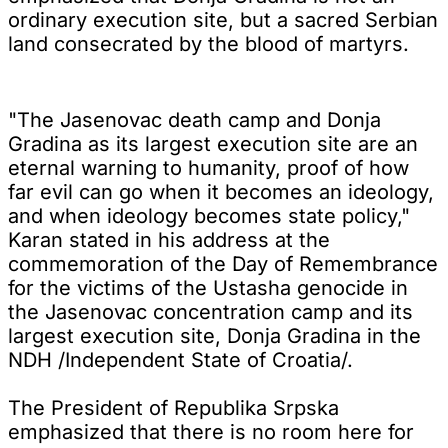
ordinary execution site, but a sacred Serbian
land consecrated by the blood of martyrs.
"The Jasenovac death camp and Donja
Gradina as its largest execution site are an
eternal warning to humanity, proof of how
far evil can go when it becomes an ideology,
and when ideology becomes state policy,"
Karan stated in his address at the
commemoration of the Day of Remembrance
for the victims of the Ustasha genocide in
the Jasenovac concentration camp and its
largest execution site, Donja Gradina in the
NDH /Independent State of Croatia/.
The President of Republika Srpska
emphasized that there is no room here for