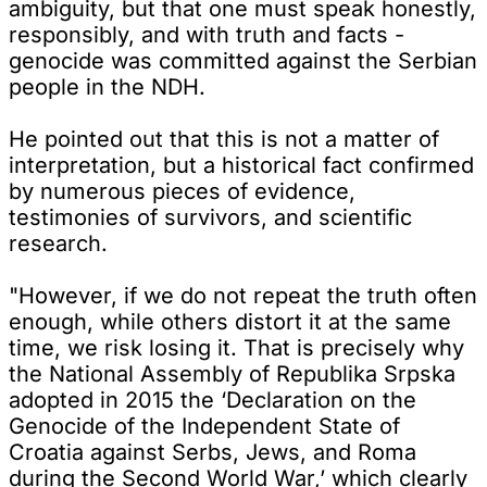
ambiguity, but that one must speak honestly,
responsibly, and with truth and facts -
genocide was committed against the Serbian
people in the NDH.
He pointed out that this is not a matter of
interpretation, but a historical fact confirmed
by numerous pieces of evidence,
testimonies of survivors, and scientific
research.
"However, if we do not repeat the truth often
enough, while others distort it at the same
time, we risk losing it. That is precisely why
the National Assembly of Republika Srpska
adopted in 2015 the ‘Declaration on the
Genocide of the Independent State of
Croatia against Serbs, Jews, and Roma
during the Second World War,’ which clearly