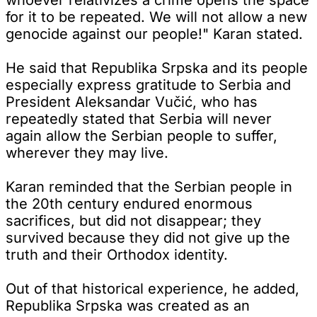
for it to be repeated. We will not allow a new
genocide against our people!" Karan stated.
He said that Republika Srpska and its people
especially express gratitude to Serbia and
President Aleksandar Vučić, who has
repeatedly stated that Serbia will never
again allow the Serbian people to suffer,
wherever they may live.
Karan reminded that the Serbian people in
the 20th century endured enormous
sacrifices, but did not disappear; they
survived because they did not give up the
truth and their Orthodox identity.
Out of that historical experience, he added,
Republika Srpska was created as an