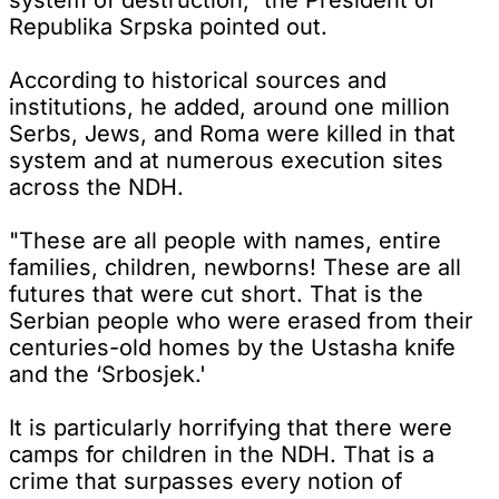
Republika Srpska pointed out.
According to historical sources and
institutions, he added, around one million
Serbs, Jews, and Roma were killed in that
system and at numerous execution sites
across the NDH.
"These are all people with names, entire
families, children, newborns! These are all
futures that were cut short. That is the
Serbian people who were erased from their
centuries-old homes by the Ustasha knife
and the ‘Srbosjek.'
It is particularly horrifying that there were
camps for children in the NDH. That is a
crime that surpasses every notion of