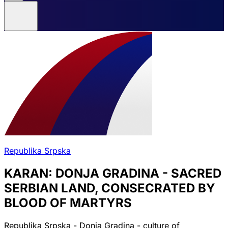
Republika Srpska
KARAN: DONJA GRADINA - SACRED
SERBIAN LAND, CONSECRATED BY
BLOOD OF MARTYRS
Republika Srpska - Donja Gradina - culture of