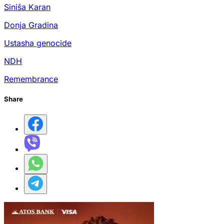
Siniša Karan
Donja Gradina
Ustasha genocide
NDH
Remembrance
Share