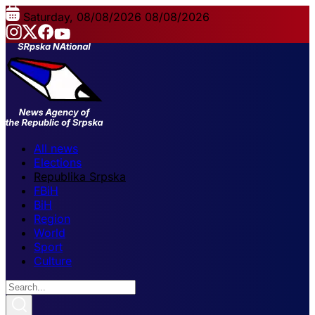
Saturday, 08/08/2026
08/08/2026
All news
Elections
Republika Srpska
FBiH
BiH
Region
World
Sport
Culture