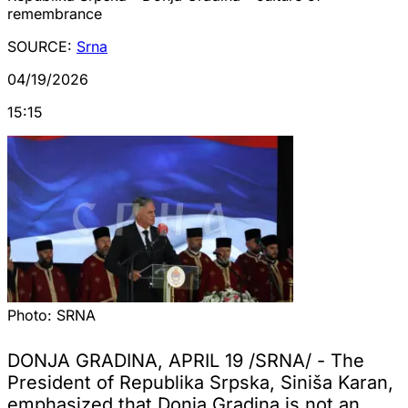
remembrance
SOURCE:
Srna
04/19/2026
15:15
Photo:
SRNA
DONJA GRADINA, APRIL 19 /SRNA/ - The
President of Republika Srpska, Siniša Karan,
emphasized that Donja Gradina is not an