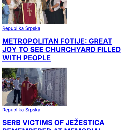
Republika Srpska
METROPOLITAN FOTIJE: GREAT
JOY TO SEE CHURCHYARD FILLED
WITH PEOPLE
Republika Srpska
SERB VICTIMS OF JEŽESTICA