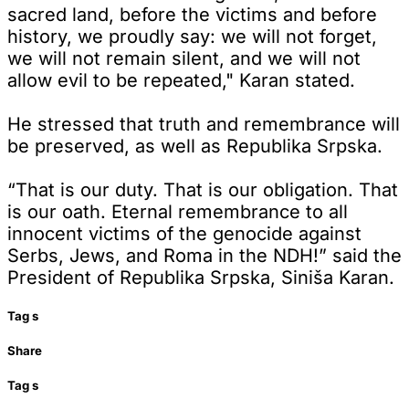
sacred land, before the victims and before
history, we proudly say: we will not forget,
we will not remain silent, and we will not
allow evil to be repeated," Karan stated.
He stressed that truth and remembrance will
be preserved, as well as Republika Srpska.
“That is our duty. That is our obligation. That
is our oath. Eternal remembrance to all
innocent victims of the genocide against
Serbs, Jews, and Roma in the NDH!” said the
President of Republika Srpska, Siniša Karan.
Tag
s
Share
Tag
s