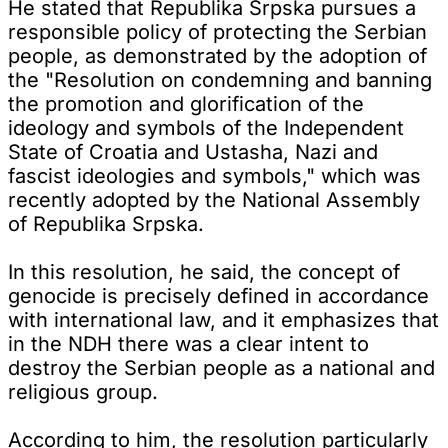
He stated that Republika Srpska pursues a
responsible policy of protecting the Serbian
people, as demonstrated by the adoption of
the "Resolution on condemning and banning
the promotion and glorification of the
ideology and symbols of the Independent
State of Croatia and Ustasha, Nazi and
fascist ideologies and symbols," which was
recently adopted by the National Assembly
of Republika Srpska.
In this resolution, he said, the concept of
genocide is precisely defined in accordance
with international law, and it emphasizes that
in the NDH there was a clear intent to
destroy the Serbian people as a national and
religious group.
According to him, the resolution particularly