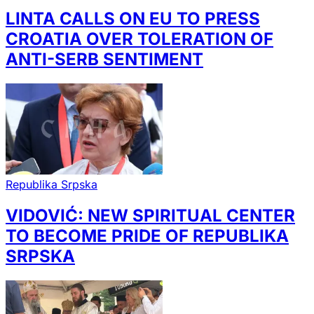
LINTA CALLS ON EU TO PRESS
CROATIA OVER TOLERATION OF
ANTI-SERB SENTIMENT
Republika Srpska
VIDOVIĆ: NEW SPIRITUAL CENTER
TO BECOME PRIDE OF REPUBLIKA
SRPSKA