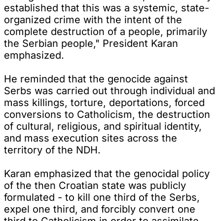
established that this was a systemic, state-
organized crime with the intent of the
complete destruction of a people, primarily
the Serbian people," President Karan
emphasized.
He reminded that the genocide against
Serbs was carried out through individual and
mass killings, torture, deportations, forced
conversions to Catholicism, the destruction
of cultural, religious, and spiritual identity,
and mass execution sites across the
territory of the NDH.
Karan emphasized that the genocidal policy
of the then Croatian state was publicly
formulated - to kill one third of the Serbs,
expel one third, and forcibly convert one
third to Catholicism in order to assimilate