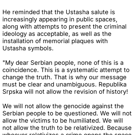
He reminded that the Ustasha salute is
increasingly appearing in public spaces,
along with attempts to present the criminal
ideology as acceptable, as well as the
installation of memorial plaques with
Ustasha symbols.
"My dear Serbian people, none of this is a
coincidence. This is a systematic attempt to
change the truth. That is why our message
must be clear and unambiguous. Republika
Srpska will not allow the revision of history!
We will not allow the genocide against the
Serbian people to be questioned. We will not
allow the victims to be humiliated. We will
not allow the truth to be relativized. Because
whoever relativizes a crime opens the space