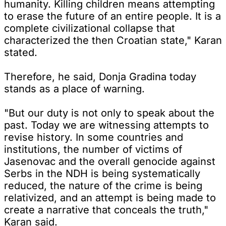
humanity. Killing children means attempting
to erase the future of an entire people. It is a
complete civilizational collapse that
characterized the then Croatian state," Karan
stated.
Therefore, he said, Donja Gradina today
stands as a place of warning.
"But our duty is not only to speak about the
past. Today we are witnessing attempts to
revise history. In some countries and
institutions, the number of victims of
Jasenovac and the overall genocide against
Serbs in the NDH is being systematically
reduced, the nature of the crime is being
relativized, and an attempt is being made to
create a narrative that conceals the truth,"
Karan said.