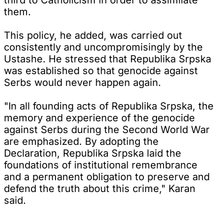
them.
This policy, he added, was carried out
consistently and uncompromisingly by the
Ustashe. He stressed that Republika Srpska
was established so that genocide against
Serbs would never happen again.
"In all founding acts of Republika Srpska, the
memory and experience of the genocide
against Serbs during the Second World War
are emphasized. By adopting the
Declaration, Republika Srpska laid the
foundations of institutional remembrance
and a permanent obligation to preserve and
defend the truth about this crime," Karan
said.