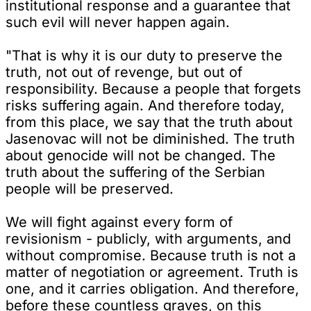
institutional response and a guarantee that
such evil will never happen again.
"That is why it is our duty to preserve the
truth, not out of revenge, but out of
responsibility. Because a people that forgets
risks suffering again. And therefore today,
from this place, we say that the truth about
Jasenovac will not be diminished. The truth
about genocide will not be changed. The
truth about the suffering of the Serbian
people will be preserved.
We will fight against every form of
revisionism - publicly, with arguments, and
without compromise. Because truth is not a
matter of negotiation or agreement. Truth is
one, and it carries obligation. And therefore,
before these countless graves, on this