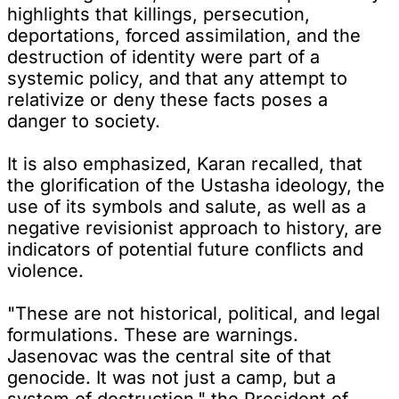
highlights that killings, persecution,
deportations, forced assimilation, and the
destruction of identity were part of a
systemic policy, and that any attempt to
relativize or deny these facts poses a
danger to society.
It is also emphasized, Karan recalled, that
the glorification of the Ustasha ideology, the
use of its symbols and salute, as well as a
negative revisionist approach to history, are
indicators of potential future conflicts and
violence.
"These are not historical, political, and legal
formulations. These are warnings.
Jasenovac was the central site of that
genocide. It was not just a camp, but a
system of destruction," the President of