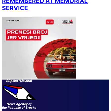
REMEMBERED AT MEMORIAL
SERVICE