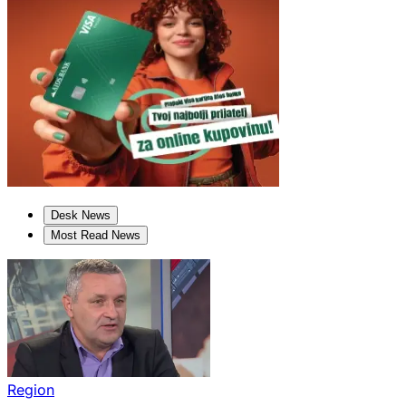
Desk News
Most Read News
Region