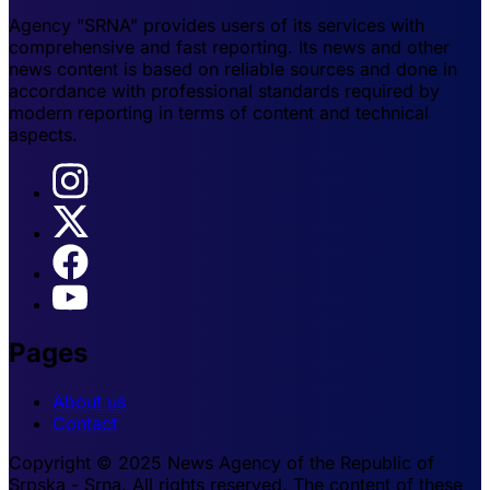
Agency "SRNA" provides users of its services with
comprehensive and fast reporting. Its news and other
news content is based on reliable sources and done in
accordance with professional standards required by
modern reporting in terms of content and technical
aspects.
Pages
About us
Contact
Copyright © 2025 News Agency of the Republic of
Srpska - Srna. All rights reserved. The content of these