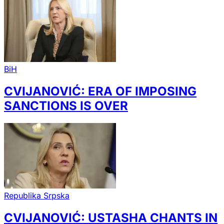
BiH
CVIJANOVIĆ: ERA OF IMPOSING
SANCTIONS IS OVER
Republika Srpska
CVIJANOVIĆ: USTASHA CHANTS IN