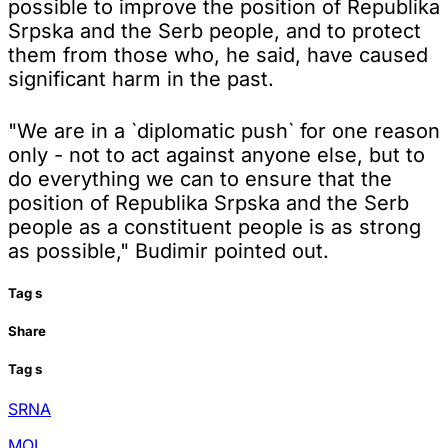
possible to improve the position of Republika
Srpska and the Serb people, and to protect
them from those who, he said, have caused
significant harm in the past.
"We are in a `diplomatic push` for one reason
only - not to act against anyone else, but to
do everything we can to ensure that the
position of Republika Srpska and the Serb
people as a constituent people is as strong
as possible," Budimir pointed out.
Tag
s
Share
Tag
s
SRNA
MOI