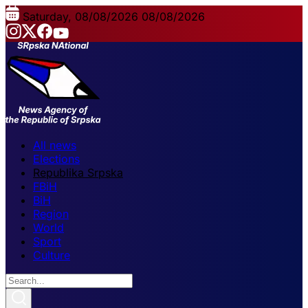
Saturday, 08/08/2026
08/08/2026
All news
Elections
Republika Srpska
FBiH
BiH
Region
World
Sport
Culture