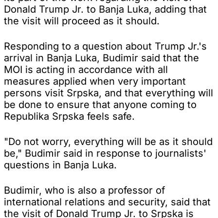
Donald Trump Jr. to Banja Luka, adding that
the visit will proceed as it should.
Responding to a question about Trump Jr.'s
arrival in Banja Luka, Budimir said that the
MOI is acting in accordance with all
measures applied when very important
persons visit Srpska, and that everything will
be done to ensure that anyone coming to
Republika Srpska feels safe.
"Do not worry, everything will be as it should
be," Budimir said in response to journalists'
questions in Banja Luka.
Budimir, who is also a professor of
international relations and security, said that
the visit of Donald Trump Jr. to Srpska is