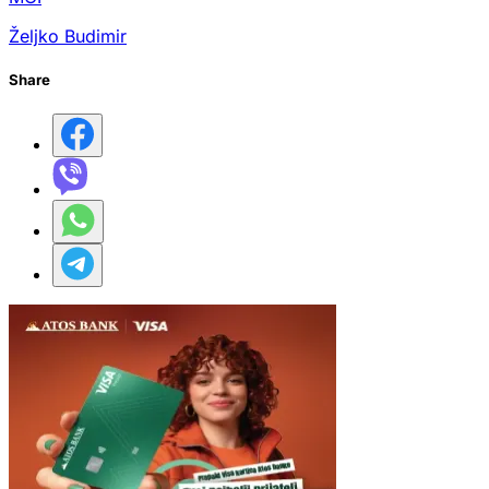
Željko Budimir
Share