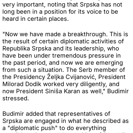
very important, noting that Srpska has not
long been in a position for its voice to be
heard in certain places.
"Now we have made a breakthrough. This is
the result of certain diplomatic activities of
Republika Srpska and its leadership, who
have been under tremendous pressure in
the past period, and now we are emerging
from such a situation. The Serb member of
the Presidency Željka Cvijanović, President
Milorad Dodik worked very diligently, and
now President Siniša Karan as well," Budimir
stressed.
Budimir added that representatives of
Srpska are engaged in what he described as
a "diplomatic push" to do everything