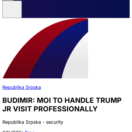
Republika Srpska
BUDIMIR: MOI TO HANDLE TRUMP
JR VISIT PROFESSIONALLY
Republika Srpska - security