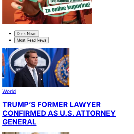
Desk News
Most Read News
World
TRUMP’S FORMER LAWYER
CONFIRMED AS U.S. ATTORNEY
GENERAL