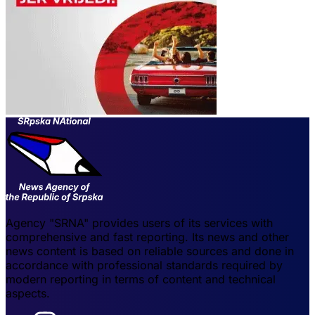
Agency "SRNA" provides users of its services with
comprehensive and fast reporting. Its news and other
news content is based on reliable sources and done in
accordance with professional standards required by
modern reporting in terms of content and technical
aspects.