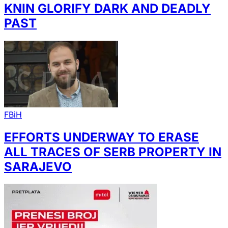
KNIN GLORIFY DARK AND DEADLY
PAST
FBiH
EFFORTS UNDERWAY TO ERASE
ALL TRACES OF SERB PROPERTY IN
SARAJEVO