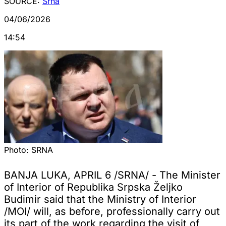
SOURCE:
Srna
04/06/2026
14:54
Photo:
SRNA
BANJA LUKA, APRIL 6 /SRNA/ - The Minister
of Interior of Republika Srpska Željko
Budimir said that the Ministry of Interior
/MOI/ will, as before, professionally carry out
its part of the work regarding the visit of