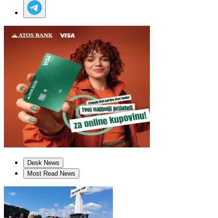
Desk News
Most Read News