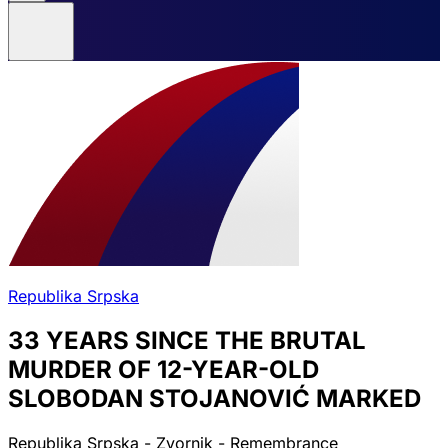
Republika Srpska
33 YEARS SINCE THE BRUTAL
MURDER OF 12-YEAR-OLD
SLOBODAN STOJANOVIĆ MARKED
Republika Srpska - Zvornik - Remembrance