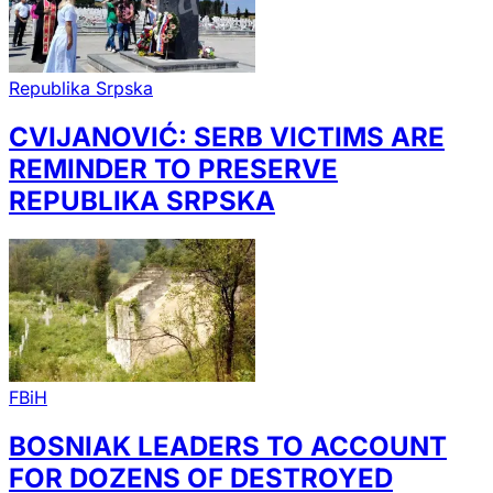
Republika Srpska
CVIJANOVIĆ: SERB VICTIMS ARE
REMINDER TO PRESERVE
REPUBLIKA SRPSKA
FBiH
BOSNIAK LEADERS TO ACCOUNT
FOR DOZENS OF DESTROYED