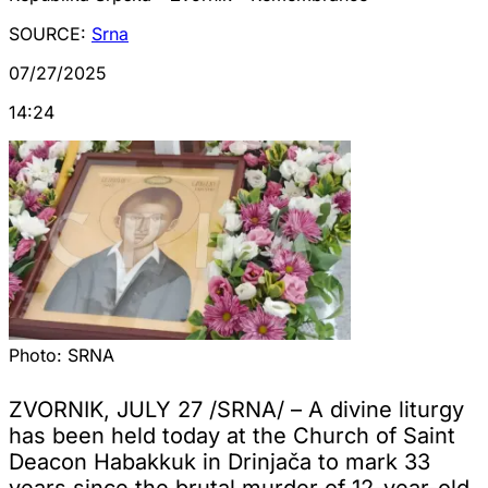
SOURCE:
Srna
07/27/2025
14:24
Photo:
SRNA
ZVORNIK, JULY 27 /SRNA/ – A divine liturgy
has been held today at the Church of Saint
Deacon Habakkuk in Drinjača to mark 33
years since the brutal murder of 12-year-old