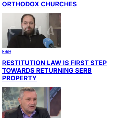
ORTHODOX CHURCHES
FBiH
RESTITUTION LAW IS FIRST STEP
TOWARDS RETURNING SERB
PROPERTY