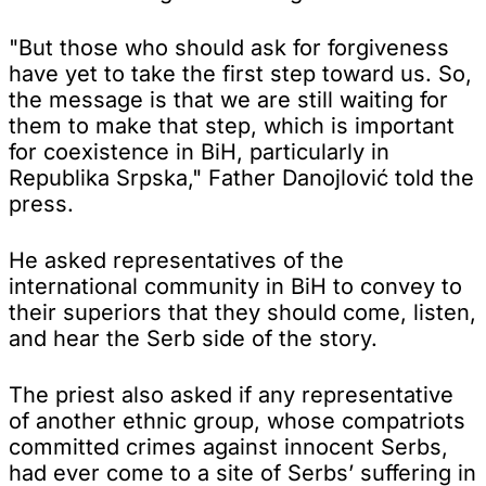
"But those who should ask for forgiveness
have yet to take the first step toward us. So,
the message is that we are still waiting for
them to make that step, which is important
for coexistence in BiH, particularly in
Republika Srpska," Father Danojlović told the
press.
He asked representatives of the
international community in BiH to convey to
their superiors that they should come, listen,
and hear the Serb side of the story.
The priest also asked if any representative
of another ethnic group, whose compatriots
committed crimes against innocent Serbs,
had ever come to a site of Serbs’ suffering in