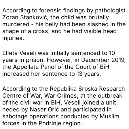
According to forensic findings by pathologist
Zoran Stanković, the child was brutally
murdered - his belly had been slashed in the
shape of a cross, and he had visible head
injuries.
Elfeta Veseli was initially sentenced to 10
years in prison. However, in December 2019,
the Appellate Panel of the Court of BiH
increased her sentence to 13 years.
According to the Republika Srpska Research
Centre of War, War Crimes, at the outbreak
of the civil war in BiH, Veseli joined a unit
heded by Naser Orić and participated in
sabotage operations conducted by Muslim
forces in the Podrinje region.