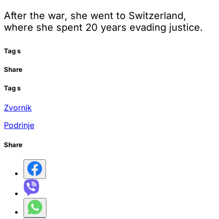
After the war, she went to Switzerland,
where she spent 20 years evading justice.
Tag
s
Share
Tag
s
Zvornik
Podrinje
Share