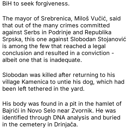
BiH to seek forgiveness.
The mayor of Srebrenica, Miloš Vučić, said
that out of the many crimes committed
against Serbs in Podrinje and Republika
Srpska, this one against Slobodan Stojanović
is among the few that reached a legal
conclusion and resulted in a conviction -
albeit one that is inadequate.
Slobodan was killed after returning to his
village Kamenica to untie his dog, which had
been left tethered in the yard.
His body was found in a pit in the hamlet of
Bajrići in Novo Selo near Zvornik. He was
identified through DNA analysis and buried
in the cemetery in Drinjača.