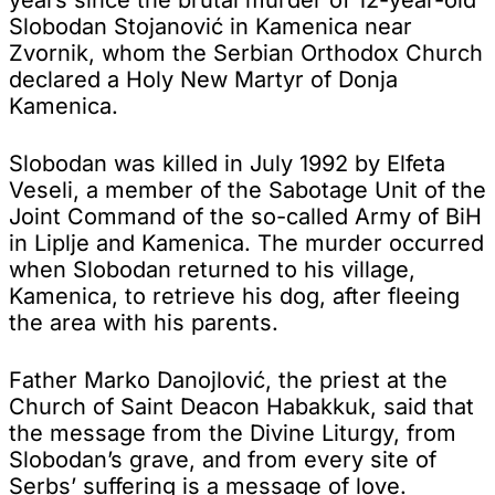
Slobodan Stojanović in Kamenica near
Zvornik, whom the Serbian Orthodox Church
declared a Holy New Martyr of Donja
Kamenica.
Slobodan was killed in July 1992 by Elfeta
Veseli, a member of the Sabotage Unit of the
Joint Command of the so-called Army of BiH
in Liplje and Kamenica. The murder occurred
when Slobodan returned to his village,
Kamenica, to retrieve his dog, after fleeing
the area with his parents.
Father Marko Danojlović, the priest at the
Church of Saint Deacon Habakkuk, said that
the message from the Divine Liturgy, from
Slobodan’s grave, and from every site of
Serbs’ suffering is a message of love.