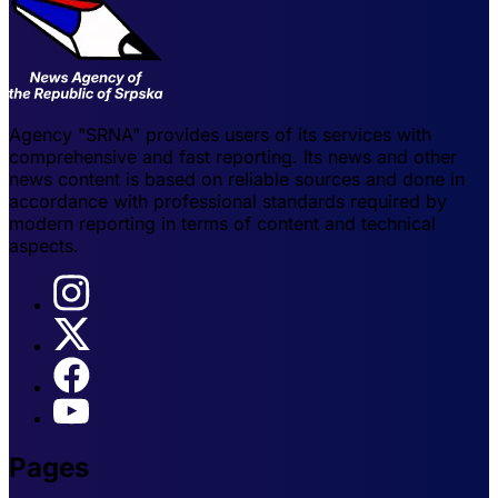
Agency "SRNA" provides users of its services with
comprehensive and fast reporting. Its news and other
news content is based on reliable sources and done in
accordance with professional standards required by
modern reporting in terms of content and technical
aspects.
Pages