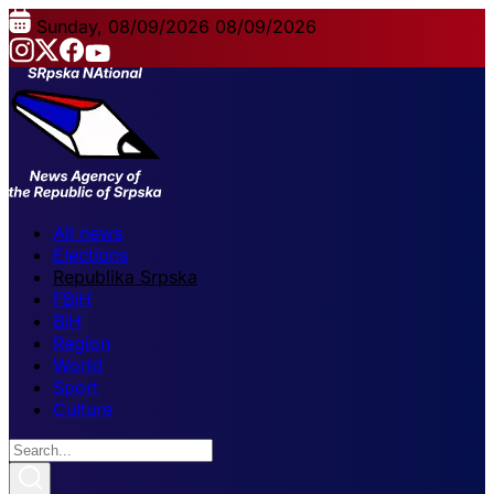
Sunday, 08/09/2026
08/09/2026
All news
Elections
Republika Srpska
FBiH
BiH
Region
World
Sport
Culture