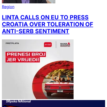
Region
LINTA CALLS ON EU TO PRESS
CROATIA OVER TOLERATION OF
ANTI-SERB SENTIMENT