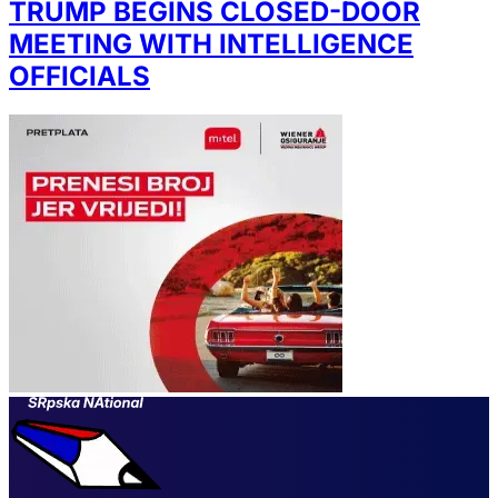
TRUMP BEGINS CLOSED-DOOR
MEETING WITH INTELLIGENCE
OFFICIALS