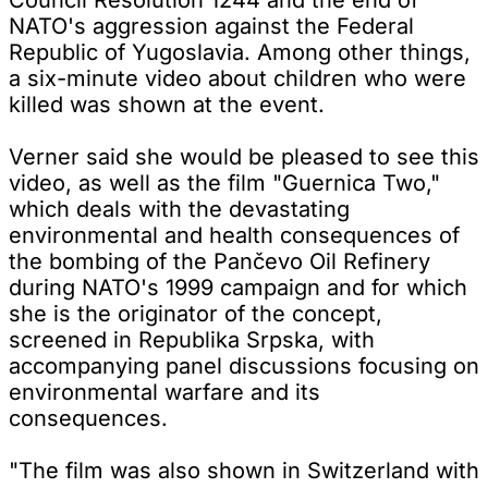
NATO's aggression against the Federal
Republic of Yugoslavia. Among other things,
a six-minute video about children who were
killed was shown at the event.
Verner said she would be pleased to see this
video, as well as the film "Guernica Two,"
which deals with the devastating
environmental and health consequences of
the bombing of the Pančevo Oil Refinery
during NATO's 1999 campaign and for which
she is the originator of the concept,
screened in Republika Srpska, with
accompanying panel discussions focusing on
environmental warfare and its
consequences.
"The film was also shown in Switzerland with