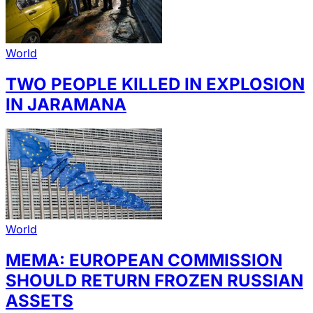
World
TWO PEOPLE KILLED IN EXPLOSION
IN JARAMANA
World
MEMA: EUROPEAN COMMISSION
SHOULD RETURN FROZEN RUSSIAN
ASSETS