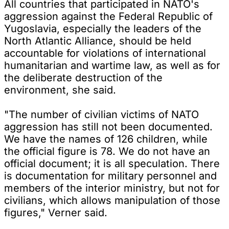
All countries that participated in NATO's
aggression against the Federal Republic of
Yugoslavia, especially the leaders of the
North Atlantic Alliance, should be held
accountable for violations of international
humanitarian and wartime law, as well as for
the deliberate destruction of the
environment, she said.
"The number of civilian victims of NATO
aggression has still not been documented.
We have the names of 126 children, while
the official figure is 78. We do not have an
official document; it is all speculation. There
is documentation for military personnel and
members of the interior ministry, but not for
civilians, which allows manipulation of those
figures," Verner said.