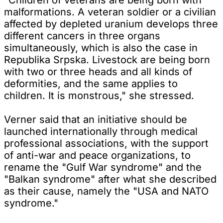
malformations. A veteran soldier or a civilian
affected by depleted uranium develops three
different cancers in three organs
simultaneously, which is also the case in
Republika Srpska. Livestock are being born
with two or three heads and all kinds of
deformities, and the same applies to
children. It is monstrous," she stressed.
Verner said that an initiative should be
launched internationally through medical
professional associations, with the support
of anti-war and peace organizations, to
rename the "Gulf War syndrome" and the
"Balkan syndrome" after what she described
as their cause, namely the "USA and NATO
syndrome."