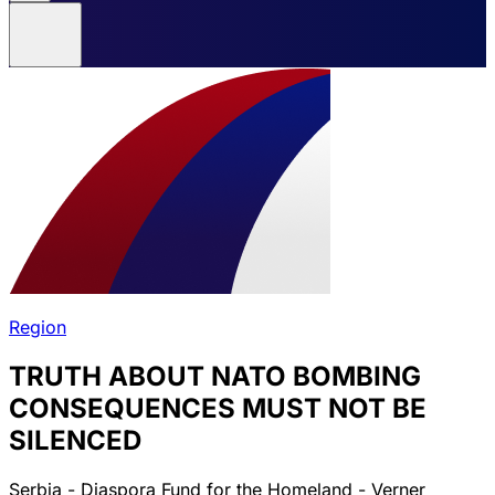
Region
TRUTH ABOUT NATO BOMBING
CONSEQUENCES MUST NOT BE
SILENCED
Serbia - Diaspora Fund for the Homeland - Verner