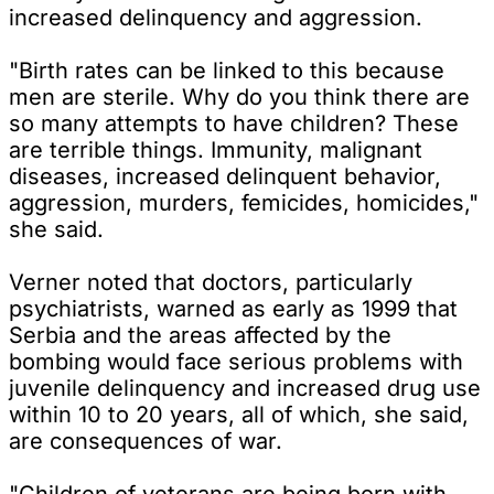
increased delinquency and aggression.
"Birth rates can be linked to this because
men are sterile. Why do you think there are
so many attempts to have children? These
are terrible things. Immunity, malignant
diseases, increased delinquent behavior,
aggression, murders, femicides, homicides,"
she said.
Verner noted that doctors, particularly
psychiatrists, warned as early as 1999 that
Serbia and the areas affected by the
bombing would face serious problems with
juvenile delinquency and increased drug use
within 10 to 20 years, all of which, she said,
are consequences of war.
"Children of veterans are being born with