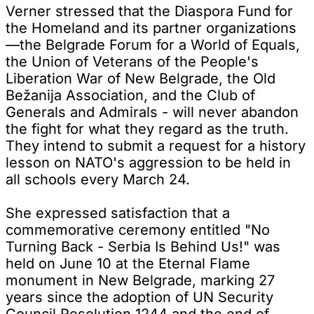
Verner stressed that the Diaspora Fund for
the Homeland and its partner organizations
—the Belgrade Forum for a World of Equals,
the Union of Veterans of the People's
Liberation War of New Belgrade, the Old
Bežanija Association, and the Club of
Generals and Admirals - will never abandon
the fight for what they regard as the truth.
They intend to submit a request for a history
lesson on NATO's aggression to be held in
all schools every March 24.
She expressed satisfaction that a
commemorative ceremony entitled "No
Turning Back - Serbia Is Behind Us!" was
held on June 10 at the Eternal Flame
monument in New Belgrade, marking 27
years since the adoption of UN Security
Council Resolution 1244 and the end of