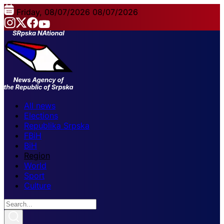
Friday, 08/07/2026
08/07/2026
All news
Elections
Republika Srpska
FBiH
BiH
Region
World
Sport
Culture