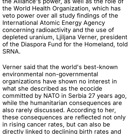
the Alliance's power, as well as the role of
the World Health Organization, which has
veto power over all study findings of the
International Atomic Energy Agency
concerning radioactivity and the use of
depleted uranium, Ljiljana Verner, president
of the Diaspora Fund for the Homeland, told
SRNA.
Verner said that the world's best-known
environmental non-governmental
organizations have shown no interest in
what she described as the ecocide
committed by NATO in Serbia 27 years ago,
while the humanitarian consequences are
also rarely discussed. According to her,
these consequences are reflected not only
in rising cancer rates, but can also be
directly linked to declining birth rates and