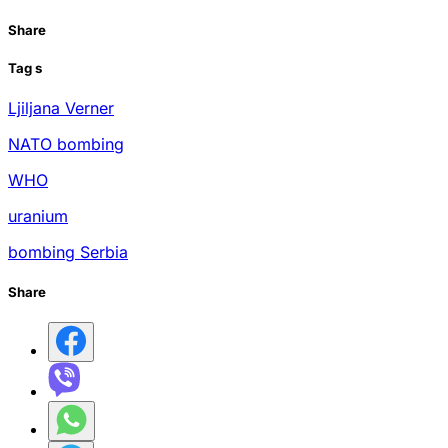
Share
Tag
s
Ljiljana Verner
NATO bombing
WHO
uranium
bombing Serbia
Share