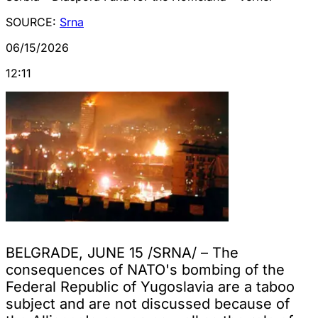
SOURCE:
Srna
06/15/2026
12:11
BELGRADE, JUNE 15 /SRNA/ – The
consequences of NATO's bombing of the
Federal Republic of Yugoslavia are a taboo
subject and are not discussed because of