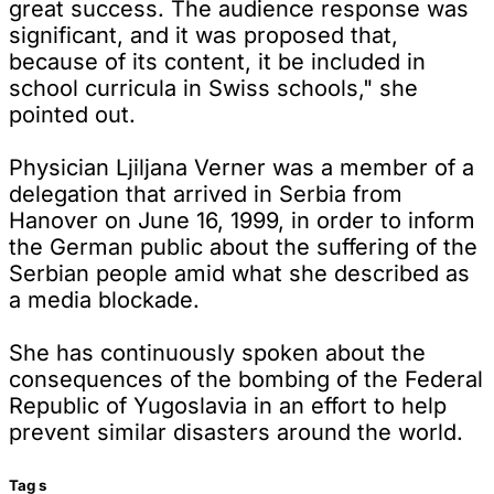
great success. The audience response was
significant, and it was proposed that,
because of its content, it be included in
school curricula in Swiss schools," she
pointed out.
Physician Ljiljana Verner was a member of a
delegation that arrived in Serbia from
Hanover on June 16, 1999, in order to inform
the German public about the suffering of the
Serbian people amid what she described as
a media blockade.
She has continuously spoken about the
consequences of the bombing of the Federal
Republic of Yugoslavia in an effort to help
prevent similar disasters around the world.
Tag
s