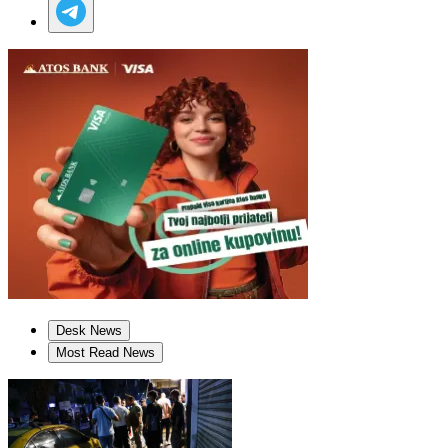
Desk News
Most Read News