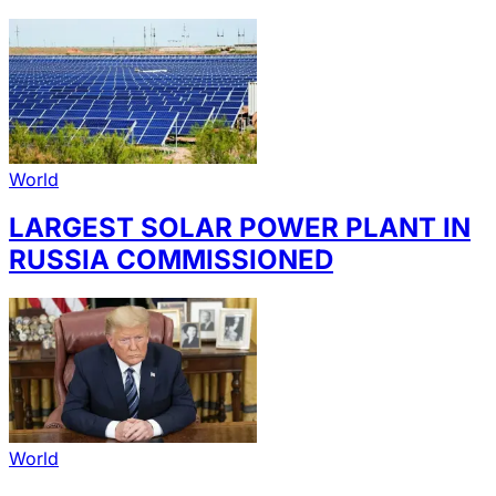
World
LARGEST SOLAR POWER PLANT IN
RUSSIA COMMISSIONED
World