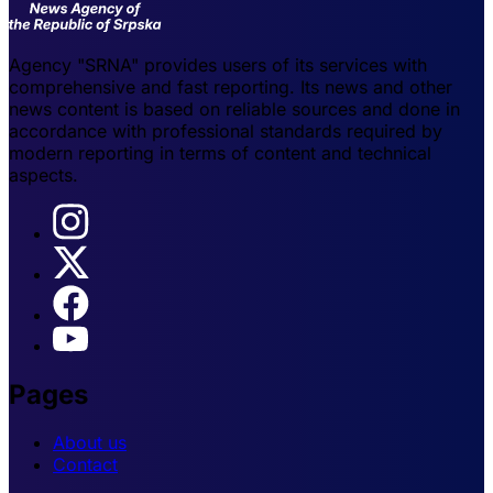
Agency "SRNA" provides users of its services with
comprehensive and fast reporting. Its news and other
news content is based on reliable sources and done in
accordance with professional standards required by
modern reporting in terms of content and technical
aspects.
Pages
About us
Contact