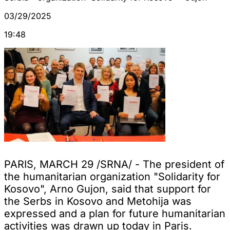
03/29/2025
19:48
PARIS, MARCH 29 /SRNA/ - The president of
the humanitarian organization "Solidarity for
Kosovo", Arno Gujon, said that support for
the Serbs in Kosovo and Metohija was
expressed and a plan for future humanitarian
activities was drawn up today in Paris.