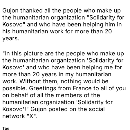
Gujon thanked all the people who make up
the humanitarian organization "Solidarity for
Kosovo" and who have been helping him in
his humanitarian work for more than 20
years.
"In this picture are the people who make up
the humanitarian organization 'Solidarity for
Kosovo' and who have been helping me for
more than 20 years in my humanitarian
work. Without them, nothing would be
possible. Greetings from France to all of you
on behalf of all the members of the
humanitarian organization 'Solidarity for
Kosovo'!" Gujon posted on the social
network "X".
Tag