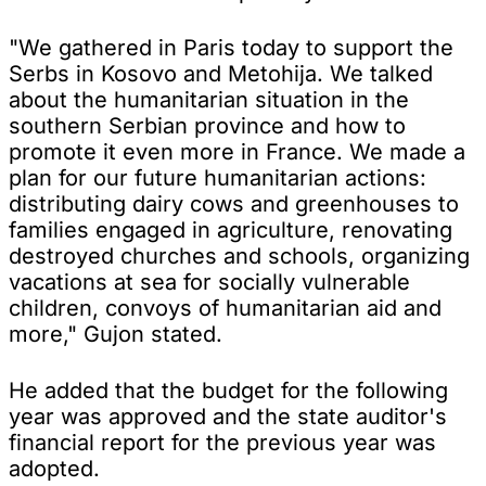
"We gathered in Paris today to support the
Serbs in Kosovo and Metohija. We talked
about the humanitarian situation in the
southern Serbian province and how to
promote it even more in France. We made a
plan for our future humanitarian actions:
distributing dairy cows and greenhouses to
families engaged in agriculture, renovating
destroyed churches and schools, organizing
vacations at sea for socially vulnerable
children, convoys of humanitarian aid and
more," Gujon stated.
He added that the budget for the following
year was approved and the state auditor's
financial report for the previous year was
adopted.