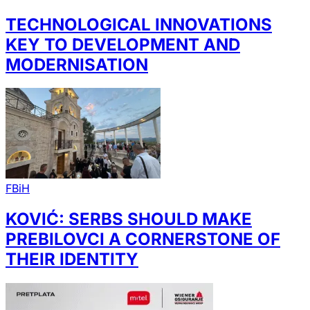
TECHNOLOGICAL INNOVATIONS
KEY TO DEVELOPMENT AND
MODERNISATION
FBiH
KOVIĆ: SERBS SHOULD MAKE
PREBILOVCI A CORNERSTONE OF
THEIR IDENTITY