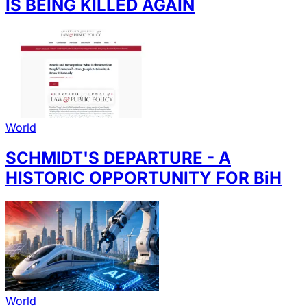
IS BEING KILLED AGAIN
World
SCHMIDT'S DEPARTURE - A
HISTORIC OPPORTUNITY FOR BiH
World