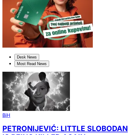
Desk News
Most Read News
BiH
PETRONIJEVIĆ: LITTLE SLOBODAN