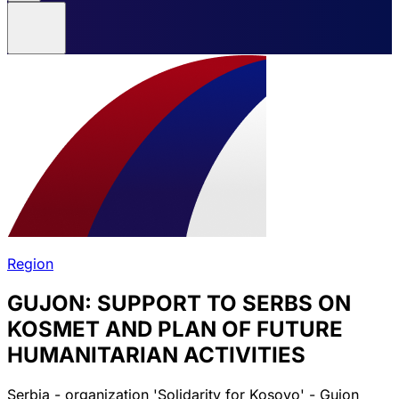
Region
GUJON: SUPPORT TO SERBS ON
KOSMET AND PLAN OF FUTURE
HUMANITARIAN ACTIVITIES
Serbia - organization 'Solidarity for Kosovo' - Gujon