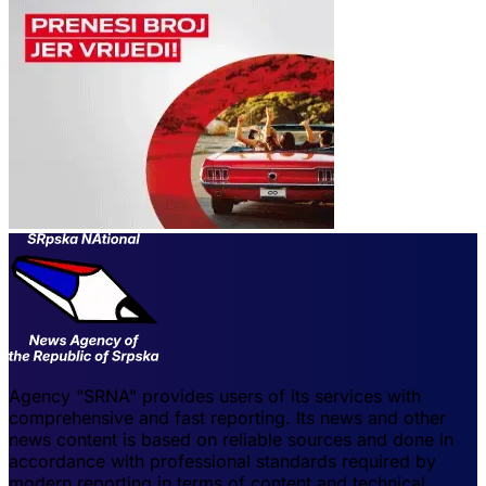
Agency "SRNA" provides users of its services with
comprehensive and fast reporting. Its news and other
news content is based on reliable sources and done in
accordance with professional standards required by
modern reporting in terms of content and technical