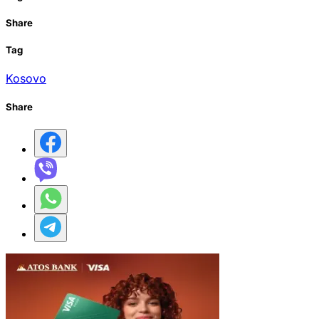
Share
Tag
Kosovo
Share