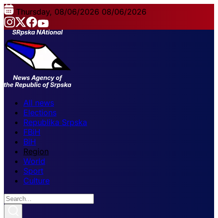
Thursday, 08/06/2026
08/06/2026
All news
Elections
Republika Srpska
FBiH
BiH
Region
World
Sport
Culture