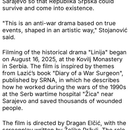
Sarajevo so that Republika Srpska could
survive and come into existence.
"This is an anti-war drama based on true
events, shaped in an artistic way," Stojanović
said.
Filming of the historical drama "Linija" began
on August 16, 2025, at the Kovilj Monastery
in Serbia. The film is inspired by themes
from Lazić’s book "Diary of a War Surgeon",
published by SRNA, in which he describes
how he worked during the wars of the 1990s
at the Serb wartime hospital "Žica" near
Sarajevo and saved thousands of wounded
people.
The film is directed by Dragan Elčić, with the
screenplay written by Željko Pržulj. The role