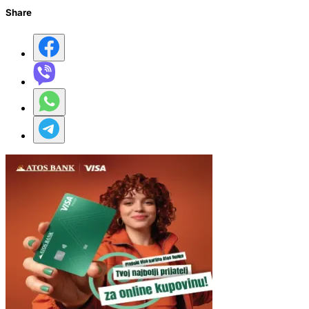
Share