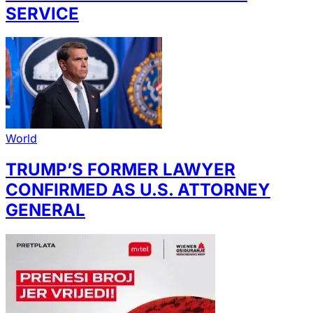
SERVICE
World
TRUMP’S FORMER LAWYER
CONFIRMED AS U.S. ATTORNEY
GENERAL