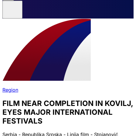
Region
FILM NEAR COMPLETION IN KOVILJ,
EYES MAJOR INTERNATIONAL
FESTIVALS
Serbia - Republika Srpska - Linija film - Stojanović