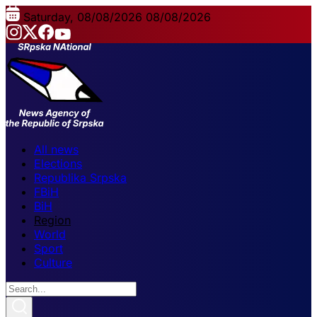
Saturday, 08/08/2026
08/08/2026
All news
Elections
Republika Srpska
FBiH
BiH
Region
World
Sport
Culture