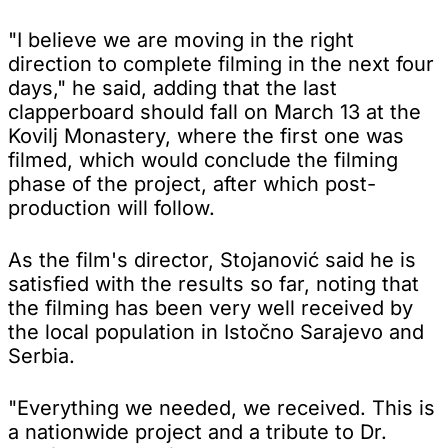
"I believe we are moving in the right
direction to complete filming in the next four
days," he said, adding that the last
clapperboard should fall on March 13 at the
Kovilj Monastery, where the first one was
filmed, which would conclude the filming
phase of the project, after which post-
production will follow.
As the film's director, Stojanović said he is
satisfied with the results so far, noting that
the filming has been very well received by
the local population in Istočno Sarajevo and
Serbia.
"Everything we needed, we received. This is
a nationwide project and a tribute to Dr.