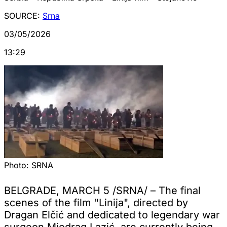
SOURCE:
Srna
03/05/2026
13:29
Photo:
SRNA
BELGRADE, MARCH 5 /SRNA/ – The final
scenes of the film "Linija", directed by
Dragan Elčić and dedicated to legendary war
surgeon Miodrag Lazić, are currently being