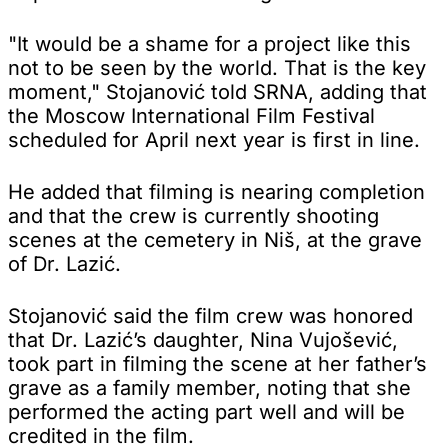
"It would be a shame for a project like this
not to be seen by the world. That is the key
moment," Stojanović told SRNA, adding that
the Moscow International Film Festival
scheduled for April next year is first in line.
He added that filming is nearing completion
and that the crew is currently shooting
scenes at the cemetery in Niš, at the grave
of Dr. Lazić.
Stojanović said the film crew was honored
that Dr. Lazić’s daughter, Nina Vujošević,
took part in filming the scene at her father’s
grave as a family member, noting that she
performed the acting part well and will be
credited in the film.