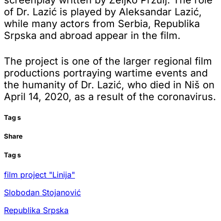
of Dr. Lazić is played by Aleksandar Lazić,
while many actors from Serbia, Republika
Srpska and abroad appear in the film.
The project is one of the larger regional film
productions portraying wartime events and
the humanity of Dr. Lazić, who died in Niš on
April 14, 2020, as a result of the coronavirus.
Tag
s
Share
Tag
s
film project "Linija"
Slobodan Stojanović
Republika Srpska