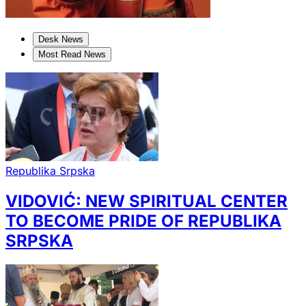
Desk News
Most Read News
Republika Srpska
VIDOVIĆ: NEW SPIRITUAL CENTER
TO BECOME PRIDE OF REPUBLIKA
SRPSKA