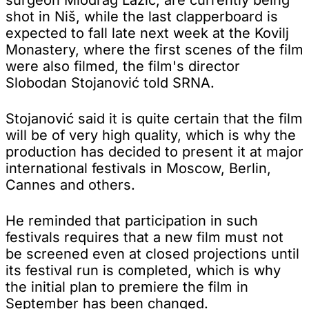
shot in Niš, while the last clapperboard is
expected to fall late next week at the Kovilj
Monastery, where the first scenes of the film
were also filmed, the film's director
Slobodan Stojanović told SRNA.
Stojanović said it is quite certain that the film
will be of very high quality, which is why the
production has decided to present it at major
international festivals in Moscow, Berlin,
Cannes and others.
He reminded that participation in such
festivals requires that a new film must not
be screened even at closed projections until
its festival run is completed, which is why
the initial plan to premiere the film in
September has been changed.