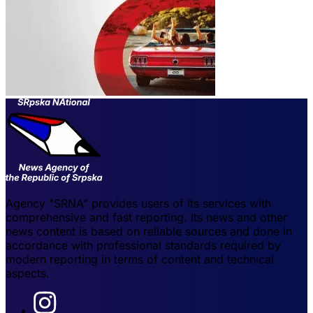
Agency "SRNA" provides users of its services with
comprehensive and fast reporting. Its news and other
news content is based on reliable sources and done in
accordance with professional standards required by
modern reporting in terms of content and technical
aspects.