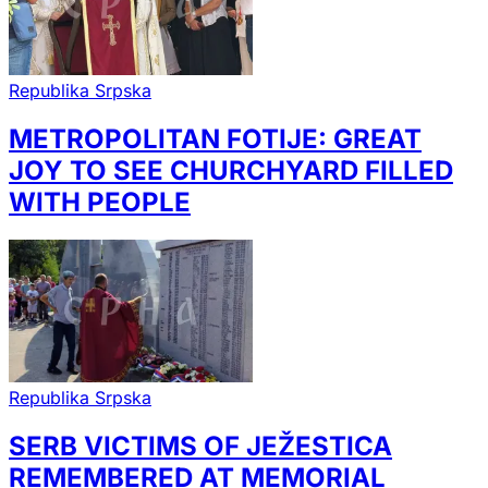
Republika Srpska
METROPOLITAN FOTIJE: GREAT
JOY TO SEE CHURCHYARD FILLED
WITH PEOPLE
Republika Srpska
SERB VICTIMS OF JEŽESTICA
REMEMBERED AT MEMORIAL