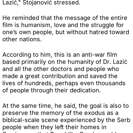
Lazić," Stojanović stressed.
He reminded that the message of the entire
film is humanism, love and the struggle for
one’s own people, but without hatred toward
other nations.
According to him, this is an anti-war film
based primarily on the humanity of Dr. Lazić
and all the other doctors and people who
made a great contribution and saved the
lives of hundreds, perhaps even thousands
of people through their dedication.
At the same time, he said, the goal is also to
preserve the memory of the exodus as a
biblical-scale scene experienced by the Serb
people when they left their homes in