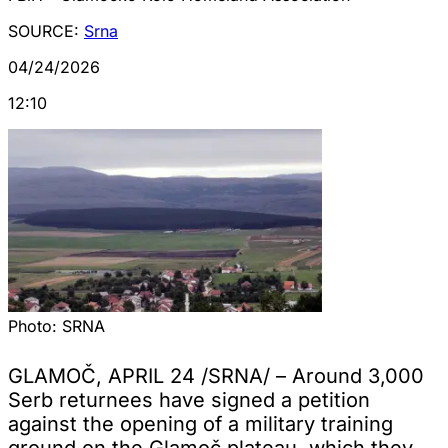
SOURCE:
Srna
04/24/2026
12:10
Photo:
SRNA
GLAMOČ, APRIL 24 /SRNA/ – Around 3,000
Serb returnees have signed a petition
against the opening of a military training
ground on the Glamoč plateau, which they