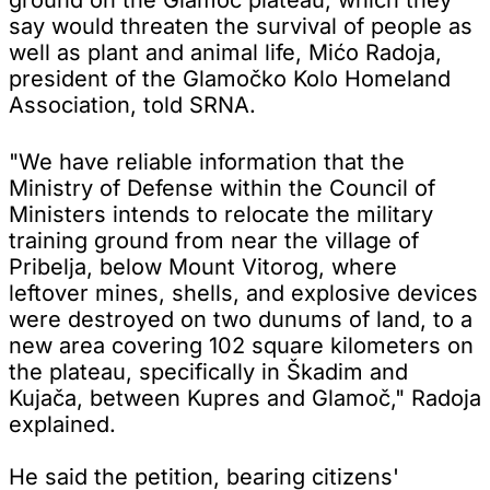
say would threaten the survival of people as
well as plant and animal life, Mićo Radoja,
president of the Glamočko Kolo Homeland
Association, told SRNA.
"We have reliable information that the
Ministry of Defense within the Council of
Ministers intends to relocate the military
training ground from near the village of
Pribelja, below Mount Vitorog, where
leftover mines, shells, and explosive devices
were destroyed on two dunums of land, to a
new area covering 102 square kilometers on
the plateau, specifically in Škadim and
Kujača, between Kupres and Glamoč," Radoja
explained.
He said the petition, bearing citizens'