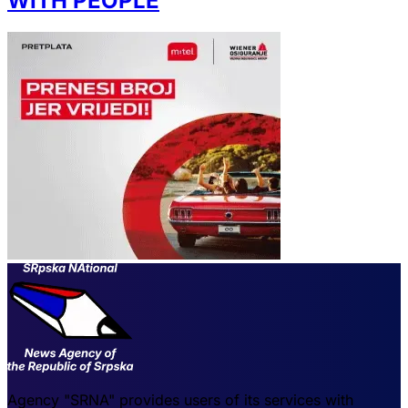
WITH PEOPLE
Agency "SRNA" provides users of its services with