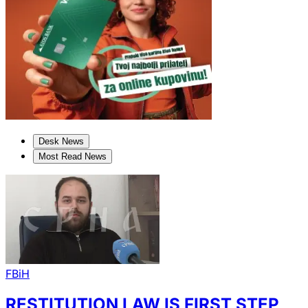
Desk News
Most Read News
FBiH
RESTITUTION LAW IS FIRST STEP