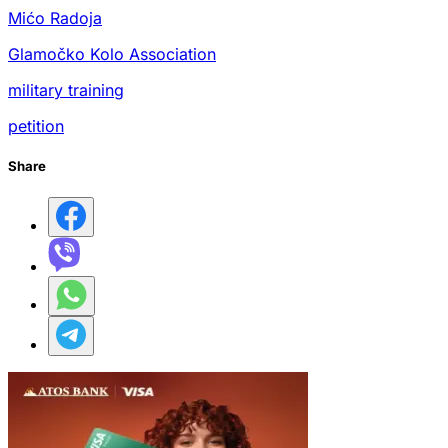
Mićo Radoja
Glamočko Kolo Association
military training
petition
Share