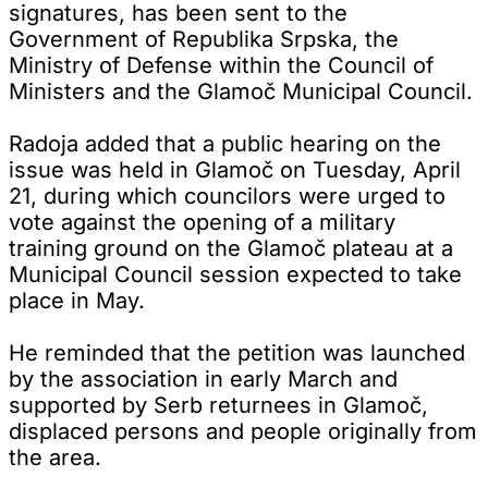
signatures, has been sent to the
Government of Republika Srpska, the
Ministry of Defense within the Council of
Ministers and the Glamoč Municipal Council.
Radoja added that a public hearing on the
issue was held in Glamoč on Tuesday, April
21, during which councilors were urged to
vote against the opening of a military
training ground on the Glamoč plateau at a
Municipal Council session expected to take
place in May.
He reminded that the petition was launched
by the association in early March and
supported by Serb returnees in Glamoč,
displaced persons and people originally from
the area.