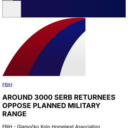
FBiH
AROUND 3000 SERB RETURNEES
OPPOSE PLANNED MILITARY
RANGE
FBiH - Glamočko Kolo Homeland Association