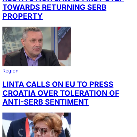
TOWARDS RETURNING SERB
PROPERTY
Region
LINTA CALLS ON EU TO PRESS
CROATIA OVER TOLERATION OF
ANTI-SERB SENTIMENT