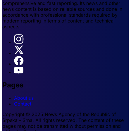
comprehensive and fast reporting. Its news and other
news content is based on reliable sources and done in
accordance with professional standards required by
modern reporting in terms of content and technical
aspects.
Pages
About us
Contact
Copyright © 2025 News Agency of the Republic of
Srpska - Srna. All rights reserved. The content of these
pages may not be transmitted without permission and