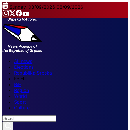
Sunday, 08/09/2026
08/09/2026
All news
Elections
Republika Srpska
FBiH
BiH
Region
World
Sport
Culture