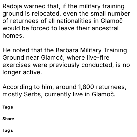
Radoja warned that, if the military training
ground is relocated, even the small number
of returnees of all nationalities in Glamoč
would be forced to leave their ancestral
homes.
He noted that the Barbara Military Training
Ground near Glamoč, where live-fire
exercises were previously conducted, is no
longer active.
According to him, around 1,800 returnees,
mostly Serbs, currently live in Glamoč.
Tag
s
Share
Tag
s