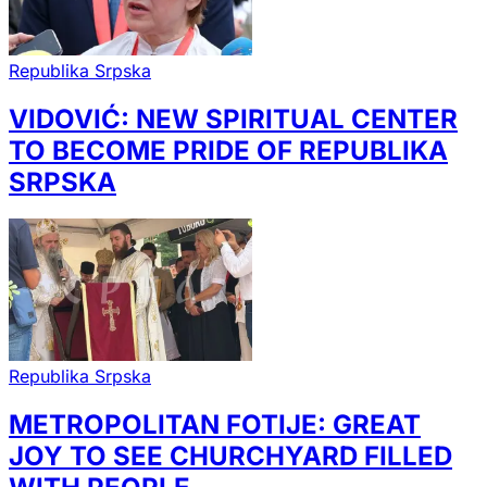
Republika Srpska
VIDOVIĆ: NEW SPIRITUAL CENTER
TO BECOME PRIDE OF REPUBLIKA
SRPSKA
Republika Srpska
METROPOLITAN FOTIJE: GREAT
JOY TO SEE CHURCHYARD FILLED