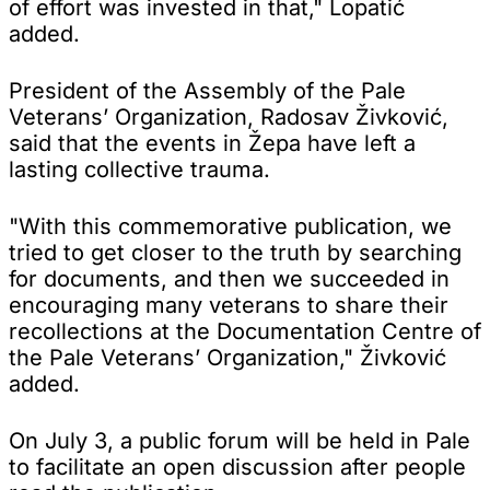
of effort was invested in that," Lopatić
added.
President of the Assembly of the Pale
Veterans’ Organization, Radosav Živković,
said that the events in Žepa have left a
lasting collective trauma.
"With this commemorative publication, we
tried to get closer to the truth by searching
for documents, and then we succeeded in
encouraging many veterans to share their
recollections at the Documentation Centre of
the Pale Veterans’ Organization," Živković
added.
On July 3, a public forum will be held in Pale
to facilitate an open discussion after people