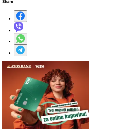
Share