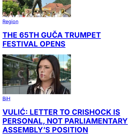
Region
THE 65TH GUČA TRUMPET
FESTIVAL OPENS
BiH
VULIĆ: LETTER TO CRISHOCK IS
PERSONAL, NOT PARLIAMENTARY
ASSEMBLY’S POSITION