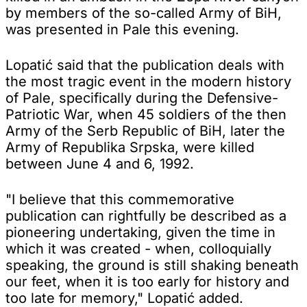
by members of the so-called Army of BiH,
was presented in Pale this evening.
Lopatić said that the publication deals with
the most tragic event in the modern history
of Pale, specifically during the Defensive-
Patriotic War, when 45 soldiers of the then
Army of the Serb Republic of BiH, later the
Army of Republika Srpska, were killed
between June 4 and 6, 1992.
"I believe that this commemorative
publication can rightfully be described as a
pioneering undertaking, given the time in
which it was created - when, colloquially
speaking, the ground is still shaking beneath
our feet, when it is too early for history and
too late for memory," Lopatić added.