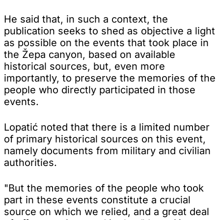
He said that, in such a context, the
publication seeks to shed as objective a light
as possible on the events that took place in
the Žepa canyon, based on available
historical sources, but, even more
importantly, to preserve the memories of the
people who directly participated in those
events.
Lopatić noted that there is a limited number
of primary historical sources on this event,
namely documents from military and civilian
authorities.
"But the memories of the people who took
part in these events constitute a crucial
source on which we relied, and a great deal