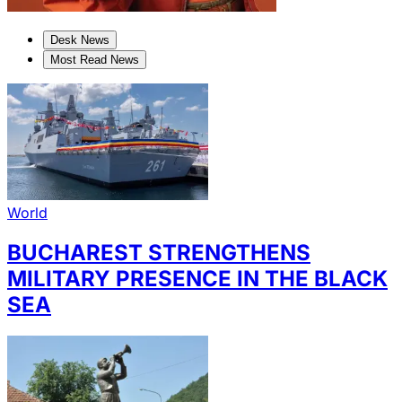
Desk News
Most Read News
World
BUCHAREST STRENGTHENS
MILITARY PRESENCE IN THE BLACK
SEA