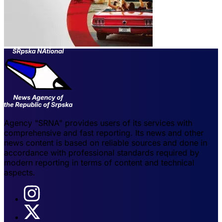
Agency "SRNA" provides users of its services with
comprehensive and fast reporting. Its news and other
news content is based on reliable sources and done in
accordance with professional standards required by
modern reporting in terms of content and technical
aspects.