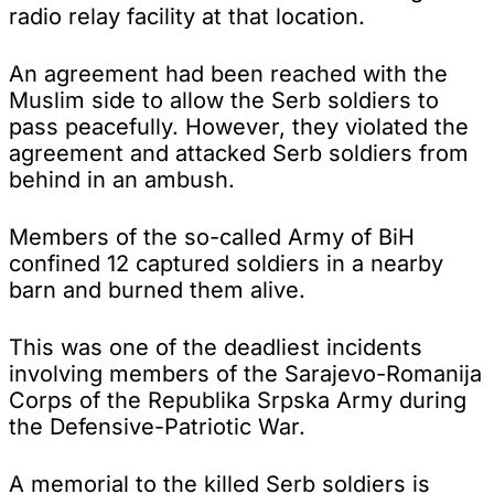
radio relay facility at that location.
An agreement had been reached with the
Muslim side to allow the Serb soldiers to
pass peacefully. However, they violated the
agreement and attacked Serb soldiers from
behind in an ambush.
Members of the so-called Army of BiH
confined 12 captured soldiers in a nearby
barn and burned them alive.
This was one of the deadliest incidents
involving members of the Sarajevo-Romanija
Corps of the Republika Srpska Army during
the Defensive-Patriotic War.
A memorial to the killed Serb soldiers is