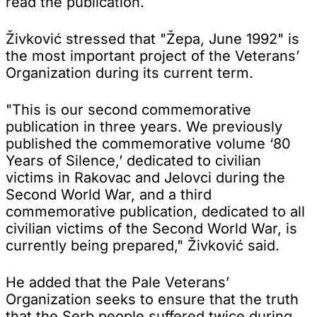
read the publication.
Živković stressed that "Žepa, June 1992" is
the most important project of the Veterans’
Organization during its current term.
"This is our second commemorative
publication in three years. We previously
published the commemorative volume ‘80
Years of Silence,’ dedicated to civilian
victims in Rakovac and Jelovci during the
Second World War, and a third
commemorative publication, dedicated to all
civilian victims of the Second World War, is
currently being prepared," Živković said.
He added that the Pale Veterans’
Organization seeks to ensure that the truth
that the Serb people suffered twice during