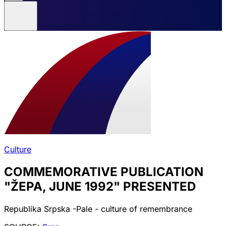
Culture
COMMEMORATIVE PUBLICATION
"ŽEPA, JUNE 1992" PRESENTED
Republika Srpska -Pale - culture of remembrance