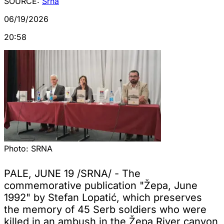
SOURCE:
Srna
06/19/2026
20:58
Photo:
SRNA
PALE, JUNE 19 /SRNA/ - The
commemorative publication "Žepa, June
1992" by Stefan Lopatić, which preserves
the memory of 45 Serb soldiers who were
killed in an ambush in the Žepa River canyon