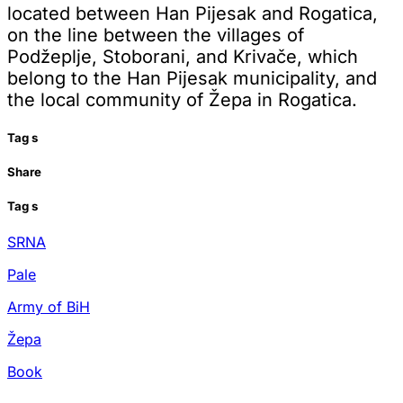
located between Han Pijesak and Rogatica,
on the line between the villages of
Podžeplje, Stoborani, and Krivače, which
belong to the Han Pijesak municipality, and
the local community of Žepa in Rogatica.
Tag
s
Share
Tag
s
SRNA
Pale
Army of BiH
Žepa
Book