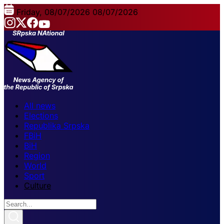
Friday, 08/07/2026
08/07/2026
All news
Elections
Republika Srpska
FBiH
BiH
Region
World
Sport
Culture