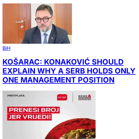
BiH
KOŠARAC: KONAKOVIĆ SHOULD
EXPLAIN WHY A SERB HOLDS ONLY
ONE MANAGEMENT POSITION