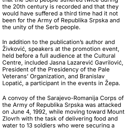
the 20th century is recorded and that they
would have suffered a third time had it not
been for the Army of Republika Srpska and
the unity of the Serb people.
In addition to the publication’s author and
Živković, speakers at the promotion event,
held before a full audience at the Cultural
Centre, included Jasna Lazarević Gavrilović,
President of the Presidency of the Pale
Veterans’ Organization, and Branislav
Lopatić, a participant in the events in Žepa.
A convoy of the Sarajevo-Romanija Corps of
the Army of Republika Srpska was attacked
on June 4, 1992, while moving toward Mount
Zlovrh with the task of delivering food and
water to 13 soldiers who were securing a