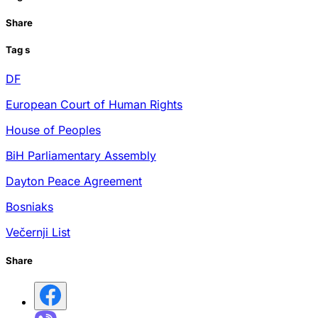
Share
Tag
s
DF
European Court of Human Rights
House of Peoples
BiH Parliamentary Assembly
Dayton Peace Agreement
Bosniaks
Večernji List
Share