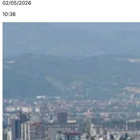
02/05/2026
10:38