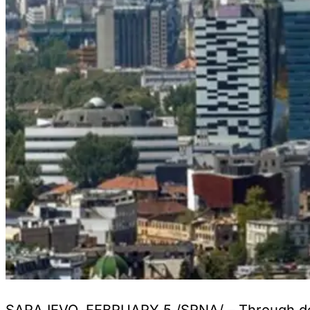
SARAJEVO, FEBRUARY 5 /SRNA/ – Through decis