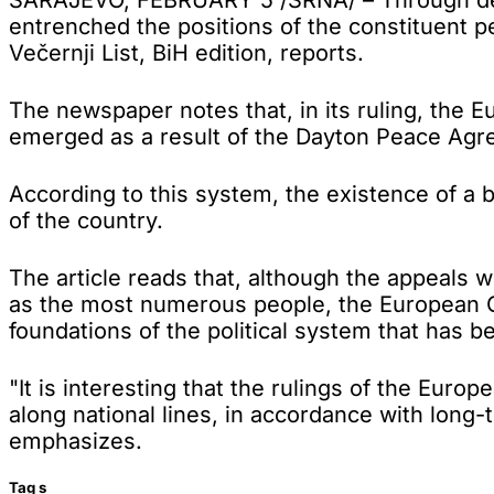
entrenched the positions of the constituent 
Večernji List, BiH edition, reports.
The newspaper notes that, in its ruling, the 
emerged as a result of the Dayton Peace Agreem
According to this system, the existence of a 
of the country.
The article reads that, although the appeals 
as the most numerous people, the European C
foundations of the political system that has b
"It is interesting that the rulings of the Euro
along national lines, in accordance with long-t
emphasizes.
Tag
s