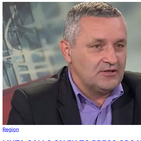
Region