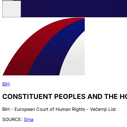
BiH
CONSTITUENT PEOPLES AND THE H
BiH - European Court of Human Rights - Večernji List
SOURCE:
Srna