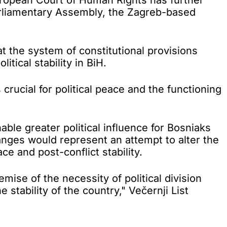
arliamentary Assembly, the Zagreb-based
 the system of constitutional provisions
ical stability in BiH.
rucial for political peace and the functioning
ble greater political influence for Bosniaks
ges would represent an attempt to alter the
e and post-conflict stability.
mise of the necessity of political division
 stability of the country," Večernji List