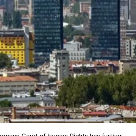
ropean Court of Human Rights has further