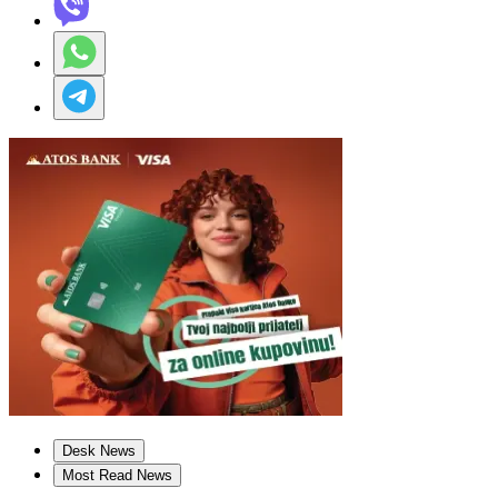
Desk News
Most Read News