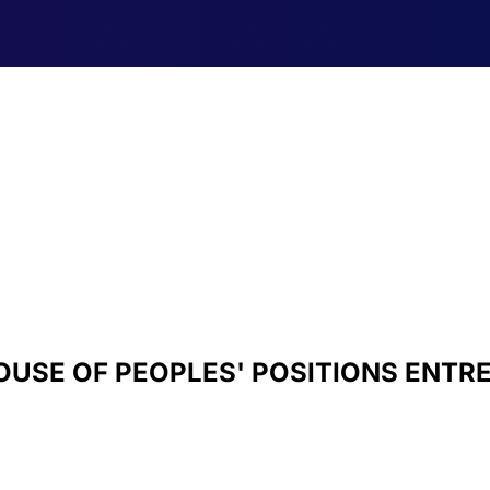
OUSE OF PEOPLES' POSITIONS ENTR