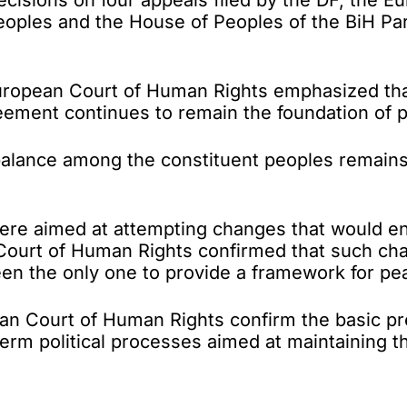
peoples and the House of Peoples of the BiH P
European Court of Human Rights emphasized that
ent continues to remain the foundation of polit
balance among the constituent peoples remains c
were aimed at attempting changes that would ena
ourt of Human Rights confirmed that such chan
een the only one to provide a framework for peac
pean Court of Human Rights confirm the basic pre
erm political processes aimed at maintaining the