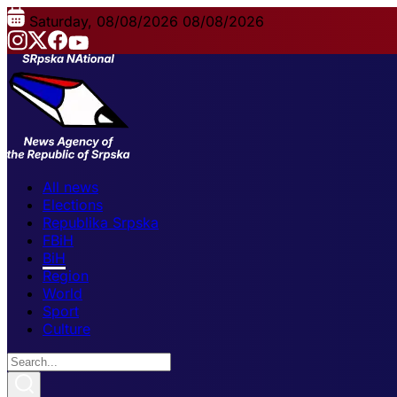
Saturday, 08/08/2026
08/08/2026
All news
Elections
Republika Srpska
FBiH
BiH
Region
World
Sport
Culture