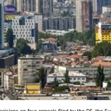
ions on four appeals filed by the DF, the Eu