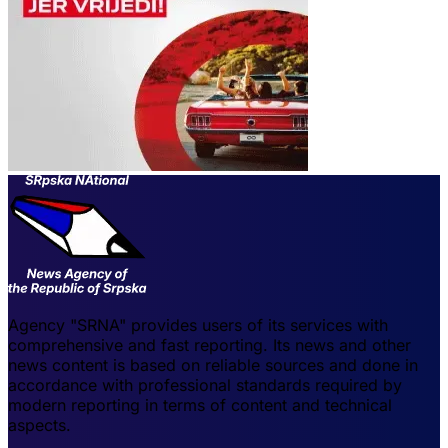
Agency "SRNA" provides users of its services with
comprehensive and fast reporting. Its news and other
news content is based on reliable sources and done in
accordance with professional standards required by
modern reporting in terms of content and technical
aspects.