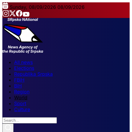
Sunday, 08/09/2026
08/09/2026
All news
Elections
Republika Srpska
FBiH
BiH
Region
World
Sport
Culture