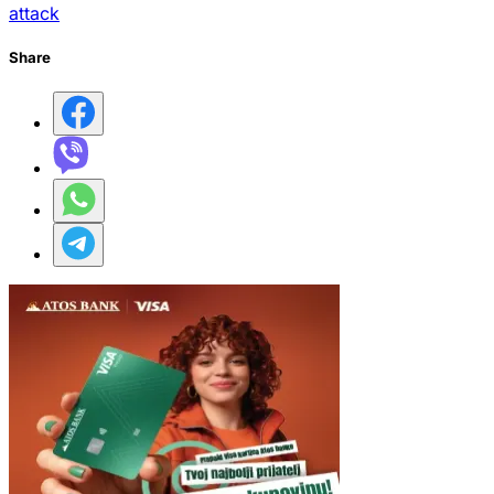
attack
Share