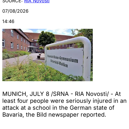
SOURCE:
RIA Novosti
07/08/2026
14:46
MUNICH, JULY 8 /SRNA - RIA Novosti/ - At
least four people were seriously injured in an
attack at a school in the German state of
Bavaria, the Bild newspaper reported.