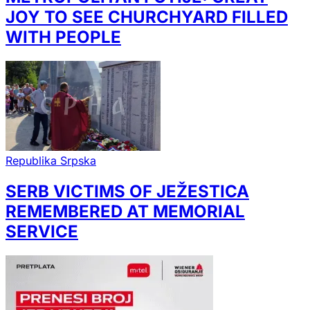
JOY TO SEE CHURCHYARD FILLED
WITH PEOPLE
Republika Srpska
SERB VICTIMS OF JEŽESTICA
REMEMBERED AT MEMORIAL
SERVICE