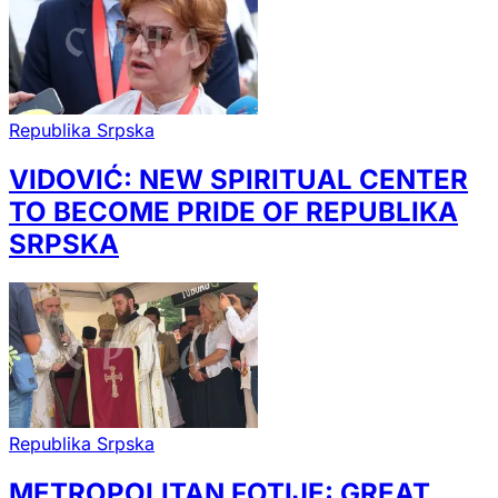
Republika Srpska
VIDOVIĆ: NEW SPIRITUAL CENTER
TO BECOME PRIDE OF REPUBLIKA
SRPSKA
Republika Srpska
METROPOLITAN FOTIJE: GREAT