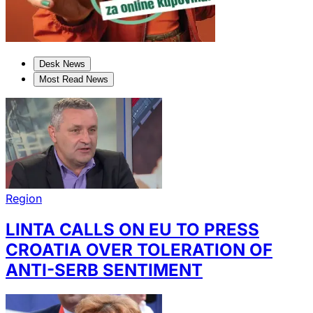
Desk News
Most Read News
Region
LINTA CALLS ON EU TO PRESS
CROATIA OVER TOLERATION OF
ANTI-SERB SENTIMENT