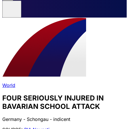
World
FOUR SERIOUSLY INJURED IN
BAVARIAN SCHOOL ATTACK
Germany - Schongau - indicent