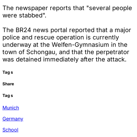
The newspaper reports that "several people
were stabbed".
The BR24 news portal reported that a major
police and rescue operation is currently
underway at the Welfen-Gymnasium in the
town of Schongau, and that the perpetrator
was detained immediately after the attack.
Tag
s
Share
Tag
s
Munich
Germany
School