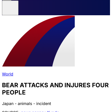
World
BEAR ATTACKS AND INJURES FOUR
PEOPLE
Japan - animals - incident