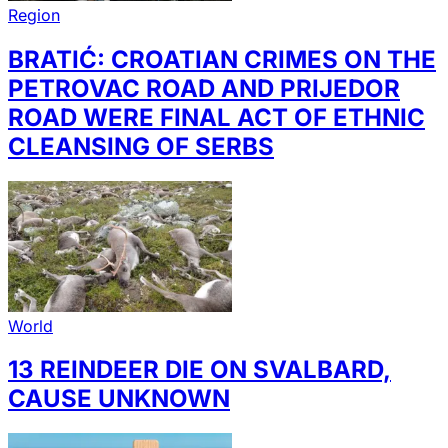
Region
BRATIĆ: CROATIAN CRIMES ON THE
PETROVAC ROAD AND PRIJEDOR
ROAD WERE FINAL ACT OF ETHNIC
CLEANSING OF SERBS
World
13 REINDEER DIE ON SVALBARD,
CAUSE UNKNOWN