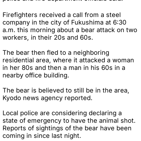
Firefighters received a call from a steel
company in the city of Fukushima at 6:30
a.m. this morning about a bear attack on two
workers, in their 20s and 60s.
The bear then fled to a neighboring
residential area, where it attacked a woman
in her 80s and then a man in his 60s in a
nearby office building.
The bear is believed to still be in the area,
Kyodo news agency reported.
Local police are considering declaring a
state of emergency to have the animal shot.
Reports of sightings of the bear have been
coming in since last night.