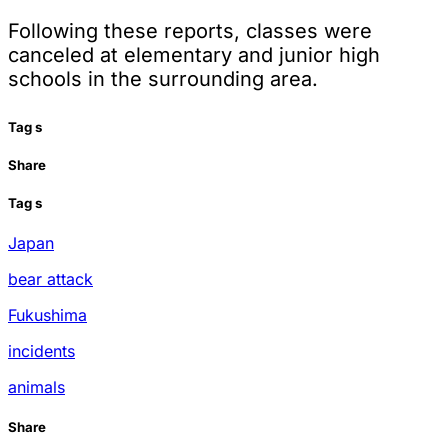
Following these reports, classes were
canceled at elementary and junior high
schools in the surrounding area.
Tag
s
Share
Tag
s
Japan
bear attack
Fukushima
incidents
animals
Share