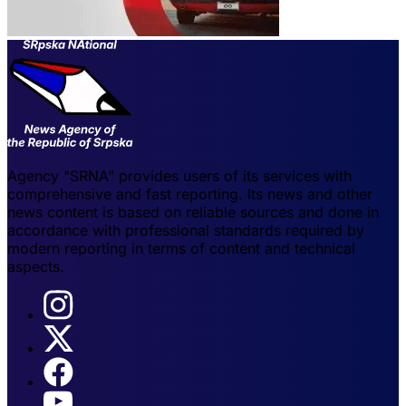
Agency "SRNA" provides users of its services with
comprehensive and fast reporting. Its news and other
news content is based on reliable sources and done in
accordance with professional standards required by
modern reporting in terms of content and technical
aspects.