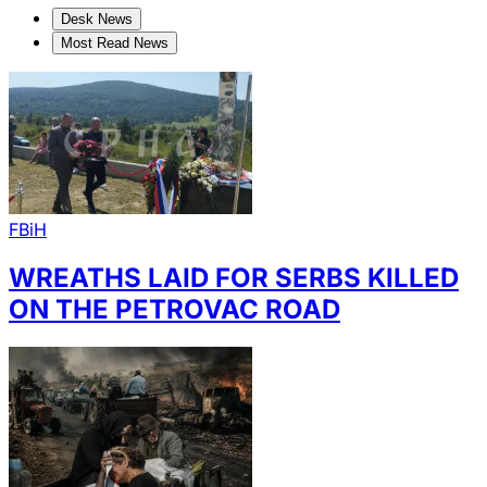
Desk News
Most Read News
FBiH
WREATHS LAID FOR SERBS KILLED
ON THE PETROVAC ROAD