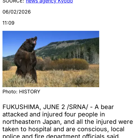
SOURCE:
news agency Kyodo
06/02/2026
11:09
Photo:
HISTORY
FUKUSHIMA, JUNE 2 /SRNA/ - A bear
attacked and injured four people in
northeastern Japan, and all the injured were
taken to hospital and are conscious, local
police and fire department officials said.