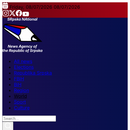
Friday, 08/07/2026
08/07/2026
All news
Elections
Republika Srpska
FBiH
BiH
Region
World
Sport
Culture