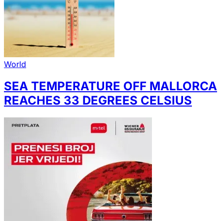
World
SEA TEMPERATURE OFF MALLORCA
REACHES 33 DEGREES CELSIUS