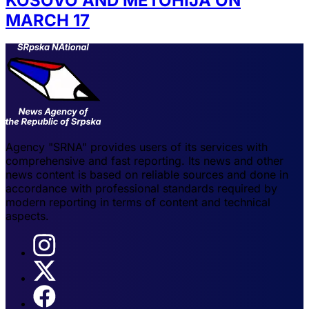
KOSOVO AND METOHIJA ON
MARCH 17
Agency "SRNA" provides users of its services with
comprehensive and fast reporting. Its news and other
news content is based on reliable sources and done in
accordance with professional standards required by
modern reporting in terms of content and technical
aspects.