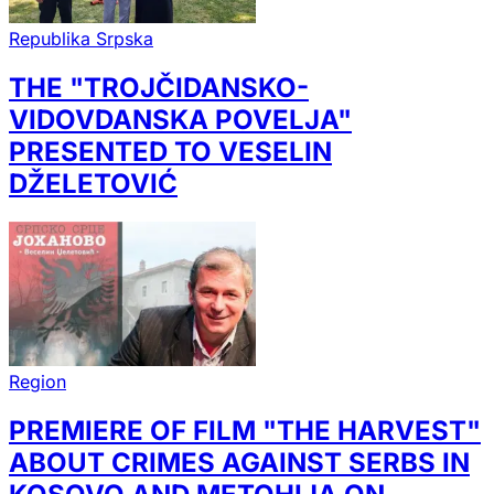
Republika Srpska
THE "TROJČIDANSKO-
VIDOVDANSKA POVELJA"
PRESENTED TO VESELIN
DŽELETOVIĆ
Region
PREMIERE OF FILM "THE HARVEST"
ABOUT CRIMES AGAINST SERBS IN