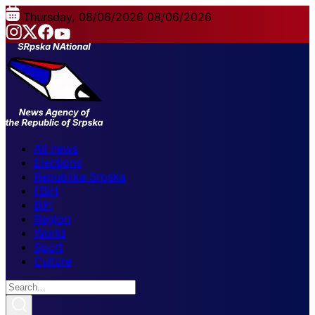
Thursday, 08/06/2026
08/06/2026
All news
Elections
Republika Srpska
FBiH
BiH
Region
World
Sport
Culture