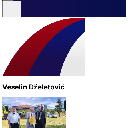
Veselin Dželetović