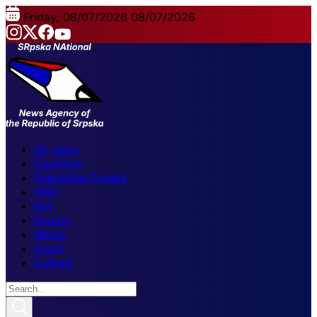
Friday, 08/07/2026
08/07/2026
All news
Elections
Republika Srpska
FBiH
BiH
Region
World
Sport
Culture