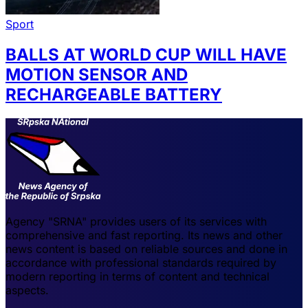
Sport
BALLS AT WORLD CUP WILL HAVE
MOTION SENSOR AND
RECHARGEABLE BATTERY
Agency "SRNA" provides users of its services with
comprehensive and fast reporting. Its news and other
news content is based on reliable sources and done in
accordance with professional standards required by
modern reporting in terms of content and technical
aspects.