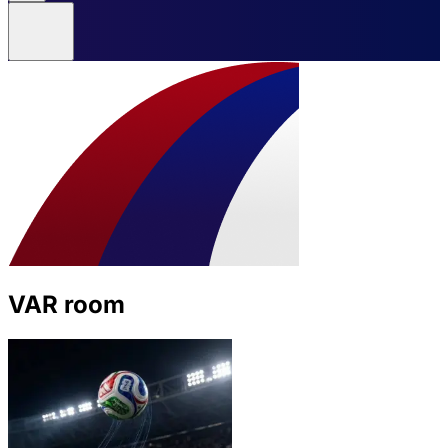
VAR room