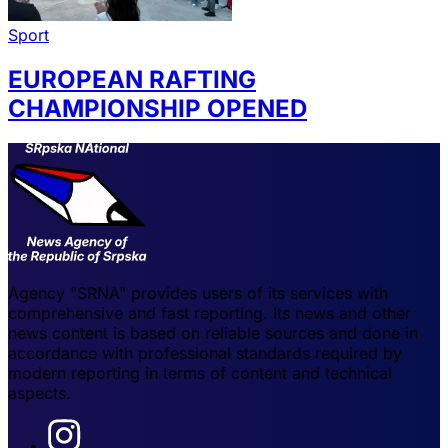
Sport
EUROPEAN RAFTING
CHAMPIONSHIP OPENED
Agency "SRNA" provides users of its services with
comprehensive and fast reporting. Its news and other
news content is based on reliable sources and done in
accordance with professional standards required by
modern reporting in terms of content and technical
aspects.