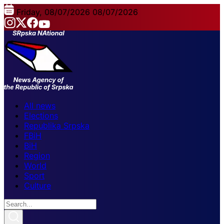
Friday, 08/07/2026
08/07/2026
All news
Elections
Republika Srpska
FBiH
BiH
Region
World
Sport
Culture