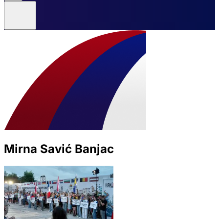
Mirna Savić Banjac