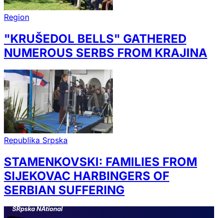
Region
"KRUŠEDOL BELLS" GATHERED
NUMEROUS SERBS FROM KRAJINA
Republika Srpska
STAMENKOVSKI: FAMILIES FROM
SIJEKOVAC HARBINGERS OF
SERBIAN SUFFERING