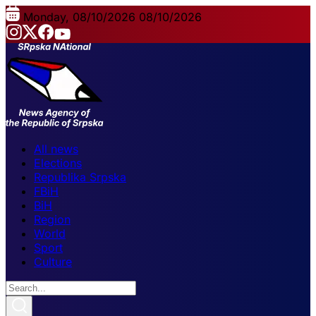
Monday, 08/10/2026
08/10/2026
All news
Elections
Republika Srpska
FBiH
BiH
Region
World
Sport
Culture