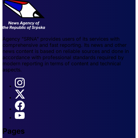
Agency "SRNA" provides users of its services with
comprehensive and fast reporting. Its news and other
news content is based on reliable sources and done in
accordance with professional standards required by
modern reporting in terms of content and technical
aspects.
Pages