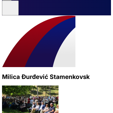
Milica Đurđević Stamenkovsk