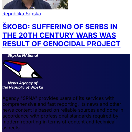
Republika Srpska
ŠKOBO: SUFFERING OF SERBS IN
THE 20TH CENTURY WARS WAS
RESULT OF GENOCIDAL PROJECT
Agency "SRNA" provides users of its services with
comprehensive and fast reporting. Its news and other
news content is based on reliable sources and done in
accordance with professional standards required by
modern reporting in terms of content and technical
aspects.