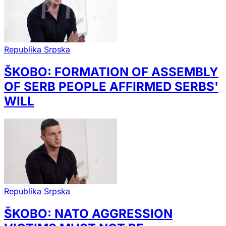
Republika Srpska
ŠKOBO: FORMATION OF ASSEMBLY
OF SERB PEOPLE AFFIRMED SERBS'
WILL
Republika Srpska
ŠKOBO: NATO AGGRESSION