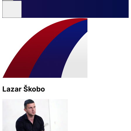
Lazar Škobo