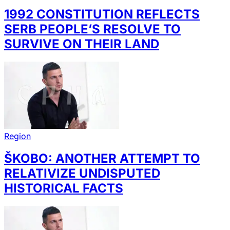
1992 CONSTITUTION REFLECTS
SERB PEOPLE’S RESOLVE TO
SURVIVE ON THEIR LAND
Region
ŠKOBO: ANOTHER ATTEMPT TO
RELATIVIZE UNDISPUTED
HISTORICAL FACTS