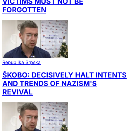
VICTIMS MUST NOT BE
FORGOTTEN
Republika Srpska
ŠKOBO: DECISIVELY HALT INTENTS
AND TRENDS OF NAZISM'S
REVIVAL