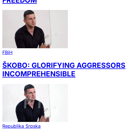
FREEDOM
FBiH
ŠKOBO: GLORIFYING AGGRESSORS
INCOMPREHENSIBLE
Republika Srpska