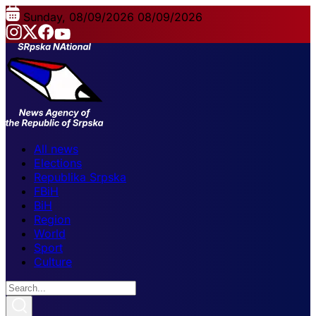
Sunday, 08/09/2026
08/09/2026
All news
Elections
Republika Srpska
FBiH
BiH
Region
World
Sport
Culture