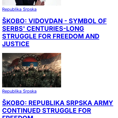
Republika Srpska
ŠKOBO: VIDOVDAN - SYMBOL OF
SERBS' CENTURIES-LONG
STRUGGLE FOR FREEDOM AND
JUSTICE
Republika Srpska
ŠKOBO: REPUBLIKA SRPSKA ARMY
CONTINUED STRUGGLE FOR