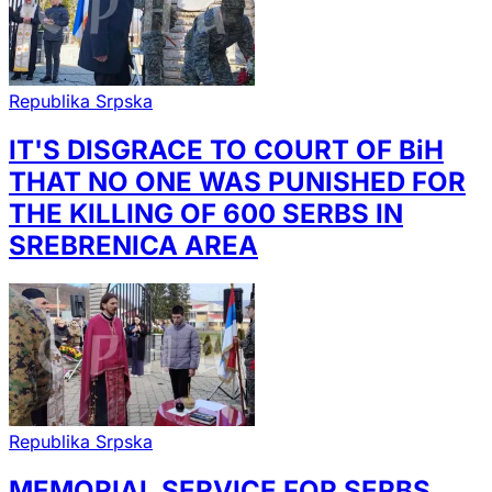
Republika Srpska
IT'S DISGRACE TO COURT OF BiH
THAT NO ONE WAS PUNISHED FOR
THE KILLING OF 600 SERBS IN
SREBRENICA AREA
Republika Srpska
MEMORIAL SERVICE FOR SERBS