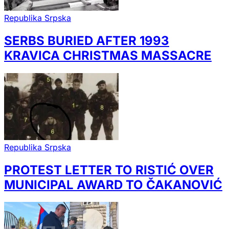
Republika Srpska
SERBS BURIED AFTER 1993
KRAVICA CHRISTMAS MASSACRE
Republika Srpska
PROTEST LETTER TO RISTIĆ OVER
MUNICIPAL AWARD TO ČAKANOVIĆ