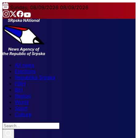
Sunday, 08/09/2026
08/09/2026
All news
Elections
Republika Srpska
FBiH
BiH
Region
World
Sport
Culture