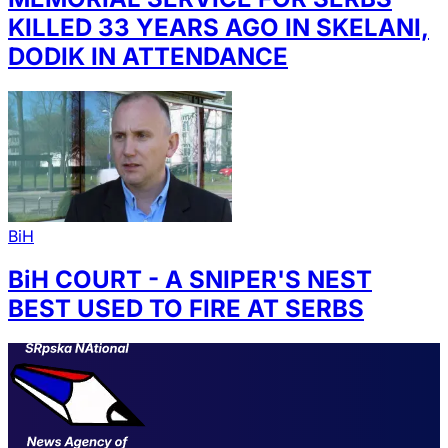
KILLED 33 YEARS AGO IN SKELANI,
DODIK IN ATTENDANCE
BiH
BiH COURT - A SNIPER'S NEST
BEST USED TO FIRE AT SERBS