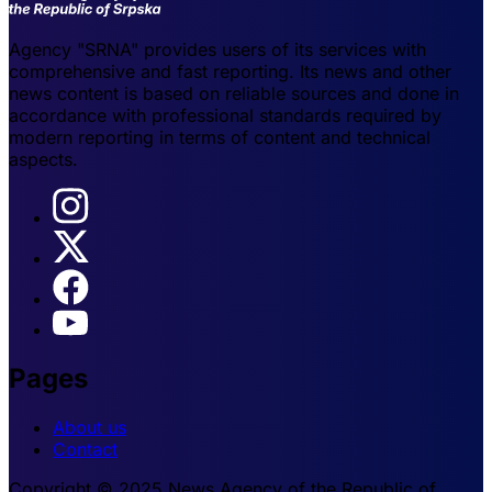
Agency "SRNA" provides users of its services with
comprehensive and fast reporting. Its news and other
news content is based on reliable sources and done in
accordance with professional standards required by
modern reporting in terms of content and technical
aspects.
Pages
About us
Contact
Copyright © 2025 News Agency of the Republic of