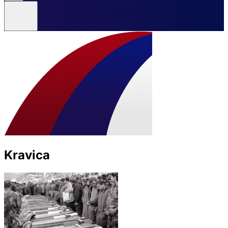
Kravica