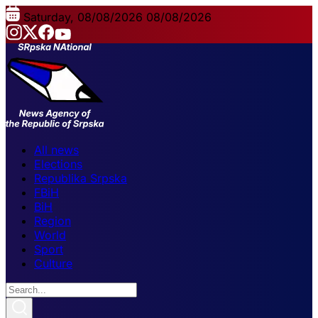
Saturday, 08/08/2026
08/08/2026
All news
Elections
Republika Srpska
FBiH
BiH
Region
World
Sport
Culture