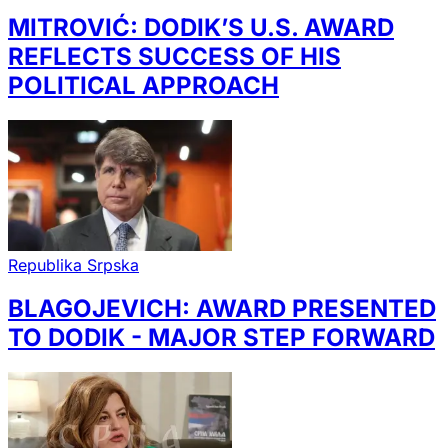
MITROVIĆ: DODIK’S U.S. AWARD
REFLECTS SUCCESS OF HIS
POLITICAL APPROACH
Republika Srpska
BLAGOJEVICH: AWARD PRESENTED
TO DODIK - MAJOR STEP FORWARD