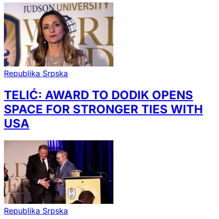
Republika Srpska
TELIĆ: AWARD TO DODIK OPENS
SPACE FOR STRONGER TIES WITH
USA
Republika Srpska