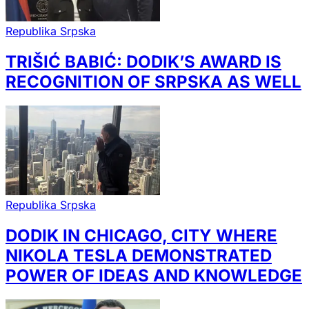
Republika Srpska
TRIŠIĆ BABIĆ: DODIK’S AWARD IS
RECOGNITION OF SRPSKA AS WELL
Republika Srpska
DODIK IN CHICAGO, CITY WHERE
NIKOLA TESLA DEMONSTRATED
POWER OF IDEAS AND KNOWLEDGE