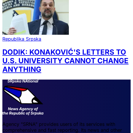
Republika Srpska
DODIK: KONAKOVIĆ'S LETTERS TO
U.S. UNIVERSITY CANNOT CHANGE
ANYTHING
Agency "SRNA" provides users of its services with
comprehensive and fast reporting. Its news and other