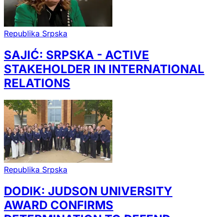
Republika Srpska
SAJIĆ: SRPSKA - ACTIVE
STAKEHOLDER IN INTERNATIONAL
RELATIONS
Republika Srpska
DODIK: JUDSON UNIVERSITY
AWARD CONFIRMS