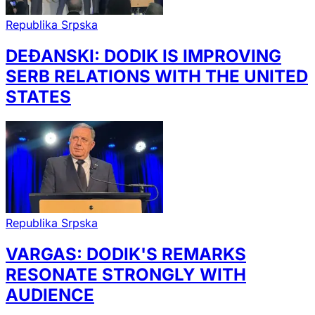
Republika Srpska
DEĐANSKI: DODIK IS IMPROVING
SERB RELATIONS WITH THE UNITED
STATES
Republika Srpska
VARGAS: DODIK'S REMARKS
RESONATE STRONGLY WITH
AUDIENCE