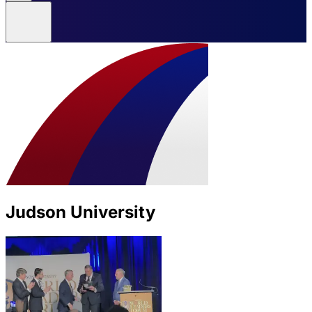
Judson University