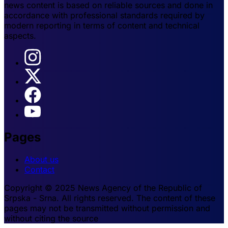
news content is based on reliable sources and done in
accordance with professional standards required by
modern reporting in terms of content and technical
aspects.
Pages
About us
Contact
Copyright © 2025 News Agency of the Republic of
Srpska - Srna. All rights reserved. The content of these
pages may not be transmitted without permission and
without citing the source