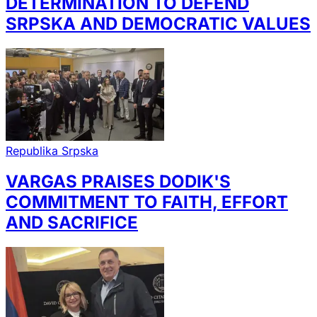
DETERMINATION TO DEFEND
SRPSKA AND DEMOCRATIC VALUES
Republika Srpska
VARGAS PRAISES DODIK'S
COMMITMENT TO FAITH, EFFORT
AND SACRIFICE