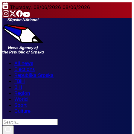
Thursday, 08/06/2026
08/06/2026
All news
Elections
Republika Srpska
FBiH
BiH
Region
World
Sport
Culture