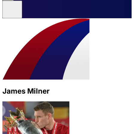
James Milner