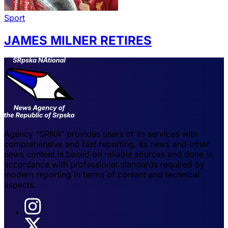
Sport
JAMES MILNER RETIRES
Agency "SRNA" provides users of its services with
comprehensive and fast reporting. Its news and other
news content is based on reliable sources and done in
accordance with professional standards required by
modern reporting in terms of content and technical
aspects.