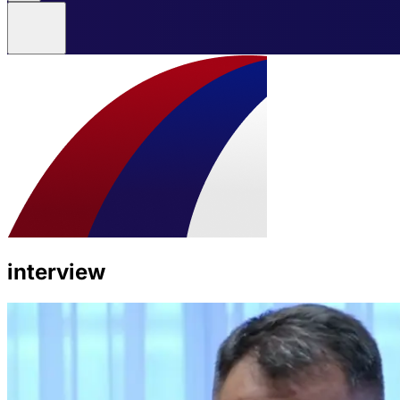
interview