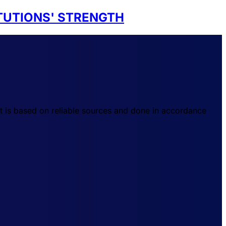
TUTIONS' STRENGTH
t is based on reliable sources and done in accordance