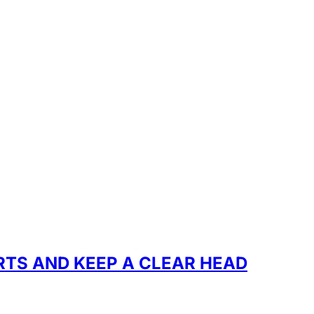
RTS AND KEEP A CLEAR HEAD