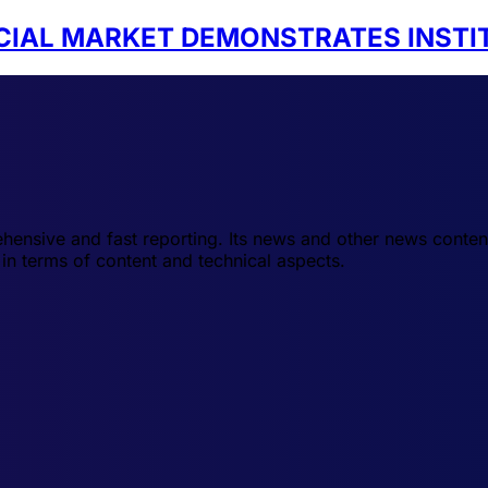
NCIAL MARKET DEMONSTRATES INSTI
hensive and fast reporting. Its news and other news conten
in terms of content and technical aspects.