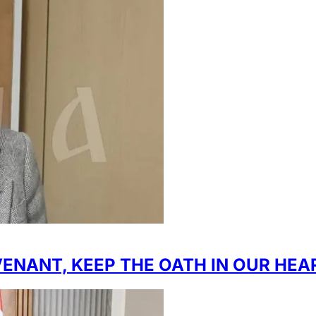
ENANT, KEEP THE OATH IN OUR HEA