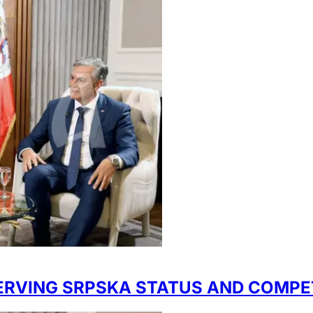
SERVING SRPSKA STATUS AND COMPE