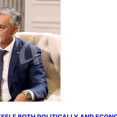
TSELF BOTH POLITICALLY AND ECON