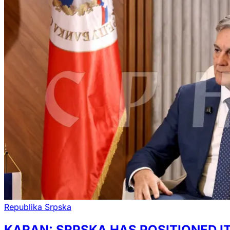
Republika Srpska
KARAN: SRPSKA HAS POSITIONED I