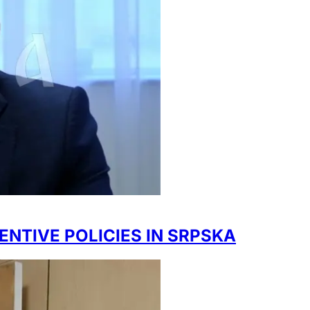
ENTIVE POLICIES IN SRPSKA