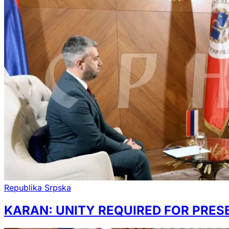
Republika Srpska
KARAN: UNITY REQUIRED FOR PRE