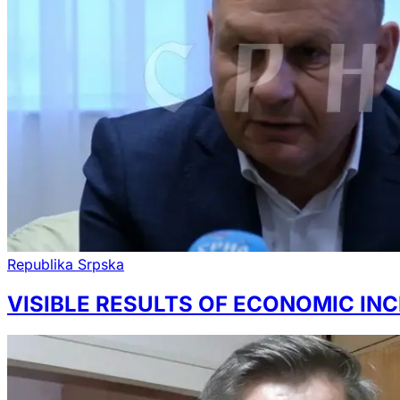
Republika Srpska
VISIBLE RESULTS OF ECONOMIC INC