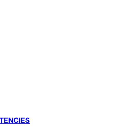
TENCIES