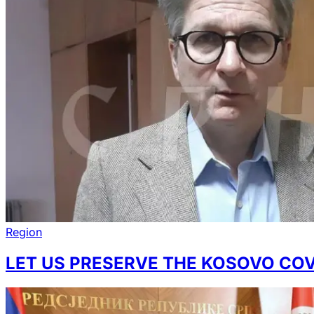
Region
LET US PRESERVE THE KOSOVO COV