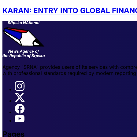
KARAN: ENTRY INTO GLOBAL FINA
Agency "SRNA" provides users of its services with compre
with professional standards required by modern reporting 
Pages