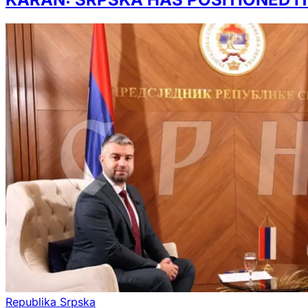
Republika Srpska