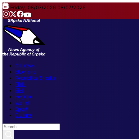
Friday, 08/07/2026
08/07/2026
All news
Elections
Republika Srpska
FBiH
BiH
Region
World
Sport
Culture