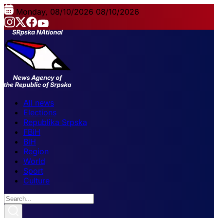
Monday, 08/10/2026
08/10/2026
All news
Elections
Republika Srpska
FBiH
BiH
Region
World
Sport
Culture