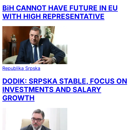
BiH CANNOT HAVE FUTURE IN EU
WITH HIGH REPRESENTATIVE
Republika Srpska
DODIK: SRPSKA STABLE, FOCUS ON
INVESTMENTS AND SALARY
GROWTH