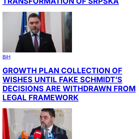
TRANSFORMATION OF SRPSKA
BiH
GROWTH PLAN COLLECTION OF
WISHES UNTIL FAKE SCHMIDT’S
DECISIONS ARE WITHDRAWN FROM
LEGAL FRAMEWORK