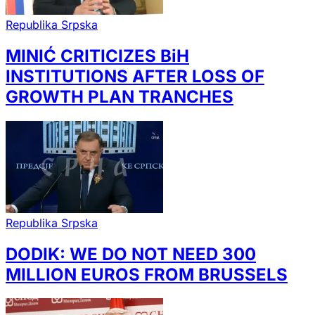
Republika Srpska
MINIĆ CRITICIZES BiH
INSTITUTIONS AFTER LOSS OF
GROWTH PLAN TRANCHES
Republika Srpska
DODIK: WE DO NOT NEED 300
MILLION EUROS FROM BRUSSELS