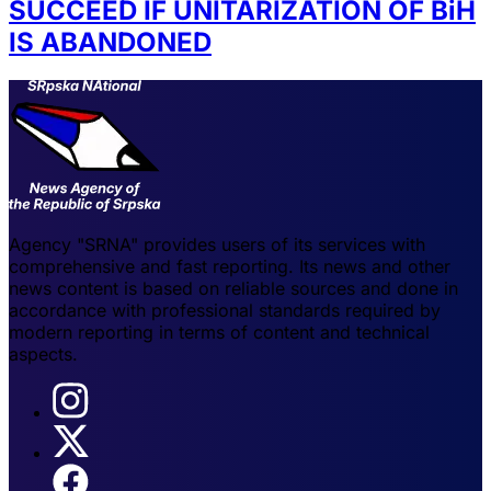
SUCCEED IF UNITARIZATION OF BiH
IS ABANDONED
Agency "SRNA" provides users of its services with
comprehensive and fast reporting. Its news and other
news content is based on reliable sources and done in
accordance with professional standards required by
modern reporting in terms of content and technical
aspects.