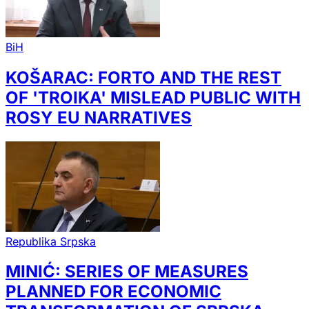
BiH
KOŠARAC: FORTO AND THE REST
OF 'TROIKA' MISLEAD PUBLIC WITH
ROSY EU NARRATIVES
Republika Srpska
MINIĆ: SERIES OF MEASURES
PLANNED FOR ECONOMIC