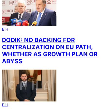
BiH
DODIK: NO BACKING FOR
CENTRALIZATION ON EU PATH,
WHETHER AS GROWTH PLAN OR
ABYSS
BiH