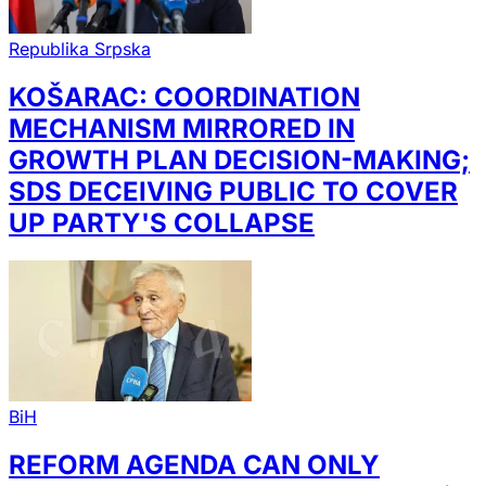
Republika Srpska
KOŠARAC: COORDINATION
MECHANISM MIRRORED IN
GROWTH PLAN DECISION-MAKING;
SDS DECEIVING PUBLIC TO COVER
UP PARTY'S COLLAPSE
BiH
REFORM AGENDA CAN ONLY