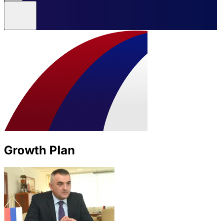
Growth Plan