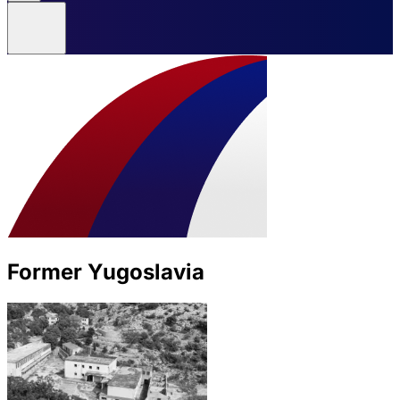
Former Yugoslavia