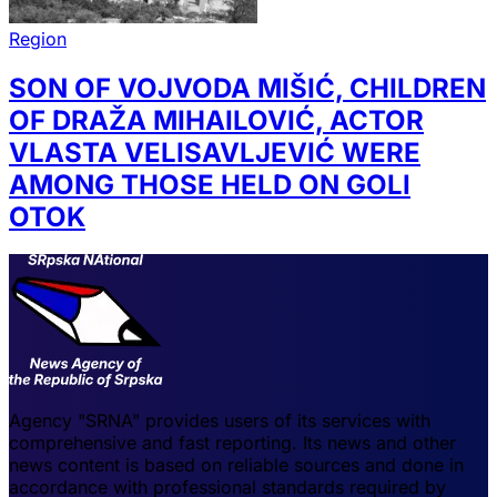
Region
SON OF VOJVODA MIŠIĆ, CHILDREN
OF DRAŽA MIHAILOVIĆ, ACTOR
VLASTA VELISAVLJEVIĆ WERE
AMONG THOSE HELD ON GOLI
OTOK
Agency "SRNA" provides users of its services with
comprehensive and fast reporting. Its news and other
news content is based on reliable sources and done in
accordance with professional standards required by