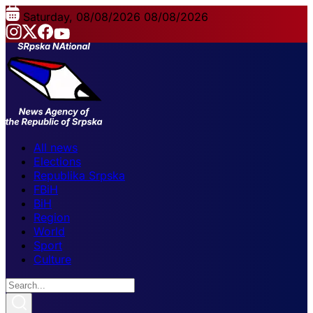
Saturday, 08/08/2026
08/08/2026
All news
Elections
Republika Srpska
FBiH
BiH
Region
World
Sport
Culture