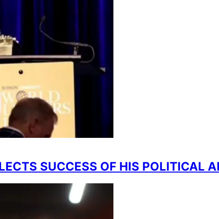
FLECTS SUCCESS OF HIS POLITICAL