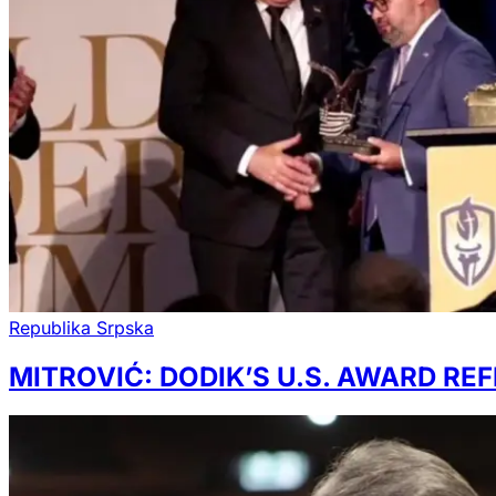
Republika Srpska
MITROVIĆ: DODIK’S U.S. AWARD RE