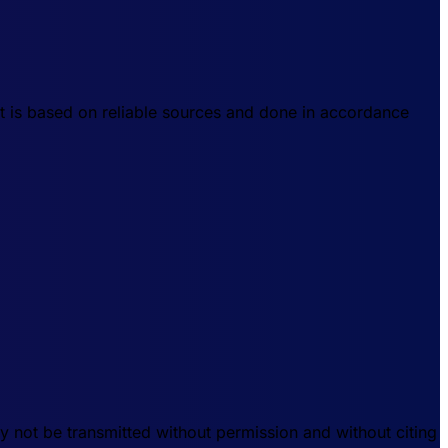
t is based on reliable sources and done in accordance
 not be transmitted without permission and without citing