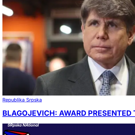
Republika Srpska
BLAGOJEVICH: AWARD PRESENTED 