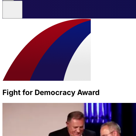
Fight for Democracy Award