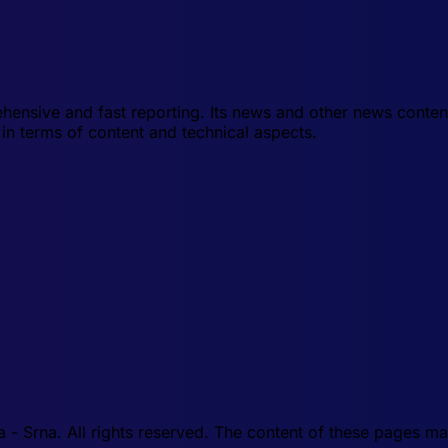
hensive and fast reporting. Its news and other news conten
in terms of content and technical aspects.
 Srna. All rights reserved. The content of these pages may