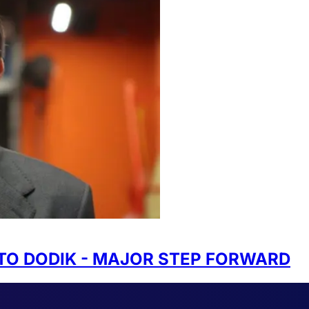
TO DODIK - MAJOR STEP FORWARD