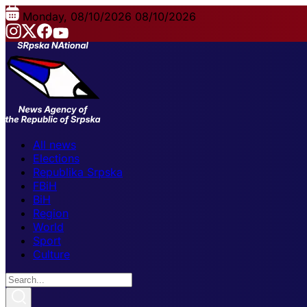
Monday, 08/10/2026
08/10/2026
All news
Elections
Republika Srpska
FBiH
BiH
Region
World
Sport
Culture