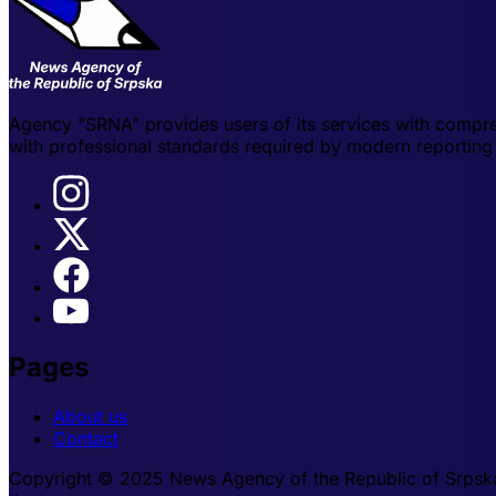
Agency "SRNA" provides users of its services with compre
with professional standards required by modern reporting 
Pages
About us
Contact
Copyright © 2025 News Agency of the Republic of Srpska -