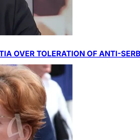
ATIA OVER TOLERATION OF ANTI-SER