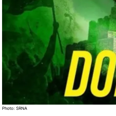
Photo:
SRNA