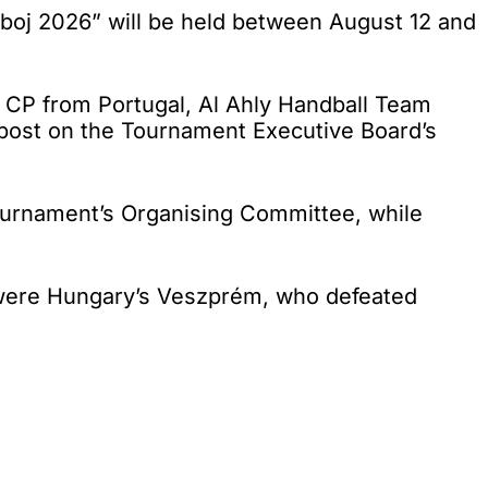
oj 2026” will be held between August 12 and
 CP from Portugal, Al Ahly Handball Team
 post on the Tournament Executive Board’s
tournament’s Organising Committee, while
 were Hungary’s Veszprém, who defeated