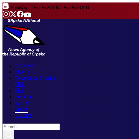
Sunday, 08/09/2026
08/09/2026
All news
Elections
Republika Srpska
FBiH
BiH
Region
World
Sport
Culture