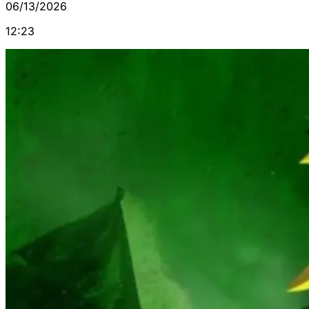
06/13/2026
12:23