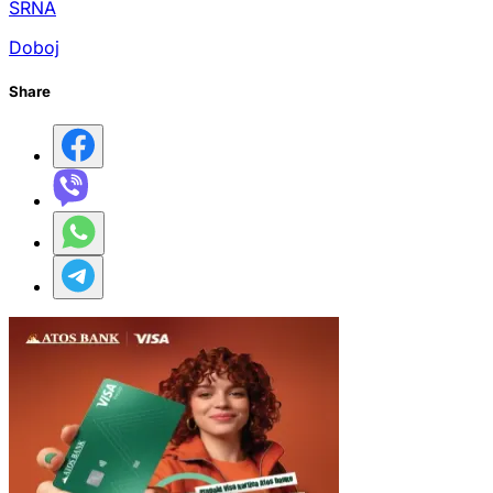
SRNA
Doboj
Share