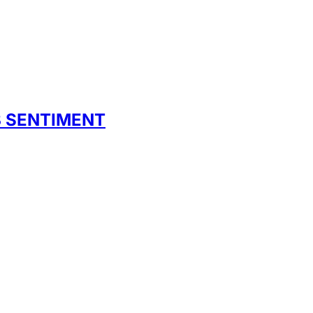
B SENTIMENT