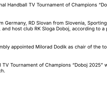
nal Handball TV Tournament of Champions “Dob
om Germany, RD Slovan from Slovenia, Sporting
, and host club RK Sloga Doboj, according to a
embly appointed Milorad Dodik as chair of the 
ball TV Tournament of Champions “Doboj 2025”
ch.