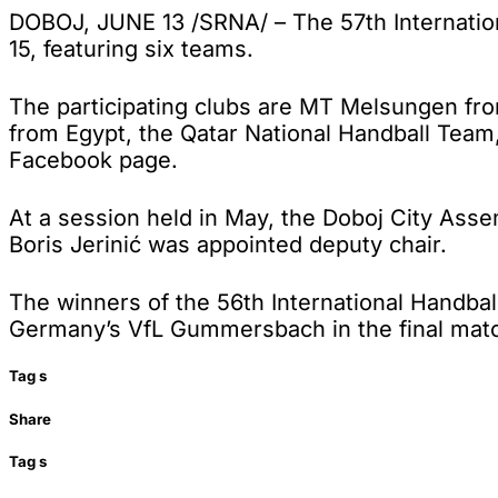
DOBOJ, JUNE 13 /SRNA/ – The 57th Internatio
15, featuring six teams.
The participating clubs are MT Melsungen fr
from Egypt, the Qatar National Handball Team
Facebook page.
At a session held in May, the Doboj City Ass
Boris Jerinić was appointed deputy chair.
The winners of the 56th International Hand
Germany’s VfL Gummersbach in the final mat
Tag
s
Share
Tag
s