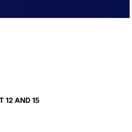
 12 AND 15