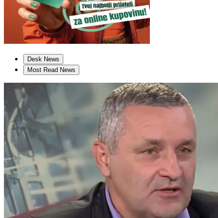
Desk News
Most Read News