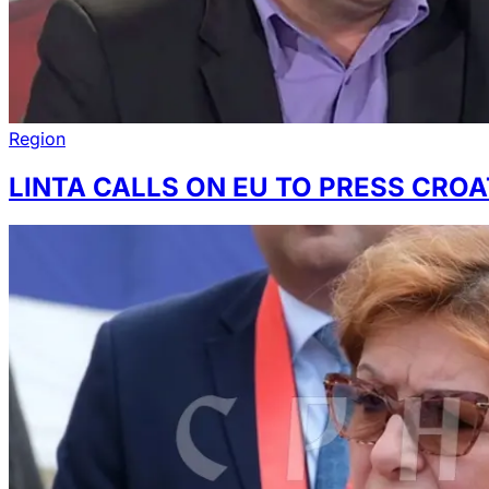
Region
LINTA CALLS ON EU TO PRESS CRO