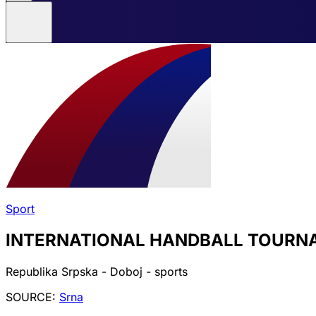
Sport
INTERNATIONAL HANDBALL TOURNA
Republika Srpska - Doboj - sports
SOURCE:
Srna