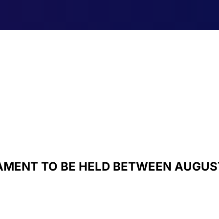
MENT TO BE HELD BETWEEN AUGUST