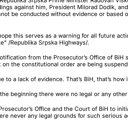
ublika Srpska Prime Minister Radovan Viškovi
dings against him, President Milorad Dodik, a
nnot be conducted without evidence or based on
hope this serves as a warning for all future act
ke” /Republika Srpska Highways/.
ification from the Prosecutor’s Office of BiH s
k on the constitutional order are being suspen
to a lack of evidence. That’s BiH, that’s how i
he beginning there were no legal or any other g
e Prosecutor’s Office and the Court of BiH to in
were never any legal grounds for such serious 