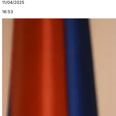
11/04/2025
16:53