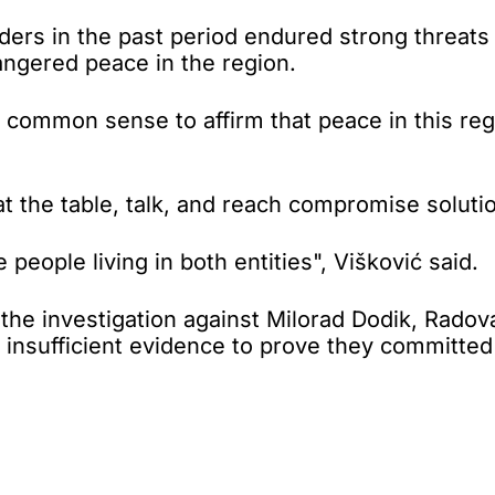
aders in the past period endured strong threats
angered peace in the region.
common sense to affirm that peace in this regi
t at the table, talk, and reach compromise soluti
 people living in both entities", Višković said.
t the investigation against Milorad Dodik, Rad
 insufficient evidence to prove they committed 