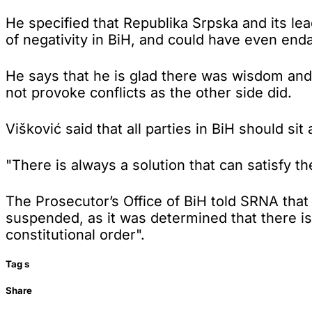
He specified that Republika Srpska and its le
of negativity in BiH, and could have even end
He says that he is glad there was wisdom and 
not provoke conflicts as the other side did.
Višković said that all parties in BiH should si
"There is always a solution that can satisfy the
The Prosecutor’s Office of BiH told SRNA tha
suspended, as it was determined that there is
constitutional order".
Tag
s
Share