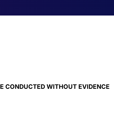
BE CONDUCTED WITHOUT EVIDENCE