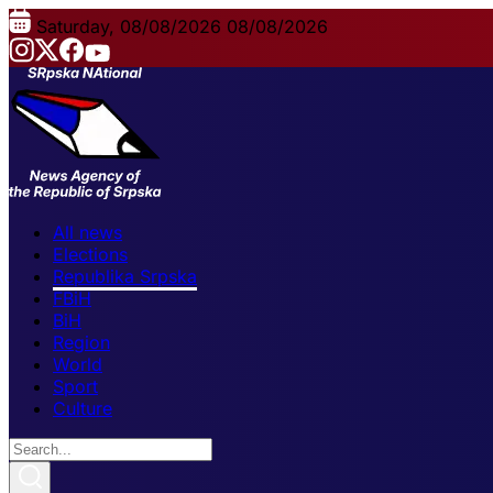
Saturday, 08/08/2026
08/08/2026
All news
Elections
Republika Srpska
FBiH
BiH
Region
World
Sport
Culture