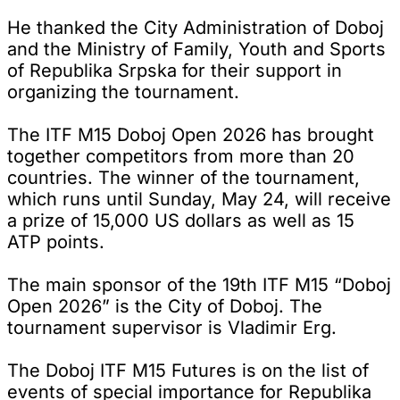
He thanked the City Administration of Doboj
and the Ministry of Family, Youth and Sports
of Republika Srpska for their support in
organizing the tournament.
The ITF M15 Doboj Open 2026 has brought
together competitors from more than 20
countries. The winner of the tournament,
which runs until Sunday, May 24, will receive
a prize of 15,000 US dollars as well as 15
ATP points.
The main sponsor of the 19th ITF M15 “Doboj
Open 2026” is the City of Doboj. The
tournament supervisor is Vladimir Erg.
The Doboj ITF M15 Futures is on the list of
events of special importance for Republika