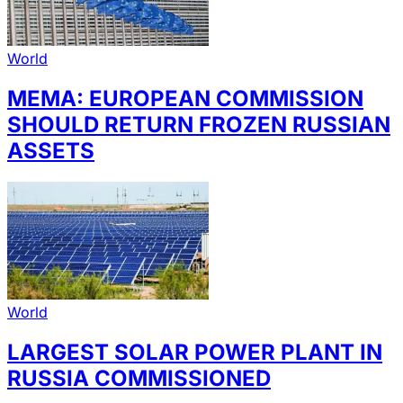
World
MEMA: EUROPEAN COMMISSION
SHOULD RETURN FROZEN RUSSIAN
ASSETS
World
LARGEST SOLAR POWER PLANT IN
RUSSIA COMMISSIONED