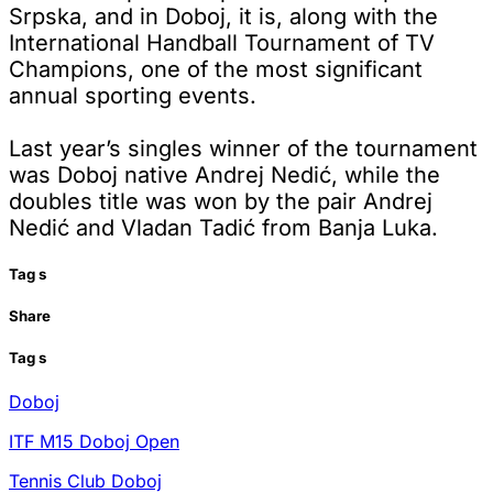
Srpska, and in Doboj, it is, along with the
International Handball Tournament of TV
Champions, one of the most significant
annual sporting events.
Last year’s singles winner of the tournament
was Doboj native Andrej Nedić, while the
doubles title was won by the pair Andrej
Nedić and Vladan Tadić from Banja Luka.
Tag
s
Share
Tag
s
Doboj
ITF M15 Doboj Open
Tennis Club Doboj