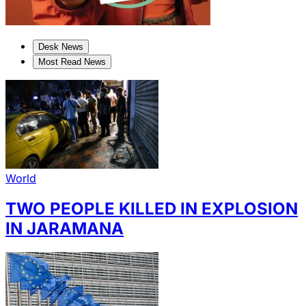
Desk News
Most Read News
World
TWO PEOPLE KILLED IN EXPLOSION
IN JARAMANA