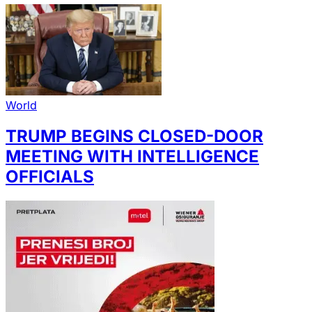
World
TRUMP BEGINS CLOSED-DOOR
MEETING WITH INTELLIGENCE
OFFICIALS