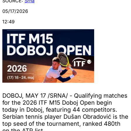
SOURCE:
Srna
05/17/2026
12:49
DOBOJ, MAY 17 /SRNA/ - Qualifying matches
for the 2026 ITF M15 Doboj Open begin
today in Doboj, featuring 44 competitors.
Serbian tennis player Dušan Obradović is the
top seed of the tournament, ranked 480th
on the ATP list.