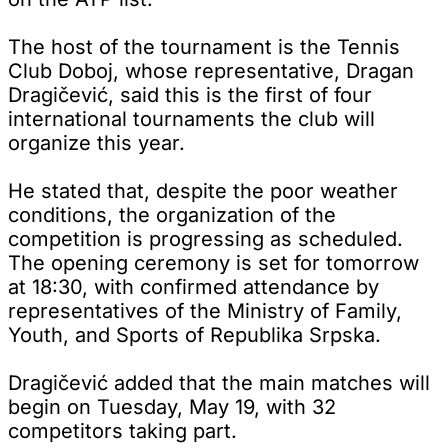
The host of the tournament is the Tennis
Club Doboj, whose representative, Dragan
Dragičević, said this is the first of four
international tournaments the club will
organize this year.
He stated that, despite the poor weather
conditions, the organization of the
competition is progressing as scheduled.
The opening ceremony is set for tomorrow
at 18:30, with confirmed attendance by
representatives of the Ministry of Family,
Youth, and Sports of Republika Srpska.
Dragičević added that the main matches will
begin on Tuesday, May 19, with 32
competitors taking part.