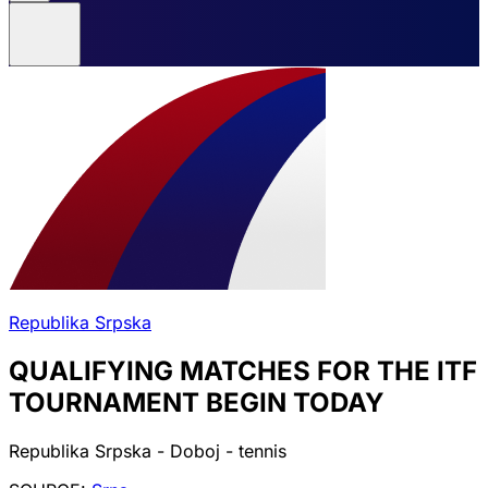
Republika Srpska
QUALIFYING MATCHES FOR THE ITF
TOURNAMENT BEGIN TODAY
Republika Srpska - Doboj - tennis