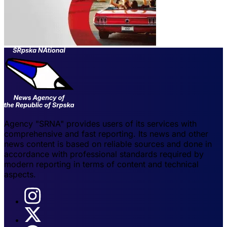
Agency "SRNA" provides users of its services with
comprehensive and fast reporting. Its news and other
news content is based on reliable sources and done in
accordance with professional standards required by
modern reporting in terms of content and technical
aspects.