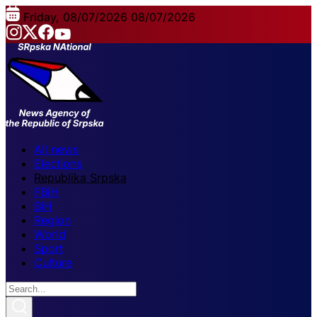
Friday, 08/07/2026
08/07/2026
All news
Elections
Republika Srpska
FBiH
BiH
Region
World
Sport
Culture