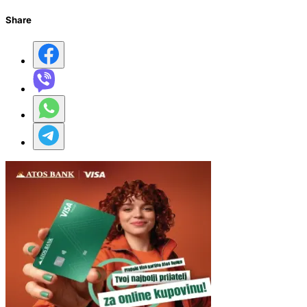
Share