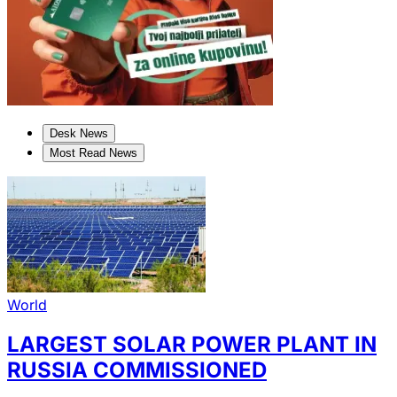
Desk News
Most Read News
World
LARGEST SOLAR POWER PLANT IN
RUSSIA COMMISSIONED