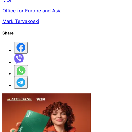
MOI
Office for Europe and Asia
Mark Tervakoski
Share