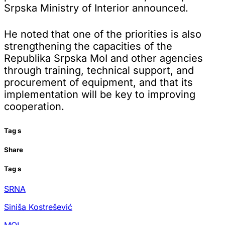
Srpska Ministry of Interior announced.
He noted that one of the priorities is also
strengthening the capacities of the
Republika Srpska MoI and other agencies
through training, technical support, and
procurement of equipment, and that its
implementation will be key to improving
cooperation.
Tag
s
Share
Tag
s
SRNA
Siniša Kostrešević