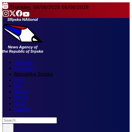
Thursday, 08/06/2026
08/06/2026
All news
Elections
Republika Srpska
FBiH
BiH
Region
World
Sport
Culture