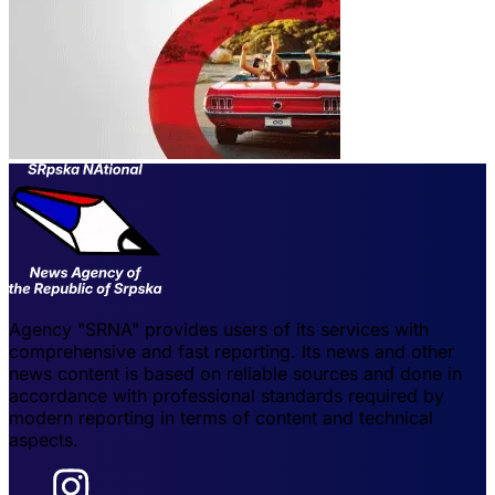
Agency "SRNA" provides users of its services with
comprehensive and fast reporting. Its news and other
news content is based on reliable sources and done in
accordance with professional standards required by
modern reporting in terms of content and technical
aspects.