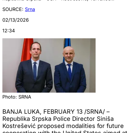
SOURCE:
Srna
02/13/2026
12:34
Photo:
SRNA
BANJA LUKA, FEBRUARY 13 /SRNA/ –
Republika Srpska Police Director Siniša
Kostrešević proposed modalities for future
cooperation with the United States aimed at