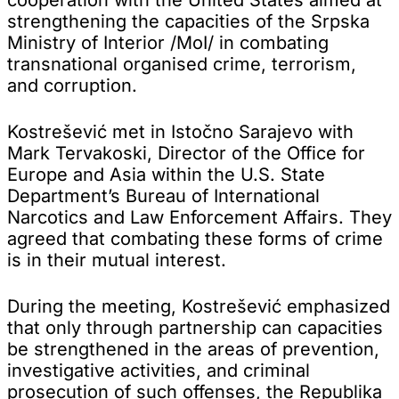
strengthening the capacities of the Srpska
Ministry of Interior /MoI/ in combating
transnational organised crime, terrorism,
and corruption.
Kostrešević met in Istočno Sarajevo with
Mark Tervakoski, Director of the Office for
Europe and Asia within the U.S. State
Department’s Bureau of International
Narcotics and Law Enforcement Affairs. They
agreed that combating these forms of crime
is in their mutual interest.
During the meeting, Kostrešević emphasized
that only through partnership can capacities
be strengthened in the areas of prevention,
investigative activities, and criminal
prosecution of such offenses, the Republika