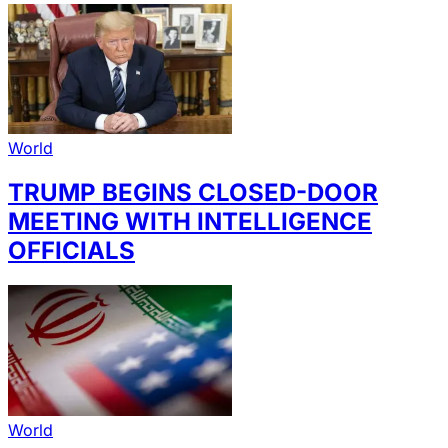
World
TRUMP BEGINS CLOSED-DOOR
MEETING WITH INTELLIGENCE
OFFICIALS
World