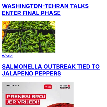
WASHINGTON-TEHRAN TALKS
ENTER FINAL PHASE
World
SALMONELLA OUTBREAK TIED TO
JALAPENO PEPPERS