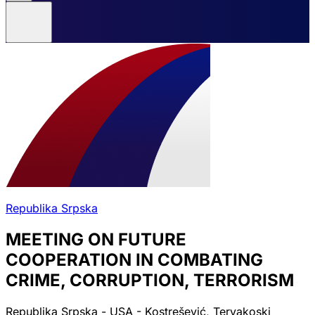
Republika Srpska
MEETING ON FUTURE
COOPERATION IN COMBATING
CRIME, CORRUPTION, TERRORISM
Republika Srpska - USA - Kostrešević, Tervakoski