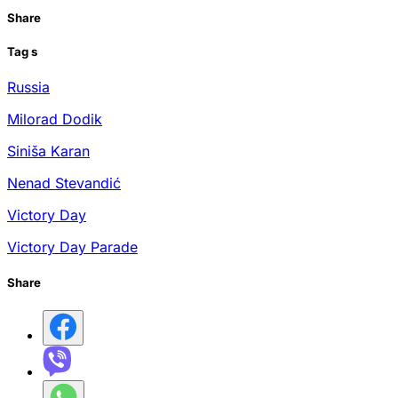
Share
Tag
s
Russia
Milorad Dodik
Siniša Karan
Nenad Stevandić
Victory Day
Victory Day Parade
Share