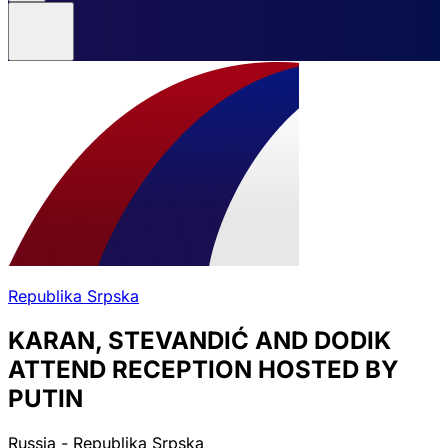
Republika Srpska
KARAN, STEVANDIĆ AND DODIK
ATTEND RECEPTION HOSTED BY
PUTIN
Russia - Republika Srpska