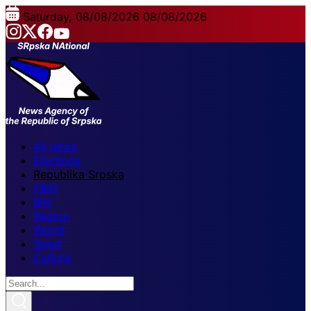
Saturday, 08/08/2026
08/08/2026
All news
Elections
Republika Srpska
FBiH
BiH
Region
World
Sport
Culture