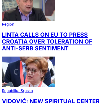
Region
LINTA CALLS ON EU TO PRESS
CROATIA OVER TOLERATION OF
ANTI-SERB SENTIMENT
Republika Srpska
VIDOVIĆ: NEW SPIRITUAL CENTER