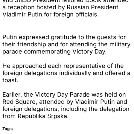
a reception hosted by Russian President
Vladimir Putin for foreign officials.
Putin expressed gratitude to the guests for
their friendship and for attending the military
parade commemorating Victory Day.
He approached each representative of the
foreign delegations individually and offered a
toast.
Earlier, the Victory Day Parade was held on
Red Square, attended by Vladimir Putin and
foreign delegations, including the delegation
from Republika Srpska.
Tag
s