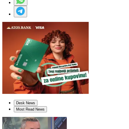
Desk News
Most Read News