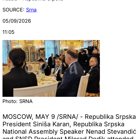
SOURCE:
Srna
05/09/2026
11:05
Photo:
SRNA
MOSCOW, MAY 9 /SRNA/ - Republika Srpska
President Siniša Karan, Republika Srpska
National Assembly Speaker Nenad Stevandić
and SNSD President Milorad Dodik attended