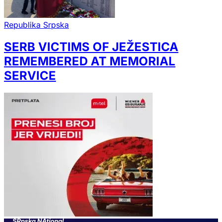
Republika Srpska
SERB VICTIMS OF JEŽESTICA
REMEMBERED AT MEMORIAL
SERVICE