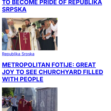
TO BECOME PRIDE OF REPUBLIKA
SRPSKA
Republika Srpska
METROPOLITAN FOTIJE: GREAT
JOY TO SEE CHURCHYARD FILLED
WITH PEOPLE