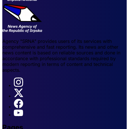
Agency "SRNA" provides users of its services with
comprehensive and fast reporting. Its news and other
news content is based on reliable sources and done in
accordance with professional standards required by
modern reporting in terms of content and technical
aspects.
Pages