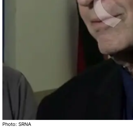
Photo:
SRNA