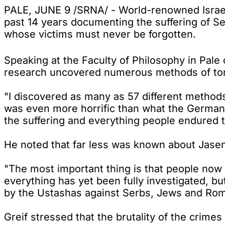
PALE, JUNE 9 /SRNA/ - World-renowned Israeli
past 14 years documenting the suffering of S
whose victims must never be forgotten.
Speaking at the Faculty of Philosophy in Pale
research uncovered numerous methods of tor
"I discovered as many as 57 different methods
was even more horrific than what the Germans
the suffering and everything people endured t
He noted that far less was known about Jase
"The most important thing is that people no
everything has yet been fully investigated, b
by the Ustashas against Serbs, Jews and Roma 
Greif stressed that the brutality of the crime