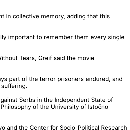
 in collective memory, adding that this
lly important to remember them every single
thout Tears, Greif said the movie
trays part of the terror prisoners endured, and
suffering.
gainst Serbs in the Independent State of
 Philosophy of the University of Istočno
vo and the Center for Socio-Political Research