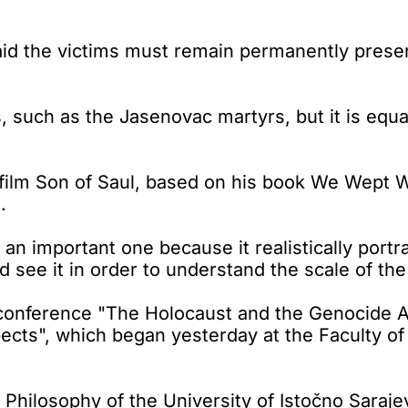
id the victims must remain permanently present
such as the Jasenovac martyrs, but it is equa
ilm Son of Saul, based on his book We Wept Wi
.
ut an important one because it realistically por
see it in order to understand the scale of the 
c conference "The Holocaust and the Genocide A
pects", which began yesterday at the Faculty of
 Philosophy of the University of Istočno Saraje