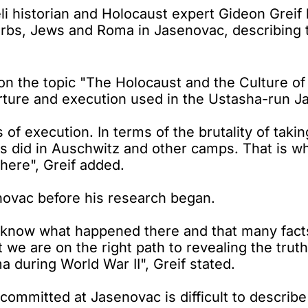
 historian and Holocaust expert Gideon Greif h
erbs, Jews and Roma in Jasenovac, describing t
 on the topic "The Holocaust and the Culture o
ture and execution used in the Ustasha-run 
 of execution. In terms of the brutality of tak
 did in Auschwitz and other camps. That is wh
here", Greif added.
novac before his research began.
w know what happened there and that many fa
ut we are on the right path to revealing the t
during World War II", Greif stated.
s committed at Jasenovac is difficult to descri