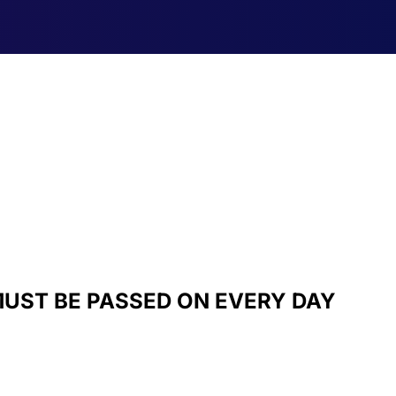
UST BE PASSED ON EVERY DAY