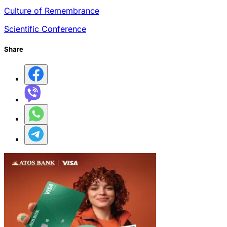
Culture of Remembrance
Scientific Conference
Share