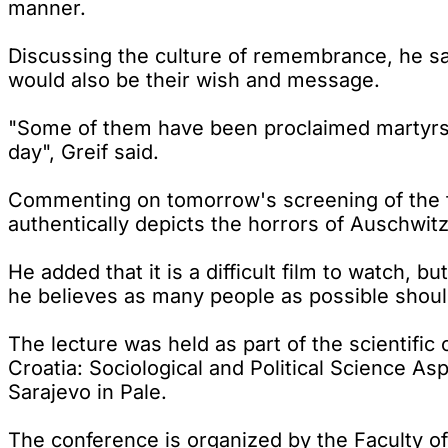
manner.
Discussing the culture of remembrance, he sa
would also be their wish and message.
"Some of them have been proclaimed martyrs, 
day", Greif said.
Commenting on tomorrow's screening of the f
authentically depicts the horrors of Auschwitz
He added that it is a difficult film to watch, b
he believes as many people as possible should 
The lecture was held as part of the scientifi
Croatia: Sociological and Political Science As
Sarajevo in Pale.
The conference is organized by the Faculty of