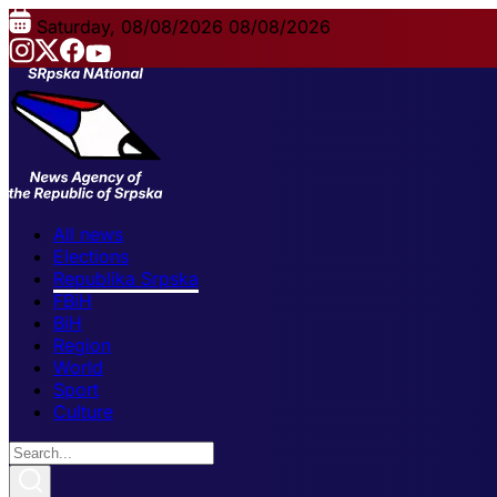
Saturday, 08/08/2026
08/08/2026
All news
Elections
Republika Srpska
FBiH
BiH
Region
World
Sport
Culture