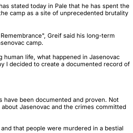
as stated today in Pale that he has spent the
he camp as a site of unprecedented brutality
f Remembrance", Greif said his long-term
Jasenovac camp.
ing human life, what happened in Jasenovac
y I decided to create a documented record of
cts have been documented and proven. Not
ruth about Jasenovac and the crimes committed
be and that people were murdered in a bestial