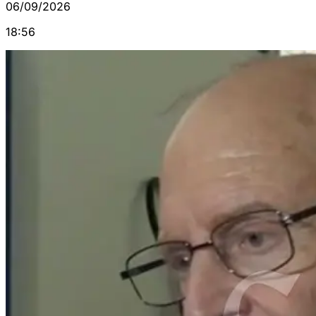
06/09/2026
18:56