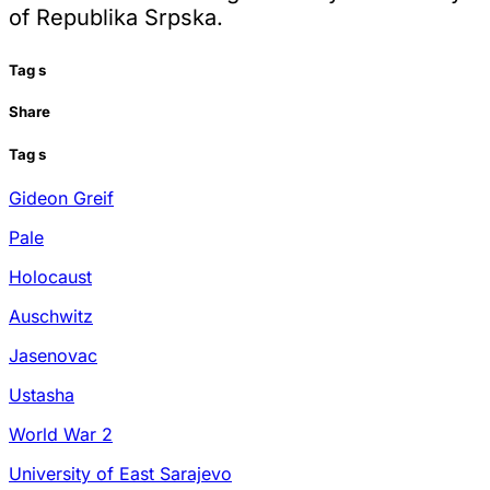
of Republika Srpska.
Tag
s
Share
Tag
s
Gideon Greif
Pale
Holocaust
Auschwitz
Jasenovac
Ustasha
World War 2
University of East Sarajevo