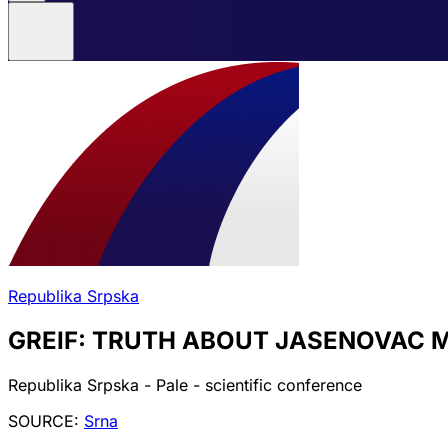
Republika Srpska
GREIF: TRUTH ABOUT JASENOVAC M
Republika Srpska - Pale - scientific conference
SOURCE:
Srna