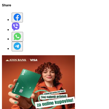
Share