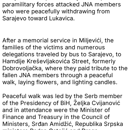
paramilitary forces attacked JNA members
who were peacefully withdrawing from
Sarajevo toward Lukavica.
After a memorial service in Miljevići, the
families of the victims and numerous
delegations traveled by bus to Sarajevo, to
Hamdije Kreševljakovića Street, formerly
Dobrovoljačka, where they paid tribute to the
fallen JNA members through a peaceful
walk, laying flowers, and lighting candles.
Peaceful walk was led by the Serb member
of the Presidency of BiH, Željka Cvijanović
and in attendance were the Minister of
Finance and Treasury in the Council of
Ministers, Srđan Amidžić, Republika Srpska