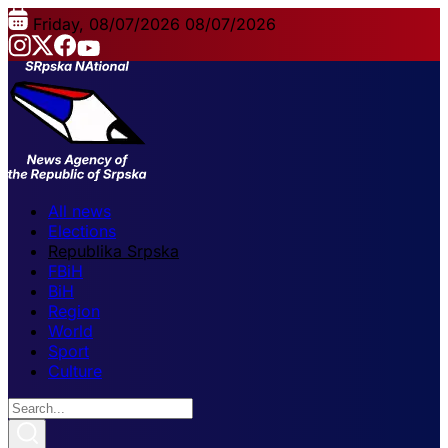
Friday, 08/07/2026
08/07/2026
All news
Elections
Republika Srpska
FBiH
BiH
Region
World
Sport
Culture