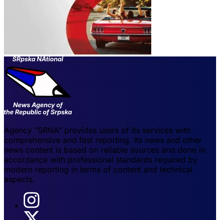
Agency "SRNA" provides users of its services with
comprehensive and fast reporting. Its news and other
news content is based on reliable sources and done in
accordance with professional standards required by
modern reporting in terms of content and technical
aspects.