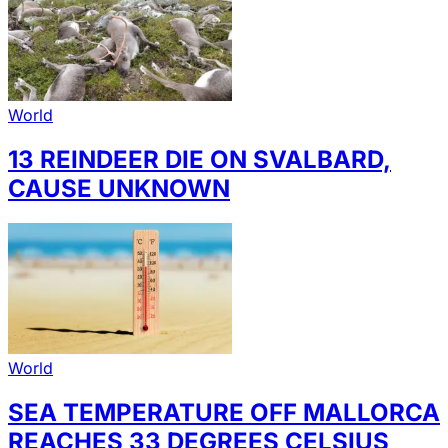
World
13 REINDEER DIE ON SVALBARD,
CAUSE UNKNOWN
World
SEA TEMPERATURE OFF MALLORCA
REACHES 33 DEGREES CELSIUS