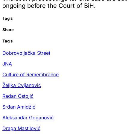
ongoing before the Court of BiH.
Tag
s
Share
Tag
s
Dobrovoljačka Street
JNA
Culture of Remembrance
Željka Cvijanović
Radan Ostojić
Srđan Amidžić
Aleksandar Goganović
Draga Mastilović