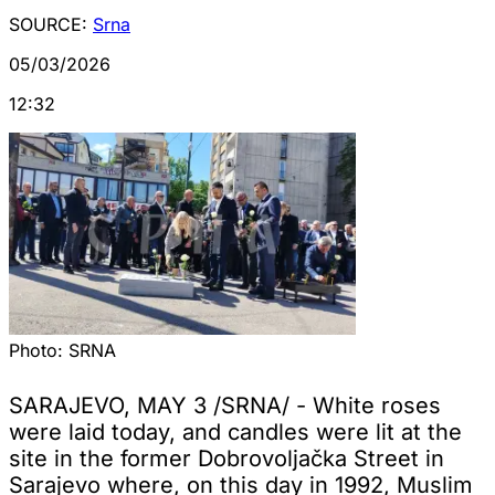
SOURCE:
Srna
05/03/2026
12:32
Photo:
SRNA
SARAJEVO, MAY 3 /SRNA/ - White roses
were laid today, and candles were lit at the
site in the former Dobrovoljačka Street in
Sarajevo where, on this day in 1992, Muslim