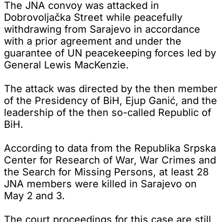
The JNA convoy was attacked in
Dobrovoljačka Street while peacefully
withdrawing from Sarajevo in accordance
with a prior agreement and under the
guarantee of UN peacekeeping forces led by
General Lewis MacKenzie.
The attack was directed by the then member
of the Presidency of BiH, Ejup Ganić, and the
leadership of the then so-called Republic of
BiH.
According to data from the Republika Srpska
Center for Research of War, War Crimes and
the Search for Missing Persons, at least 28
JNA members were killed in Sarajevo on
May 2 and 3.
The court proceedings for this case are still