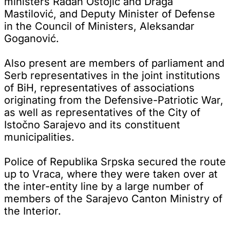
ministers Radan Ostojić and Draga
Mastilović, and Deputy Minister of Defense
in the Council of Ministers, Aleksandar
Goganović.
Also present are members of parliament and
Serb representatives in the joint institutions
of BiH, representatives of associations
originating from the Defensive-Patriotic War,
as well as representatives of the City of
Istočno Sarajevo and its constituent
municipalities.
Police of Republika Srpska secured the route
up to Vraca, where they were taken over at
the inter-entity line by a large number of
members of the Sarajevo Canton Ministry of
the Interior.