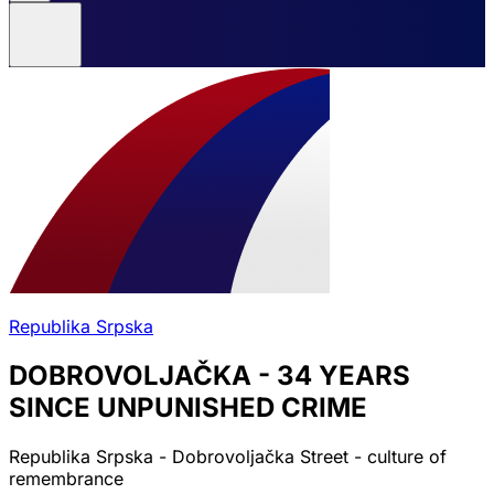
Republika Srpska
DOBROVOLJAČKA - 34 YEARS
SINCE UNPUNISHED CRIME
Republika Srpska - Dobrovoljačka Street - culture of
remembrance