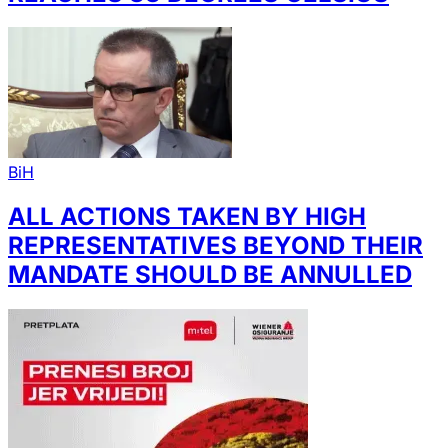
BiH
ALL ACTIONS TAKEN BY HIGH
REPRESENTATIVES BEYOND THEIR
MANDATE SHOULD BE ANNULLED