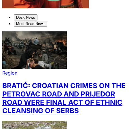
Desk News
Most Read News
Region
BRATIĆ: CROATIAN CRIMES ON THE
PETROVAC ROAD AND PRIJEDOR
ROAD WERE FINAL ACT OF ETHNIC
CLEANSING OF SERBS