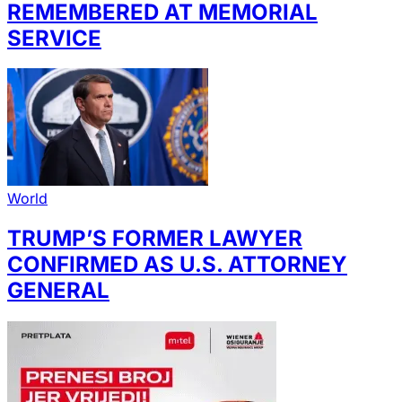
REMEMBERED AT MEMORIAL
SERVICE
World
TRUMP’S FORMER LAWYER
CONFIRMED AS U.S. ATTORNEY
GENERAL