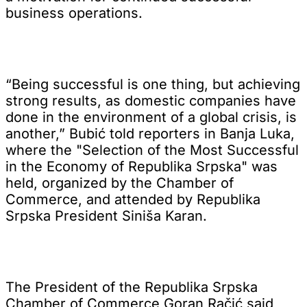
business operations.
“Being successful is one thing, but achieving
strong results, as domestic companies have
done in the environment of a global crisis, is
another,” Bubić told reporters in Banja Luka,
where the "Selection of the Most Successful
in the Economy of Republika Srpska" was
held, organized by the Chamber of
Commerce, and attended by Republika
Srpska President Siniša Karan.
The President of the Republika Srpska
Chamber of Commerce Goran Račić said