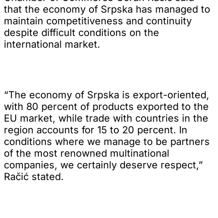
that the economy of Srpska has managed to
maintain competitiveness and continuity
despite difficult conditions on the
international market.
“The economy of Srpska is export-oriented,
with 80 percent of products exported to the
EU market, while trade with countries in the
region accounts for 15 to 20 percent. In
conditions where we manage to be partners
of the most renowned multinational
companies, we certainly deserve respect,”
Račić stated.