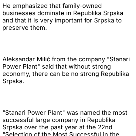
He emphasized that family-owned
businesses dominate in Republika Srpska
and that it is very important for Srpska to
preserve them.
Aleksandar Milić from the company "Stanari
Power Plant" said that without strong
economy, there can be no strong Republika
Srpska.
"Stanari Power Plant" was named the most
successful large company in Republika
Srpska over the past year at the 22nd
"Selection of the Most Successful in the