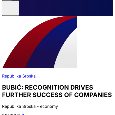
Republika Srpska
BUBIĆ: RECOGNITION DRIVES
FURTHER SUCCESS OF COMPANIES
Republika Srpska - economy