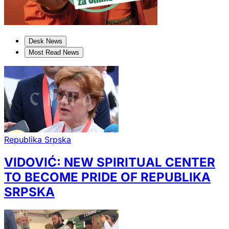
Desk News
Most Read News
Republika Srpska
VIDOVIĆ: NEW SPIRITUAL CENTER
TO BECOME PRIDE OF REPUBLIKA
SRPSKA