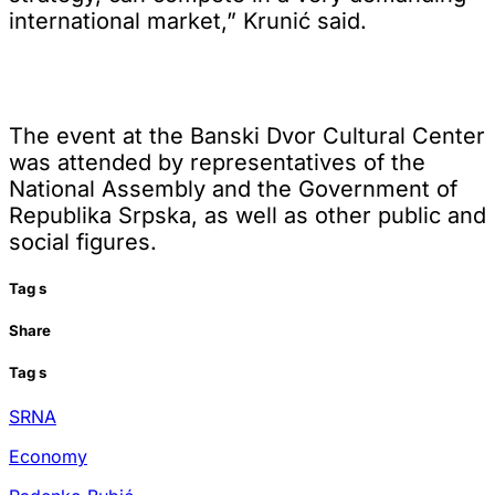
international market,” Krunić said.
The event at the Banski Dvor Cultural Center
was attended by representatives of the
National Assembly and the Government of
Republika Srpska, as well as other public and
social figures.
Tag
s
Share
Tag
s
SRNA
Economy