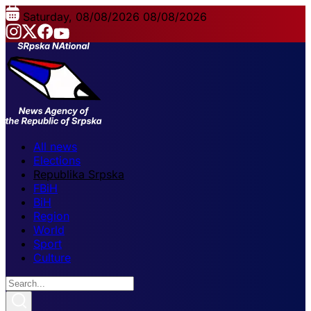
Saturday, 08/08/2026
08/08/2026
All news
Elections
Republika Srpska
FBiH
BiH
Region
World
Sport
Culture