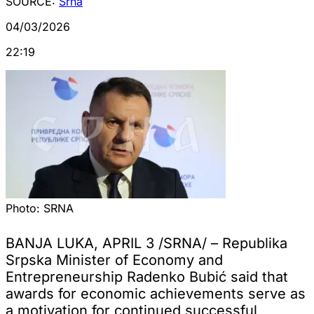
SOURCE:
Srna
04/03/2026
22:19
Photo:
SRNA
BANJA LUKA, APRIL 3 /SRNA/ – Republika
Srpska Minister of Economy and
Entrepreneurship Radenko Bubić said that
awards for economic achievements serve as
a motivation for continued successful