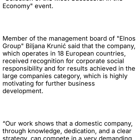
Economy" event.
Member of the management board of "Elnos
Group" Biljana Krunić said that the company,
which operates in 18 European countries,
received recognition for corporate social
responsibility and for results achieved in the
large companies category, which is highly
motivating for further business
development.
“Our work shows that a domestic company,
through knowledge, dedication, and a clear
strategy, can compete in a very demanding