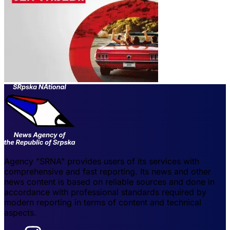
Agency "SRNA" provides users of its services with
comprehensive and fast reporting. Its news and other
news content is based on reliable sources and done in
accordance with professional standards required by
modern reporting in terms of content and technical
aspects.