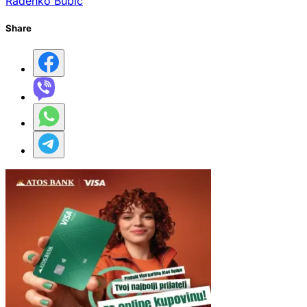
Radenko Bubić
Share