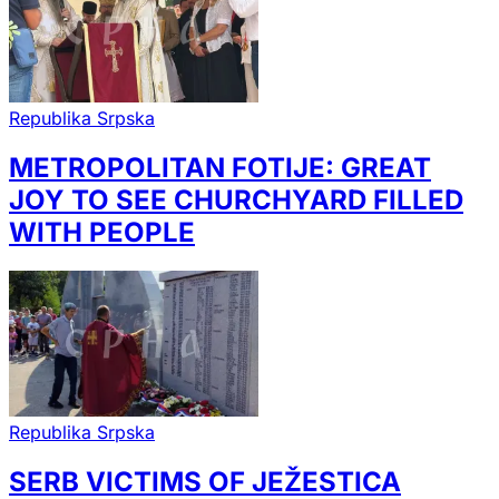
Republika Srpska
METROPOLITAN FOTIJE: GREAT
JOY TO SEE CHURCHYARD FILLED
WITH PEOPLE
Republika Srpska
SERB VICTIMS OF JEŽESTICA