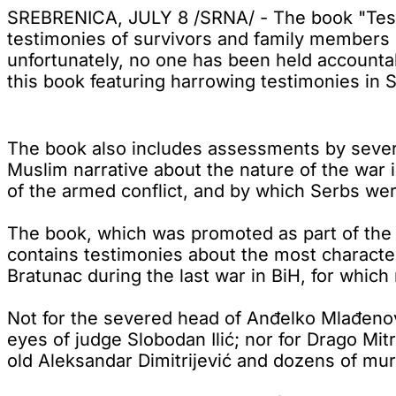
SREBRENICA, JULY 8 /SRNA/ - The book "Test
testimonies of survivors and family members o
unfortunately, no one has been held accountab
this book featuring harrowing testimonies in 
The book also includes assessments by severa
Muslim narrative about the nature of the war i
of the armed conflict, and by which Serbs we
The book, which was promoted as part of the
contains testimonies about the most characte
Bratunac during the last war in BiH, for whic
Not for the severed head of Anđelko Mlađenovi
eyes of judge Slobodan Ilić; nor for Drago Mit
old Aleksandar Dimitrijević and dozens of murd