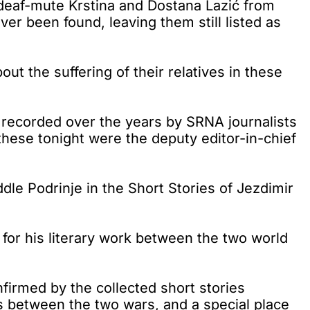
 deaf-mute Krstina and Dostana Lazić from
r been found, leaving them still listed as
ut the suffering of their relatives in these
s recorded over the years by SRNA journalists
these tonight were the deputy editor-in-chief
dle Podrinje in the Short Stories of Jezdimir
 for his literary work between the two world
nfirmed by the collected short stories
s between the two wars, and a special place