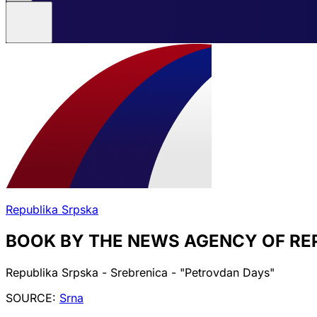
Republika Srpska
BOOK BY THE NEWS AGENCY OF RE
Republika Srpska - Srebrenica - "Petrovdan Days"
SOURCE:
Srna