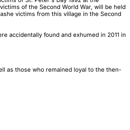
ictims of St. Peter's Day 1992 at the
victims of the Second World War, will be held
ashe victims from this village in the Second
were accidentally found and exhumed in 2011 in
l as those who remained loyal to the then-