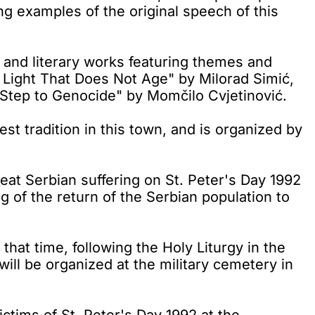
ting examples of the original speech of this
l and literary works featuring themes and
 Light That Does Not Age" by Milorad Simić,
 Step to Genocide" by Momčilo Cvjetinović.
t tradition in this town, and is organized by
at Serbian suffering on St. Peter's Day 1992
g of the return of the Serbian population to
that time, following the Holy Liturgy in the
will be organized at the military cemetery in