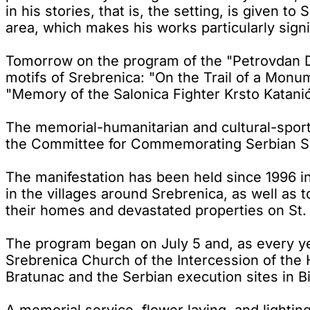
in his stories, that is, the setting, is given t
area, which makes his works particularly signi
Tomorrow on the program of the "Petrovdan Day
motifs of Srebrenica: "On the Trail of a Monu
"Memory of the Salonica Fighter Krsto Katani
The memorial-humanitarian and cultural-sports
the Committee for Commemorating Serbian Su
The manifestation has been held since 1996 i
in the villages around Srebrenica, as well as 
their homes and devastated properties on St. P
The program began on July 5 and, as every year
Srebrenica Church of the Intercession of the H
Bratunac and the Serbian execution sites in B