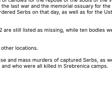
 of candles for the repose of the souls of the v
 the last war and the memorial ossuary for the 
dered Serbs on that day, as well as for the Ust
 are still listed as missing, while ten bodies 
other locations.
se and mass murders of captured Serbs, as wel
r and who were all killed in Srebrenica camps.