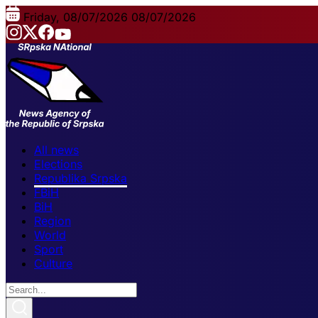
Friday, 08/07/2026
08/07/2026
All news
Elections
Republika Srpska
FBiH
BiH
Region
World
Sport
Culture