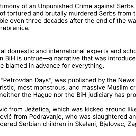
imony of an Unpunished Crime against Serbs i
f tortured and brutally murdered Serbs from th
le even three decades after the end of the war 
Srebrenica.
l domestic and international experts and schol
n BiH is untrue—a narrative that was introduced
re blamed in advance for everything.
 "Petrovdan Days", was published by the News
ristic, most monstrous, and massive Muslim cr
h neither the Hague nor the BiH judiciary has p
ć from Ježetica, which was kicked around like 
rović from Podravanje, who was slaughtered and 
ered Serbian children in Skelani, Bjelovac, Zag