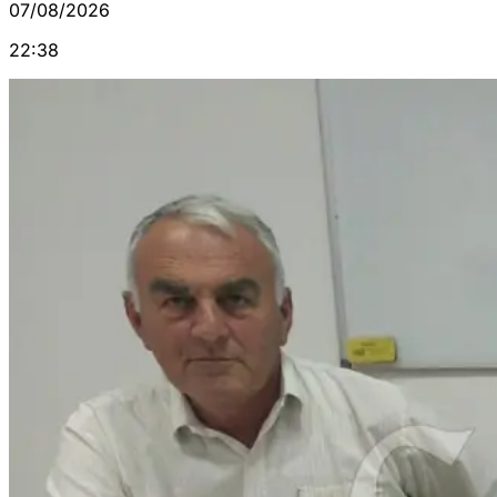
07/08/2026
22:38