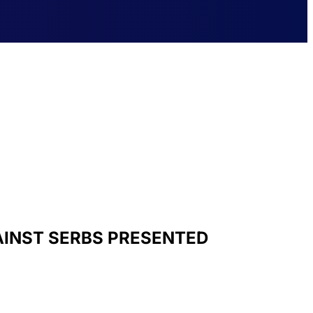
AINST SERBS PRESENTED