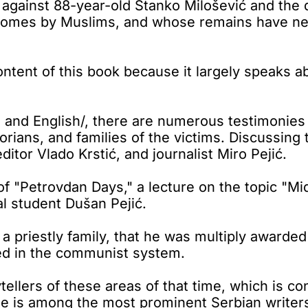
 against 88-year-old Stanko Milošević and the
 homes by Muslims, and whose remains have neve
tent of this book because it largely speaks abo
an and English/, there are numerous testimonie
rians, and families of the victims. Discussing 
ditor Vlado Krstić, and journalist Miro Pejić.
of "Petrovdan Days," a lecture on the topic "Mid
l student Dušan Pejić.
a priestly family, that he was multiply awarded
zed in the communist system.
tellers of these areas of that time, which is co
 he is among the most prominent Serbian writer