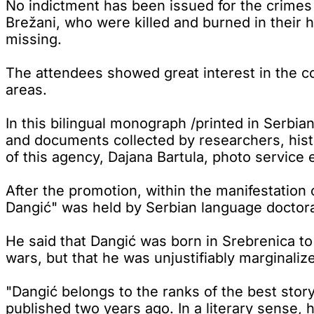
No indictment has been issued for the crimes
Brežani, who were killed and burned in their
missing.
The attendees showed great interest in the con
areas.
In this bilingual monograph /printed in Serbi
and documents collected by researchers, histo
of this agency, Dajana Bartula, photo service e
After the promotion, within the manifestation 
Dangić" was held by Serbian language doctora
He said that Dangić was born in Srebrenica to 
wars, but that he was unjustifiably marginali
"Dangić belongs to the ranks of the best story
published two years ago. In a literary sense,