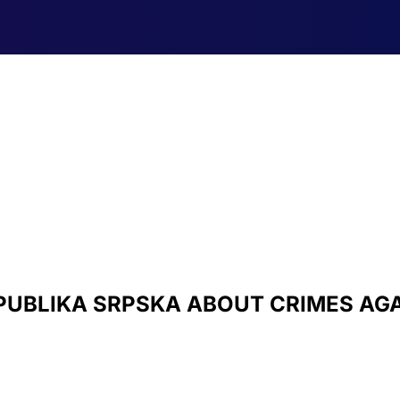
PUBLIKA SRPSKA ABOUT CRIMES AG