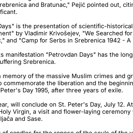
o Srebrenica and Bratunac," Pejić pointed out, ci
ficant.
s" is the presentation of scientific-historica
ment" by Vladimir Krivošejev, "We Searched for
ć," and "Camp for Serbs in Srebrenica 1942 - A
 manifestation "Petrovdan Days" has the longes
ffering Srebrenica.
n memory of the massive Muslim crimes and gre
to commemorate the liberation and the beginnin
eter's Day 1995, after three years of exile.
, will conclude on St. Peter's Day, July 12. At 
oly Virgin, a visit and flower-laying ceremony 
iljača and Sase.