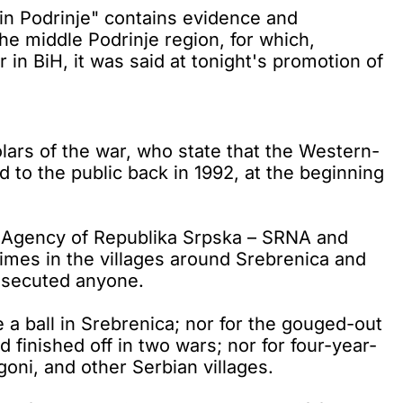
n Podrinje" contains evidence and
e middle Podrinje region, for which,
in BiH, it was said at tonight's promotion of
ars of the war, who state that the Western-
 to the public back in 1992, at the beginning
 Agency of Republika Srpska – SRNA and
imes in the villages around Srebrenica and
rosecuted anyone.
a ball in Srebrenica; nor for the gouged-out
finished off in two wars; nor for four-year-
oni, and other Serbian villages.