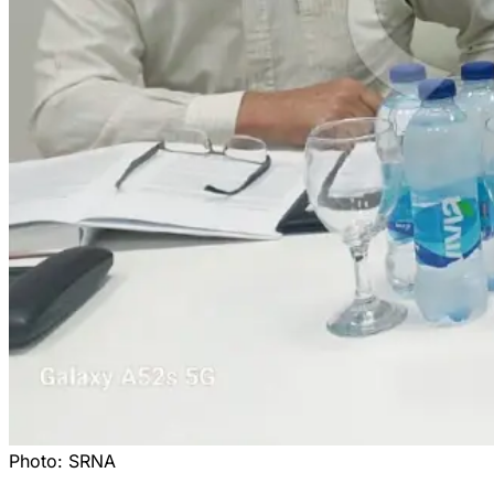
Photo:
SRNA