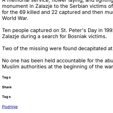
A memorial service, flower laying, and lighting
monument in Zalazje to the Serbian victims of
for the 69 killed and 22 captured and then mur
World War.
Ten people captured on St. Peter's Day in 1992
Zalazje during a search for Bosniak victims.
Two of the missing were found decapitated at 
No one has been held accountable for the abu
Muslim authorities at the beginning of the wa
Tag
s
Share
Tag
s
Podrinje