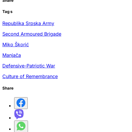
Share
Tag
s
Republika Srpska Army
Second Armoured Brigade
Miko Škorić
Manjača
Defensive-Patriotic War
Culture of Remembrance
Share