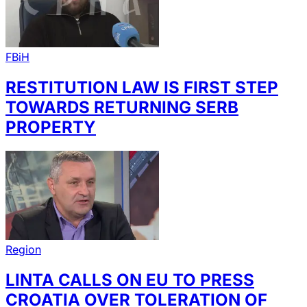
FBiH
RESTITUTION LAW IS FIRST STEP
TOWARDS RETURNING SERB
PROPERTY
Region
LINTA CALLS ON EU TO PRESS
CROATIA OVER TOLERATION OF