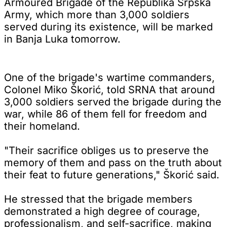
Armoured Brigade of the Republika Srpska
Army, which more than 3,000 soldiers
served during its existence, will be marked
in Banja Luka tomorrow.
One of the brigade's wartime commanders,
Colonel Miko Škorić, told SRNA that around
3,000 soldiers served the brigade during the
war, while 86 of them fell for freedom and
their homeland.
"Their sacrifice obliges us to preserve the
memory of them and pass on the truth about
their feat to future generations," Škorić said.
He stressed that the brigade members
demonstrated a high degree of courage,
professionalism, and self-sacrifice, making