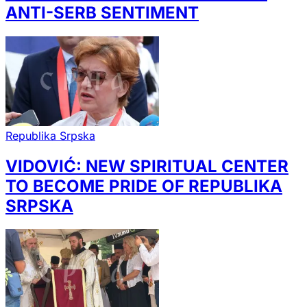
ANTI-SERB SENTIMENT
Republika Srpska
VIDOVIĆ: NEW SPIRITUAL CENTER
TO BECOME PRIDE OF REPUBLIKA
SRPSKA