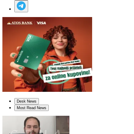
Desk News
Most Read News