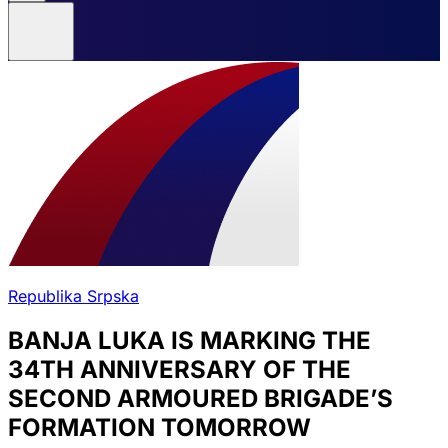
Republika Srpska
BANJA LUKA IS MARKING THE
34TH ANNIVERSARY OF THE
SECOND ARMOURED BRIGADE’S
FORMATION TOMORROW