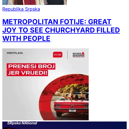
Republika Srpska
METROPOLITAN FOTIJE: GREAT
JOY TO SEE CHURCHYARD FILLED
WITH PEOPLE