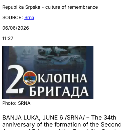
Republika Srpska - culture of remembrance
SOURCE:
Srna
06/06/2026
11:27
Photo:
SRNA
BANJA LUKA, JUNE 6 /SRNA/ – The 34th
anniversary of the formation of the Second