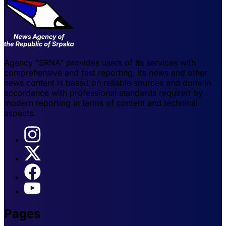
Agency "SRNA" provides users of its services with
comprehensive and fast reporting. Its news and other
news content is based on reliable sources and done in
accordance with professional standards required by
modern reporting in terms of content and technical
aspects.
Pages