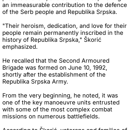
an immeasurable contribution to the defence
of the Serb people and Republika Srpska.
"Their heroism, dedication, and love for their
people remain permanently inscribed in the
history of Republika Srpska," Škorić
emphasized.
He recalled that the Second Armoured
Brigade was formed on June 10, 1992,
shortly after the establishment of the
Republika Srpska Army.
From the very beginning, he noted, it was
one of the key manoeuvre units entrusted
with some of the most complex combat
missions on numerous battlefields.