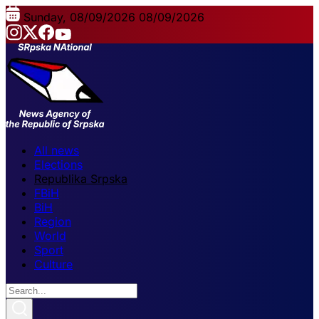
Sunday, 08/09/2026
08/09/2026
All news
Elections
Republika Srpska
FBiH
BiH
Region
World
Sport
Culture