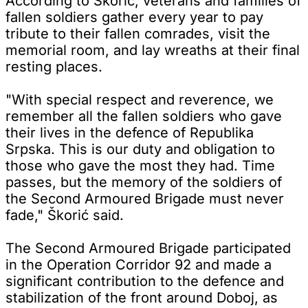
According to Škorić, veterans and families of
fallen soldiers gather every year to pay
tribute to their fallen comrades, visit the
memorial room, and lay wreaths at their final
resting places.
"With special respect and reverence, we
remember all the fallen soldiers who gave
their lives in the defence of Republika
Srpska. This is our duty and obligation to
those who gave the most they had. Time
passes, but the memory of the soldiers of
the Second Armoured Brigade must never
fade," Škorić said.
The Second Armoured Brigade participated
in the Operation Corridor 92 and made a
significant contribution to the defence and
stabilization of the front around Doboj, as