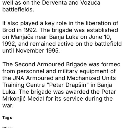
well as on the Derventa and Vozuća
battlefields.
It also played a key role in the liberation of
Brod in 1992. The brigade was established
on Manjača near Banja Luka on June 10,
1992, and remained active on the battlefield
until November 1995.
The Second Armoured Brigade was formed
from personnel and military equipment of
the JNA Armoured and Mechanized Units
Training Centre "Petar Drapšin" in Banja
Luka. The brigade was awarded the Petar
Mrkonjić Medal for its service during the
war.
Tag
s