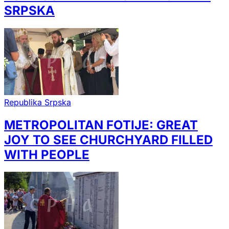
SRPSKA
Republika Srpska
METROPOLITAN FOTIJE: GREAT
JOY TO SEE CHURCHYARD FILLED
WITH PEOPLE