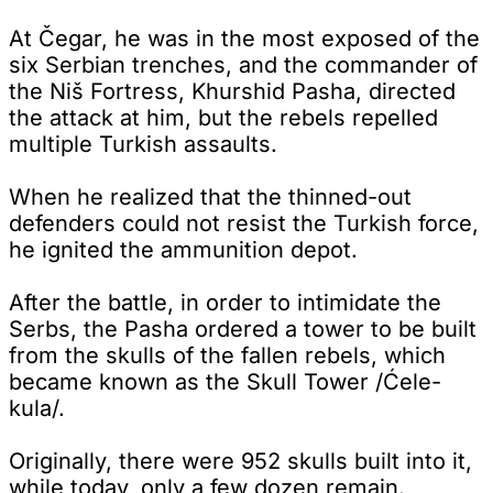
At Čegar, he was in the most exposed of the
six Serbian trenches, and the commander of
the Niš Fortress, Khurshid Pasha, directed
the attack at him, but the rebels repelled
multiple Turkish assaults.
When he realized that the thinned-out
defenders could not resist the Turkish force,
he ignited the ammunition depot.
After the battle, in order to intimidate the
Serbs, the Pasha ordered a tower to be built
from the skulls of the fallen rebels, which
became known as the Skull Tower /Ćele-
kula/.
Originally, there were 952 skulls built into it,
while today, only a few dozen remain.