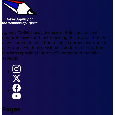
Agency "SRNA" provides users of its services with
comprehensive and fast reporting. Its news and other
news content is based on reliable sources and done in
accordance with professional standards required by
modern reporting in terms of content and technical
aspects.
Pages