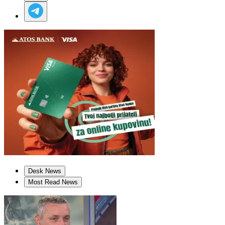
Desk News
Most Read News