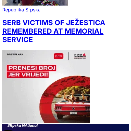
Republika Srpska
SERB VICTIMS OF JEŽESTICA
REMEMBERED AT MEMORIAL
SERVICE