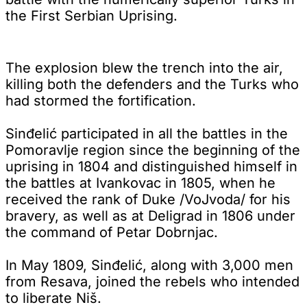
the First Serbian Uprising.
The explosion blew the trench into the air,
killing both the defenders and the Turks who
had stormed the fortification.
Sinđelić participated in all the battles in the
Pomoravlje region since the beginning of the
uprising in 1804 and distinguished himself in
the battles at Ivankovac in 1805, when he
received the rank of Duke /VoJvoda/ for his
bravery, as well as at Deligrad in 1806 under
the command of Petar Dobrnjac.
In May 1809, Sinđelić, along with 3,000 men
from Resava, joined the rebels who intended
to liberate Niš.