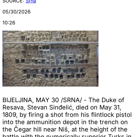
SOURCE:
Srna
05/30/2026
10:26
BIJELJINA, MAY 30 /SRNA/ - The Duke of
Resava, Stevan Sinđelić, died on May 31,
1809, by firing a shot from his flintlock pistol
into the ammunition depot in the trench on
the Čegar hill near Niš, at the height of the
battle with the numerically superior Turks in