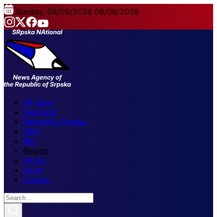
Sunday, 08/09/2026
08/09/2026
All news
Elections
Republika Srpska
FBiH
BiH
Region
World
Sport
Culture