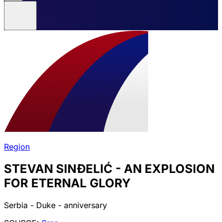
Region
STEVAN SINĐELIĆ - AN EXPLOSION
FOR ETERNAL GLORY
Serbia - Duke - anniversary