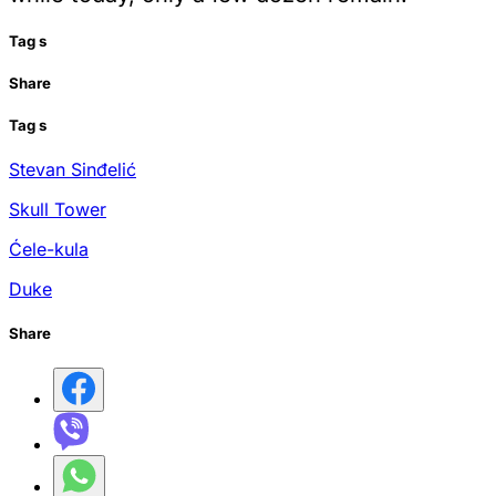
Tag
s
Share
Tag
s
Stevan Sinđelić
Skull Tower
Ćele-kula
Duke
Share