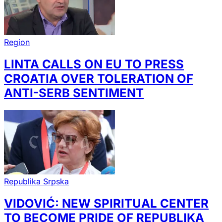
Region
LINTA CALLS ON EU TO PRESS
CROATIA OVER TOLERATION OF
ANTI-SERB SENTIMENT
Republika Srpska
VIDOVIĆ: NEW SPIRITUAL CENTER
TO BECOME PRIDE OF REPUBLIKA