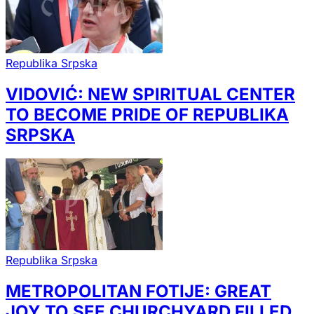
Republika Srpska
VIDOVIĆ: NEW SPIRITUAL CENTER
TO BECOME PRIDE OF REPUBLIKA
SRPSKA
Republika Srpska
METROPOLITAN FOTIJE: GREAT
JOY TO SEE CHURCHYARD FILLED