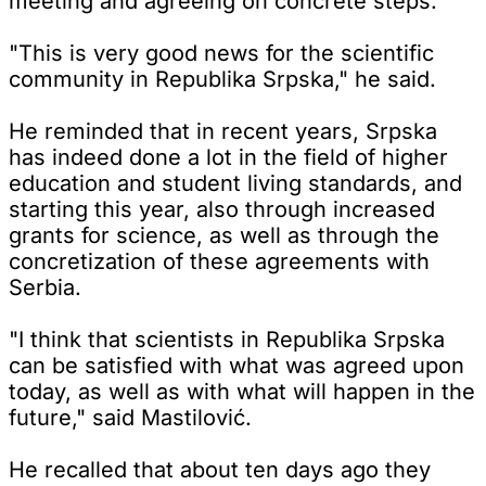
meeting and agreeing on concrete steps.
"This is very good news for the scientific
community in Republika Srpska," he said.
He reminded that in recent years, Srpska
has indeed done a lot in the field of higher
education and student living standards, and
starting this year, also through increased
grants for science, as well as through the
concretization of these agreements with
Serbia.
"I think that scientists in Republika Srpska
can be satisfied with what was agreed upon
today, as well as with what will happen in the
future," said Mastilović.
He recalled that about ten days ago they