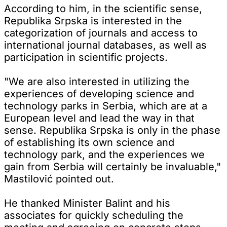
According to him, in the scientific sense,
Republika Srpska is interested in the
categorization of journals and access to
international journal databases, as well as
participation in scientific projects.
"We are also interested in utilizing the
experiences of developing science and
technology parks in Serbia, which are at a
European level and lead the way in that
sense. Republika Srpska is only in the phase
of establishing its own science and
technology park, and the experiences we
gain from Serbia will certainly be invaluable,"
Mastilović pointed out.
He thanked Minister Balint and his
associates for quickly scheduling the