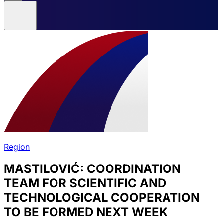
Region
MASTILOVIĆ: COORDINATION
TEAM FOR SCIENTIFIC AND
TECHNOLOGICAL COOPERATION
TO BE FORMED NEXT WEEK