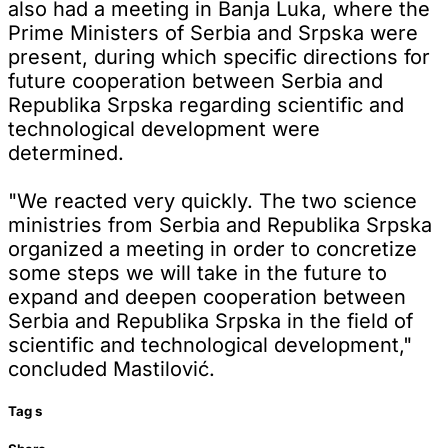
also had a meeting in Banja Luka, where the
Prime Ministers of Serbia and Srpska were
present, during which specific directions for
future cooperation between Serbia and
Republika Srpska regarding scientific and
technological development were
determined.
"We reacted very quickly. The two science
ministries from Serbia and Republika Srpska
organized a meeting in order to concretize
some steps we will take in the future to
expand and deepen cooperation between
Serbia and Republika Srpska in the field of
scientific and technological development,"
concluded Mastilović.
Tag
s