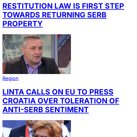
RESTITUTION LAW IS FIRST STEP
TOWARDS RETURNING SERB
PROPERTY
Region
LINTA CALLS ON EU TO PRESS
CROATIA OVER TOLERATION OF
ANTI-SERB SENTIMENT