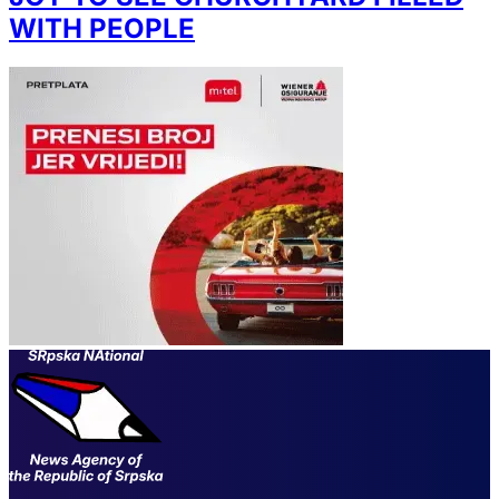
WITH PEOPLE