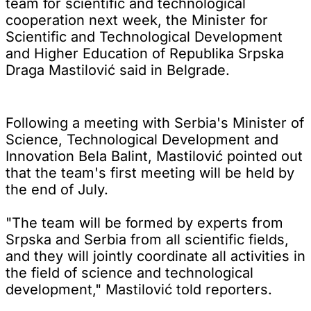
team for scientific and technological
cooperation next week, the Minister for
Scientific and Technological Development
and Higher Education of Republika Srpska
Draga Mastilović said in Belgrade.
Following a meeting with Serbia's Minister of
Science, Technological Development and
Innovation Bela Balint, Mastilović pointed out
that the team's first meeting will be held by
the end of July.
"The team will be formed by experts from
Srpska and Serbia from all scientific fields,
and they will jointly coordinate all activities in
the field of science and technological
development," Mastilović told reporters.