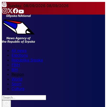
Sunday, 08/09/2026
08/09/2026
All news
Elections
Republika Srpska
FBiH
BiH
Region
World
Sport
Culture