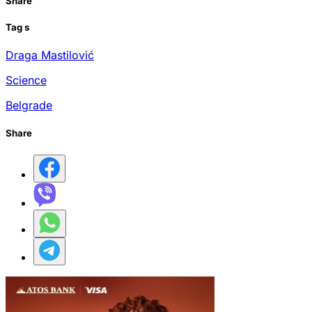
Share
Tag
s
Draga Mastilović
Science
Belgrade
Share