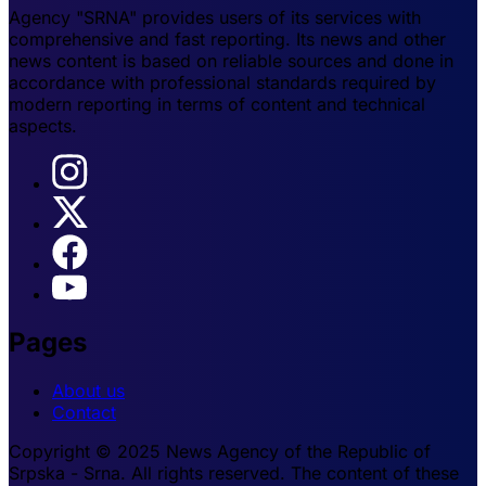
Agency "SRNA" provides users of its services with
comprehensive and fast reporting. Its news and other
news content is based on reliable sources and done in
accordance with professional standards required by
modern reporting in terms of content and technical
aspects.
Pages
About us
Contact
Copyright © 2025 News Agency of the Republic of
Srpska - Srna. All rights reserved. The content of these