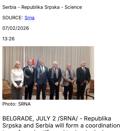
Serbia - Republika Srpska - Science
SOURCE:
Srna
07/02/2026
13:26
Photo:
SRNA
BELGRADE, JULY 2 /SRNA/ - Republika
Srpska and Serbia will form a coordination