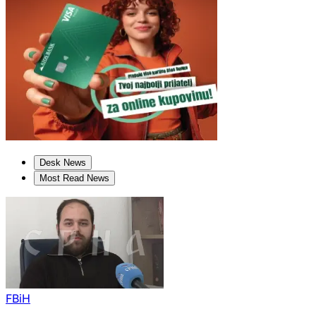
Desk News
Most Read News
FBiH