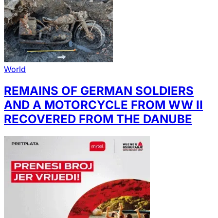
World
REMAINS OF GERMAN SOLDIERS
AND A MOTORCYCLE FROM WW II
RECOVERED FROM THE DANUBE