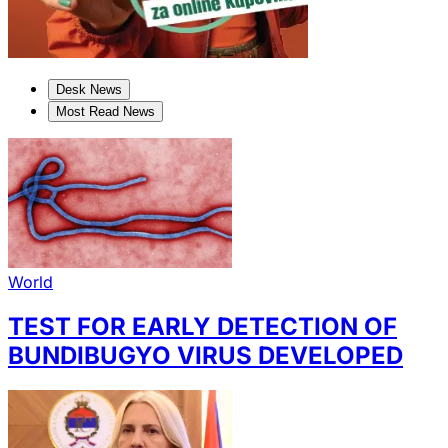
Desk News
Most Read News
World
TEST FOR EARLY DETECTION OF
BUNDIBUGYO VIRUS DEVELOPED