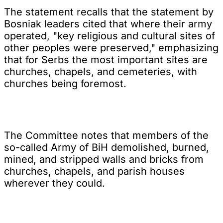
The statement recalls that the statement by
Bosniak leaders cited that where their army
operated, "key religious and cultural sites of
other peoples were preserved," emphasizing
that for Serbs the most important sites are
churches, chapels, and cemeteries, with
churches being foremost.
The Committee notes that members of the
so-called Army of BiH demolished, burned,
mined, and stripped walls and bricks from
churches, chapels, and parish houses
wherever they could.