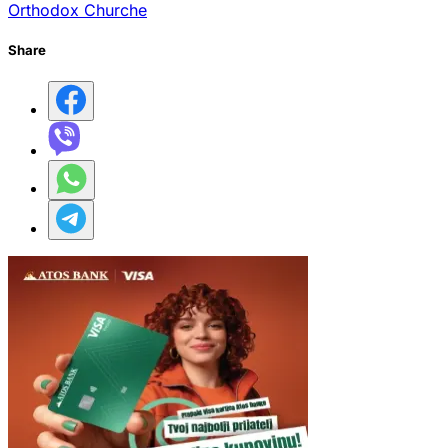
Orthodox Churche
Share