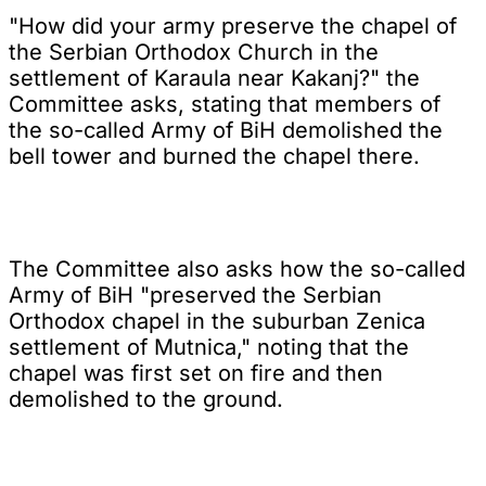
"How did your army preserve the chapel of
the Serbian Orthodox Church in the
settlement of Karaula near Kakanj?" the
Committee asks, stating that members of
the so-called Army of BiH demolished the
bell tower and burned the chapel there.
The Committee also asks how the so-called
Army of BiH "preserved the Serbian
Orthodox chapel in the suburban Zenica
settlement of Mutnica," noting that the
chapel was first set on fire and then
demolished to the ground.