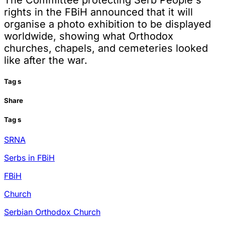
rights in the FBiH announced that it will
organise a photo exhibition to be displayed
worldwide, showing what Orthodox
churches, chapels, and cemeteries looked
like after the war.
Tag
s
Share
Tag
s
SRNA
Serbs in FBiH
FBiH
Church
Serbian Orthodox Church