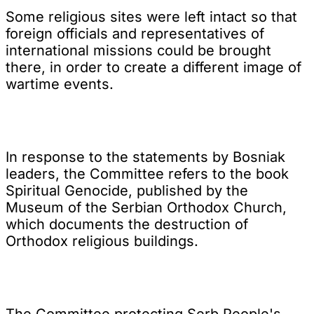
Some religious sites were left intact so that
foreign officials and representatives of
international missions could be brought
there, in order to create a different image of
wartime events.
In response to the statements by Bosniak
leaders, the Committee refers to the book
Spiritual Genocide, published by the
Museum of the Serbian Orthodox Church,
which documents the destruction of
Orthodox religious buildings.
The Committee protecting Serb People's