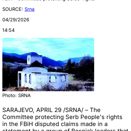
SOURCE:
Srna
04/29/2026
14:54
Photo:
SRNA
SARAJEVO, APRIL 29 /SRNA/ – The
Committee protecting Serb People's rights
in the FBiH disputed claims made in a
statement by a group of Bosniak leaders that