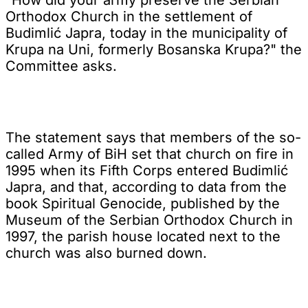
Orthodox Church in the settlement of
Budimlić Japra, today in the municipality of
Krupa na Uni, formerly Bosanska Krupa?" the
Committee asks.
The statement says that members of the so-
called Army of BiH set that church on fire in
1995 when its Fifth Corps entered Budimlić
Japra, and that, according to data from the
book Spiritual Genocide, published by the
Museum of the Serbian Orthodox Church in
1997, the parish house located next to the
church was also burned down.