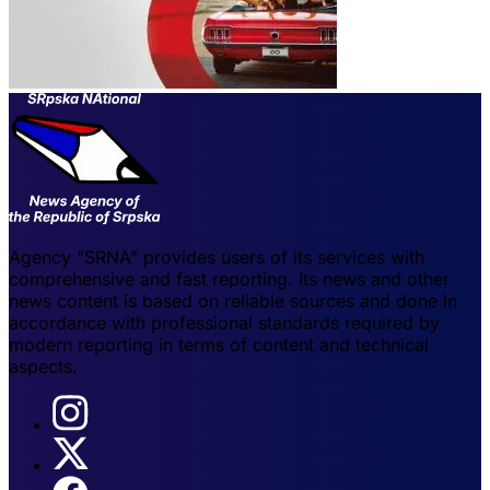
Agency "SRNA" provides users of its services with
comprehensive and fast reporting. Its news and other
news content is based on reliable sources and done in
accordance with professional standards required by
modern reporting in terms of content and technical
aspects.