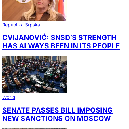
Republika Srpska
CVIJANOVIĆ: SNSD’S STRENGTH
HAS ALWAYS BEEN IN ITS PEOPLE
World
SENATE PASSES BILL IMPOSING
NEW SANCTIONS ON MOSCOW