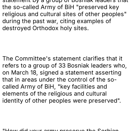
the so-called Army of BiH "preserved key
religious and cultural sites of other peoples"
during the past war, citing examples of
destroyed Orthodox holy sites.
The Committee's statement clarifies that it
refers to a group of 33 Bosniak leaders who,
on March 18, signed a statement asserting
that in areas under the control of the so-
called Army of BiH, "key facilities and
elements of the religious and cultural
identity of other peoples were preserved".
"How did your army preserve the Serbian