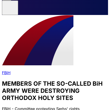
FBiH
MEMBERS OF THE SO-CALLED BiH
ARMY WERE DESTROYING
ORTHODOX HOLY SITES
FBiH - Committee protexting Serbs' rights