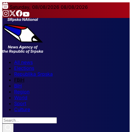
Saturday, 08/08/2026
08/08/2026
All news
Elections
Republika Srpska
FBiH
BiH
Region
World
Sport
Culture