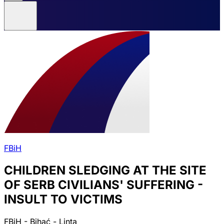
FBiH
CHILDREN SLEDGING AT THE SITE
OF SERB CIVILIANS' SUFFERING -
INSULT TO VICTIMS
FBiH - Bihać - Linta