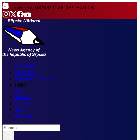
Thursday, 08/06/2026
08/06/2026
All news
Elections
Republika Srpska
FBiH
BiH
Region
World
Sport
Culture