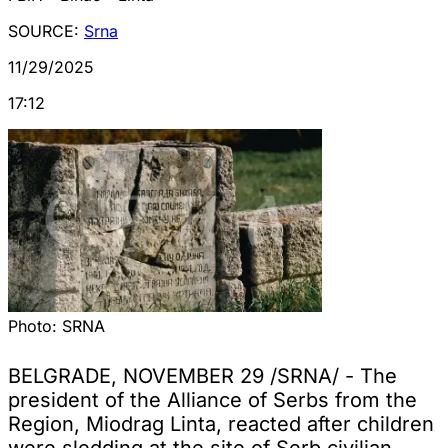
SOURCE:
Srna
11/29/2025
17:12
Photo:
SRNA
BELGRADE, NOVEMBER 29 /SRNA/ - The
president of the Alliance of Serbs from the
Region, Miodrag Linta, reacted after children
were sledding at the site of Serb civilian