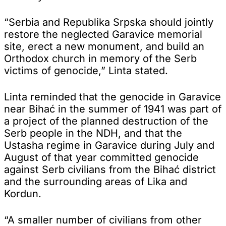
“Serbia and Republika Srpska should jointly
restore the neglected Garavice memorial
site, erect a new monument, and build an
Orthodox church in memory of the Serb
victims of genocide,” Linta stated.
Linta reminded that the genocide in Garavice
near Bihać in the summer of 1941 was part of
a project of the planned destruction of the
Serb people in the NDH, and that the
Ustasha regime in Garavice during July and
August of that year committed genocide
against Serb civilians from the Bihać district
and the surrounding areas of Lika and
Kordun.
“A smaller number of civilians from other