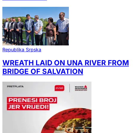
Republika Srpska
WREATH LAID ON UNA RIVER FROM
BRIDGE OF SALVATION