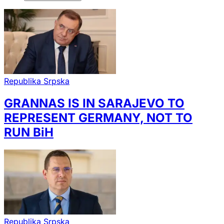
Republika Srpska
GRANNAS IS IN SARAJEVO TO
REPRESENT GERMANY, NOT TO
RUN BiH
Republika Srpska