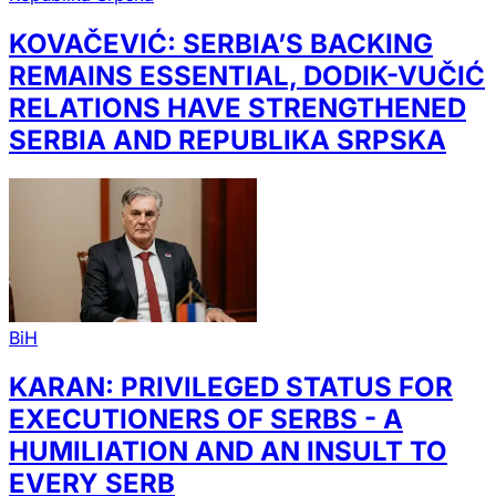
KOVAČEVIĆ: SERBIA’S BACKING
REMAINS ESSENTIAL, DODIK-VUČIĆ
RELATIONS HAVE STRENGTHENED
SERBIA AND REPUBLIKA SRPSKA
BiH
KARAN: PRIVILEGED STATUS FOR
EXECUTIONERS OF SERBS - A
HUMILIATION AND AN INSULT TO
EVERY SERB