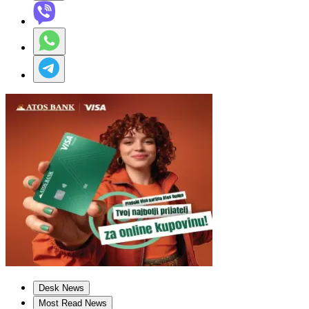
Desk News
Most Read News