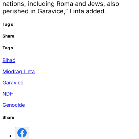
nations, including Roma and Jews, also
perished in Garavice,” Linta added.
Tag
s
Share
Tag
s
Bihać
Miodrag Linta
Garavice
NDH
Genocide
Share