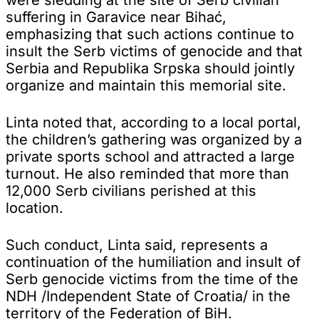
suffering in Garavice near Bihać,
emphasizing that such actions continue to
insult the Serb victims of genocide and that
Serbia and Republika Srpska should jointly
organize and maintain this memorial site.
Linta noted that, according to a local portal,
the children’s gathering was organized by a
private sports school and attracted a large
turnout. He also reminded that more than
12,000 Serb civilians perished at this
location.
Such conduct, Linta said, represents a
continuation of the humiliation and insult of
Serb genocide victims from the time of the
NDH /Independent State of Croatia/ in the
territory of the Federation of BiH.