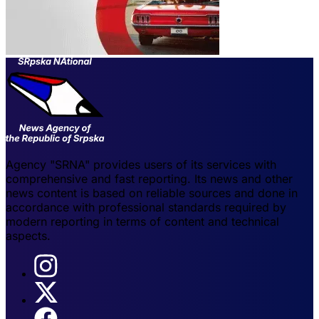
Agency "SRNA" provides users of its services with
comprehensive and fast reporting. Its news and other
news content is based on reliable sources and done in
accordance with professional standards required by
modern reporting in terms of content and technical
aspects.