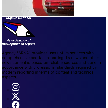
Agency "SRNA" provides users of its services with
comprehensive and fast reporting. Its news and other
news content is based on reliable sources and done in
accordance with professional standards required by
modern reporting in terms of content and technical
aspects.