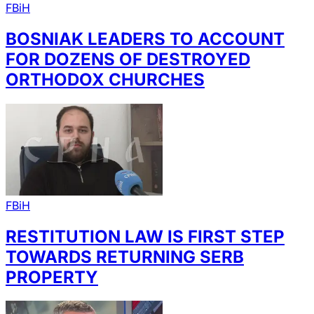
FBiH
BOSNIAK LEADERS TO ACCOUNT
FOR DOZENS OF DESTROYED
ORTHODOX CHURCHES
FBiH
RESTITUTION LAW IS FIRST STEP
TOWARDS RETURNING SERB
PROPERTY