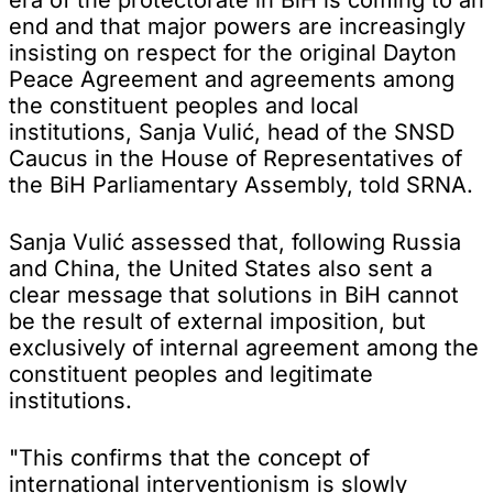
end and that major powers are increasingly
insisting on respect for the original Dayton
Peace Agreement and agreements among
the constituent peoples and local
institutions, Sanja Vulić, head of the SNSD
Caucus in the House of Representatives of
the BiH Parliamentary Assembly, told SRNA.
Sanja Vulić assessed that, following Russia
and China, the United States also sent a
clear message that solutions in BiH cannot
be the result of external imposition, but
exclusively of internal agreement among the
constituent peoples and legitimate
institutions.
"This confirms that the concept of
international interventionism is slowly