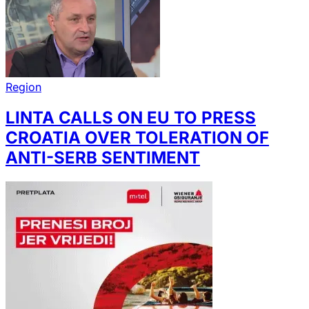
Region
LINTA CALLS ON EU TO PRESS
CROATIA OVER TOLERATION OF
ANTI-SERB SENTIMENT