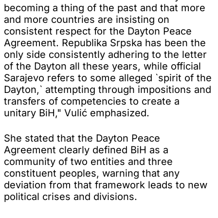
becoming a thing of the past and that more
and more countries are insisting on
consistent respect for the Dayton Peace
Agreement. Republika Srpska has been the
only side consistently adhering to the letter
of the Dayton all these years, while official
Sarajevo refers to some alleged `spirit of the
Dayton,` attempting through impositions and
transfers of competencies to create a
unitary BiH," Vulić emphasized.
She stated that the Dayton Peace
Agreement clearly defined BiH as a
community of two entities and three
constituent peoples, warning that any
deviation from that framework leads to new
political crises and divisions.