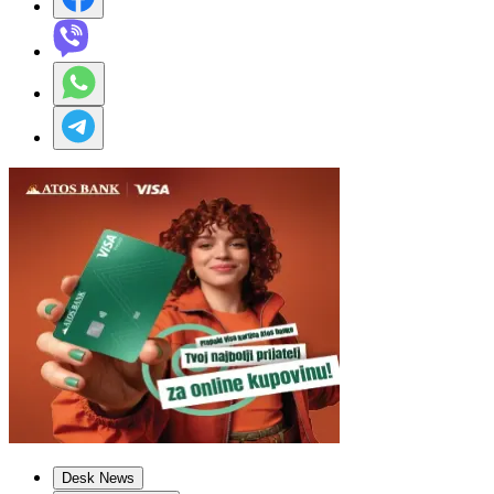
Desk News