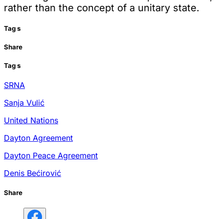
rather than the concept of a unitary state.
Tag
s
Share
Tag
s
SRNA
Sanja Vulić
United Nations
Dayton Agreement
Dayton Peace Agreement
Denis Bećirović
Share