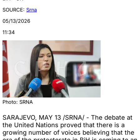
SOURCE:
Srna
05/13/2026
11:34
Photo:
SRNA
SARAJEVO, MAY 13 /SRNA/ - The debate at
the United Nations proved that there is a
growing number of voices believing that the
era of the protectorate in BiH is coming to an