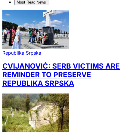
Most Read News
Republika Srpska
CVIJANOVIĆ: SERB VICTIMS ARE
REMINDER TO PRESERVE
REPUBLIKA SRPSKA