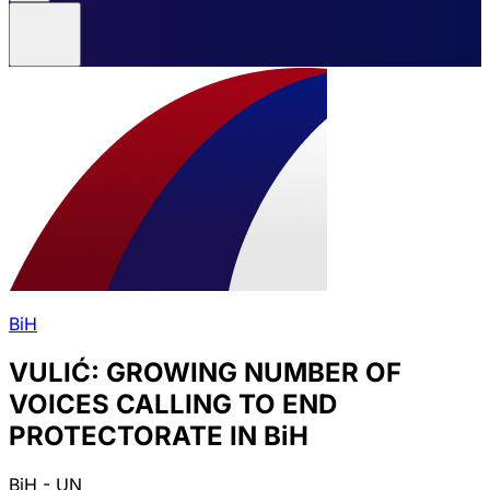
BiH
VULIĆ: GROWING NUMBER OF
VOICES CALLING TO END
PROTECTORATE IN BiH
BiH - UN