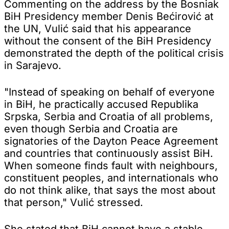
Commenting on the address by the Bosniak
BiH Presidency member Denis Bećirović at
the UN, Vulić said that his appearance
without the consent of the BiH Presidency
demonstrated the depth of the political crisis
in Sarajevo.
"Instead of speaking on behalf of everyone
in BiH, he practically accused Republika
Srpska, Serbia and Croatia of all problems,
even though Serbia and Croatia are
signatories of the Dayton Peace Agreement
and countries that continuously assist BiH.
When someone finds fault with neighbours,
constituent peoples, and internationals who
do not think alike, that says the most about
that person," Vulić stressed.
She stated that BiH cannot have a stable