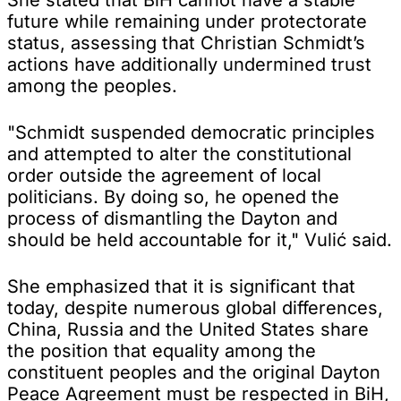
future while remaining under protectorate
status, assessing that Christian Schmidt’s
actions have additionally undermined trust
among the peoples.
"Schmidt suspended democratic principles
and attempted to alter the constitutional
order outside the agreement of local
politicians. By doing so, he opened the
process of dismantling the Dayton and
should be held accountable for it," Vulić said.
She emphasized that it is significant that
today, despite numerous global differences,
China, Russia and the United States share
the position that equality among the
constituent peoples and the original Dayton
Peace Agreement must be respected in BiH,