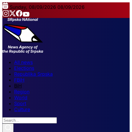
Sunday, 08/09/2026
08/09/2026
All news
Elections
Republika Srpska
FBiH
BiH
Region
World
Sport
Culture