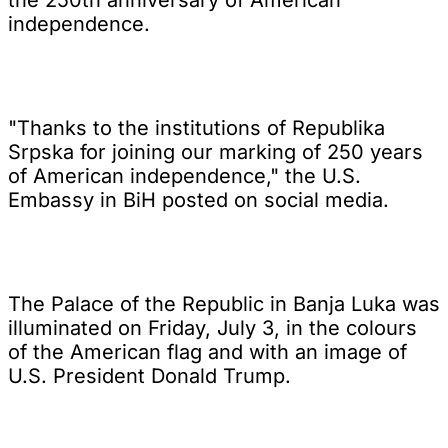
independence.
"Thanks to the institutions of Republika
Srpska for joining our marking of 250 years
of American independence," the U.S.
Embassy in BiH posted on social media.
The Palace of the Republic in Banja Luka was
illuminated on Friday, July 3, in the colours
of the American flag and with an image of
U.S. President Donald Trump.