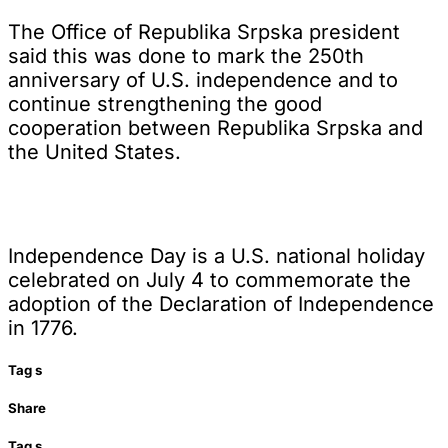
The Office of Republika Srpska president
said this was done to mark the 250th
anniversary of U.S. independence and to
continue strengthening the good
cooperation between Republika Srpska and
the United States.
Independence Day is a U.S. national holiday
celebrated on July 4 to commemorate the
adoption of the Declaration of Independence
in 1776.
Tag
s
Share
Tag
s