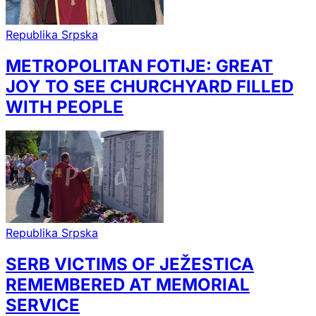
Republika Srpska
METROPOLITAN FOTIJE: GREAT
JOY TO SEE CHURCHYARD FILLED
WITH PEOPLE
Republika Srpska
SERB VICTIMS OF JEŽESTICA
REMEMBERED AT MEMORIAL
SERVICE