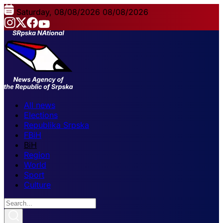
Saturday, 08/08/2026
08/08/2026
All news
Elections
Republika Srpska
FBiH
BiH
Region
World
Sport
Culture