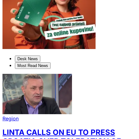
Desk News
Most Read News
Region
LINTA CALLS ON EU TO PRESS