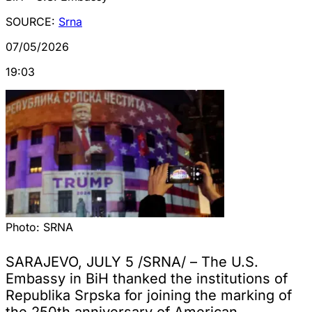
SOURCE:
Srna
07/05/2026
19:03
Photo:
SRNA
SARAJEVO, JULY 5 /SRNA/ – The U.S.
Embassy in BiH thanked the institutions of
Republika Srpska for joining the marking of
the 250th anniversary of American