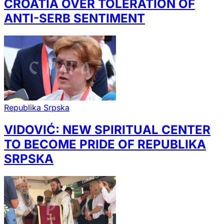
CROATIA OVER TOLERATION OF
ANTI-SERB SENTIMENT
Republika Srpska
VIDOVIĆ: NEW SPIRITUAL CENTER
TO BECOME PRIDE OF REPUBLIKA
SRPSKA