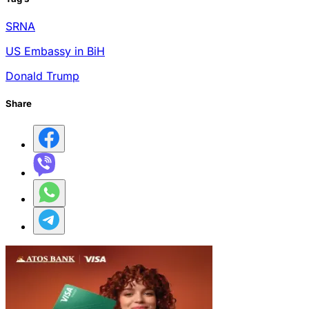
SRNA
US Embassy in BiH
Donald Trump
Share