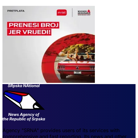
Agency "SRNA" provides users of its services with
comprehensive and fast reporting. Its news and other