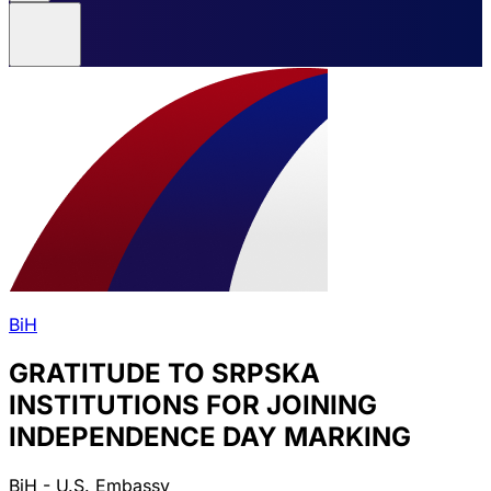
BiH
GRATITUDE TO SRPSKA
INSTITUTIONS FOR JOINING
INDEPENDENCE DAY MARKING
BiH - U.S. Embassy