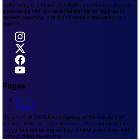
news content is based on reliable sources and done in
accordance with professional standards required by
modern reporting in terms of content and technical
aspects.
Pages
About us
Contact
Copyright © 2025 News Agency of the Republic of
Srpska - Srna. All rights reserved. The content of these
pages may not be transmitted without permission and
without citing the source