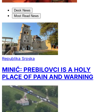
Desk News
Most Read News
Republika Srpska
MINIĆ: PREBILOVCI IS A HOLY
PLACE OF PAIN AND WARNING