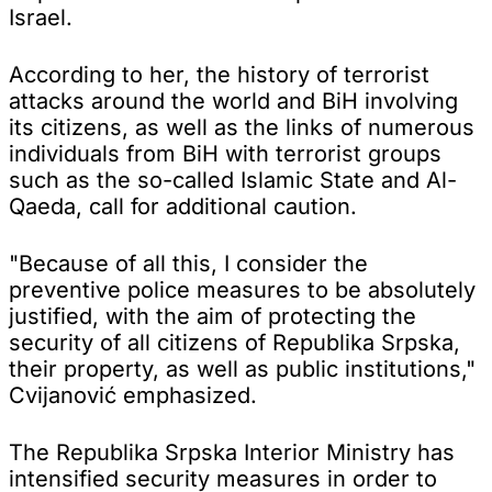
Israel.
According to her, the history of terrorist
attacks around the world and BiH involving
its citizens, as well as the links of numerous
individuals from BiH with terrorist groups
such as the so-called Islamic State and Al-
Qaeda, call for additional caution.
"Because of all this, I consider the
preventive police measures to be absolutely
justified, with the aim of protecting the
security of all citizens of Republika Srpska,
their property, as well as public institutions,"
Cvijanović emphasized.
The Republika Srpska Interior Ministry has
intensified security measures in order to