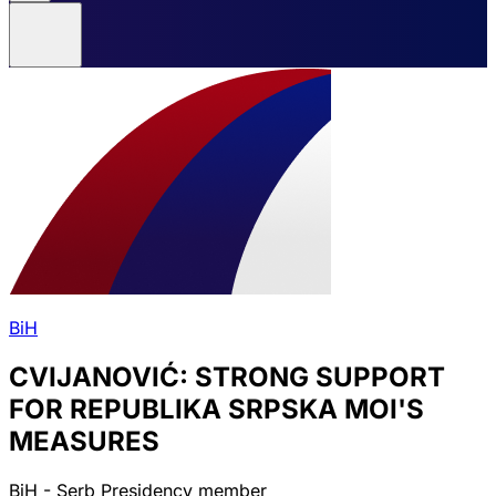
BiH
CVIJANOVIĆ: STRONG SUPPORT
FOR REPUBLIKA SRPSKA MOI'S
MEASURES
BiH - Serb Presidency member