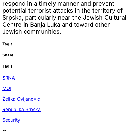
respond in a timely manner and prevent
potential terrorist attacks in the territory of
Srpska, particularly near the Jewish Cultural
Centre in Banja Luka and toward other
Jewish communities.
Tag
s
Share
Tag
s
SRNA
MOI
Željka Cvijanović
Republika Srpska
Security