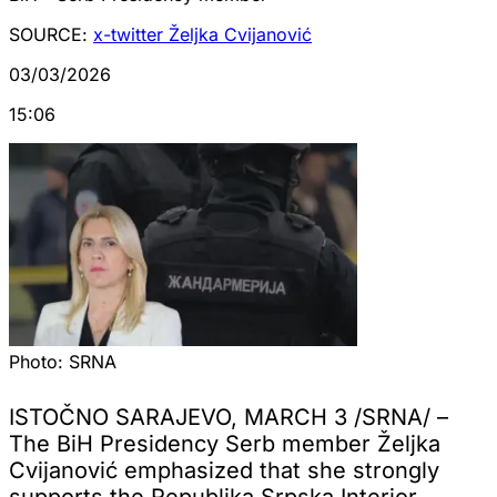
SOURCE:
x-twitter Željka Cvijanović
03/03/2026
15:06
Photo:
SRNA
ISTOČNO SARAJEVO, MARCH 3 /SRNA/ –
The BiH Presidency Serb member Željka
Cvijanović emphasized that she strongly
supports the Republika Srpska Interior