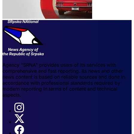
Agency "SRNA" provides users of its services with
comprehensive and fast reporting. Its news and other
news content is based on reliable sources and done in
accordance with professional standards required by
modern reporting in terms of content and technical
aspects.