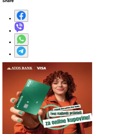
Share