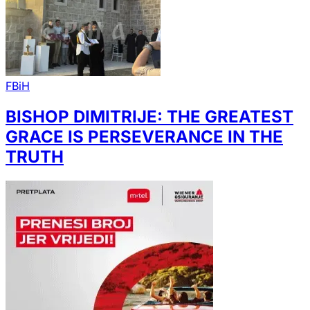
FBiH
BISHOP DIMITRIJE: THE GREATEST
GRACE IS PERSEVERANCE IN THE
TRUTH