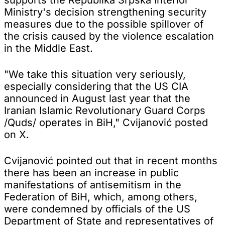
Ministry's decision strengthening security
measures due to the possible spillover of
the crisis caused by the violence escalation
in the Middle East.
"We take this situation very seriously,
especially considering that the US CIA
announced in August last year that the
Iranian Islamic Revolutionary Guard Corps
/Quds/ operates in BiH," Cvijanović posted
on X.
Cvijanović pointed out that in recent months
there has been an increase in public
manifestations of antisemitism in the
Federation of BiH, which, among others,
were condemned by officials of the US
Department of State and representatives of