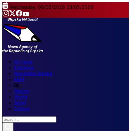
Wednesday, 08/05/2026
08/05/2026
All news
Elections
Republika Srpska
FBiH
BiH
Region
World
Sport
Culture