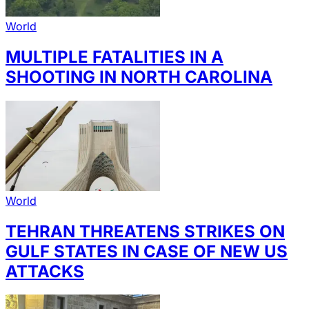
World
MULTIPLE FATALITIES IN A
SHOOTING IN NORTH CAROLINA
World
TEHRAN THREATENS STRIKES ON
GULF STATES IN CASE OF NEW US
ATTACKS