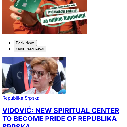
Desk News
Most Read News
Republika Srpska
VIDOVIĆ: NEW SPIRITUAL CENTER
TO BECOME PRIDE OF REPUBLIKA
SRPSKA