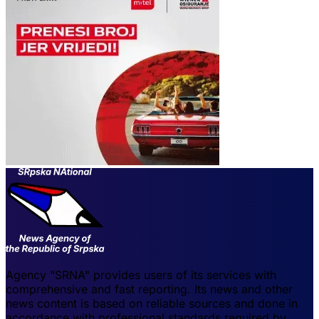
Agency "SRNA" provides users of its services with
comprehensive and fast reporting. Its news and other
news content is based on reliable sources and done in
accordance with professional standards required by