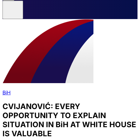
BiH
CVIJANOVIĆ: EVERY
OPPORTUNITY TO EXPLAIN
SITUATION IN BiH AT WHITE HOUSE
IS VALUABLE