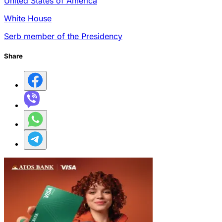
United States of America
White House
Serb member of the Presidency
Share