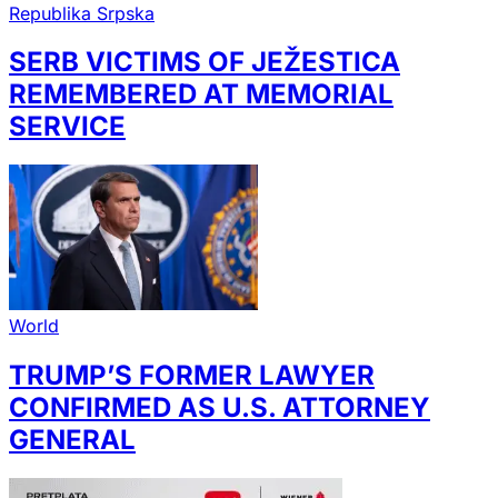
Republika Srpska
SERB VICTIMS OF JEŽESTICA
REMEMBERED AT MEMORIAL
SERVICE
World
TRUMP’S FORMER LAWYER
CONFIRMED AS U.S. ATTORNEY
GENERAL