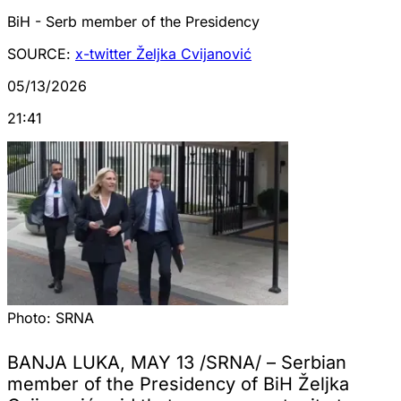
BiH - Serb member of the Presidency
SOURCE:
x-twitter Željka Cvijanović
05/13/2026
21:41
Photo:
SRNA
BANJA LUKA, MAY 13 /SRNA/ – Serbian
member of the Presidency of BiH Željka