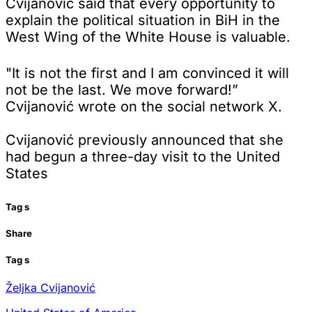
Cvijanović said that every opportunity to
explain the political situation in BiH in the
West Wing of the White House is valuable.
"It is not the first and I am convinced it will
not be the last. We move forward!”
Cvijanović wrote on the social network X.
Cvijanović previously announced that she
had begun a three-day visit to the United
States
Tag
s
Share
Tag
s
Željka Cvijanović