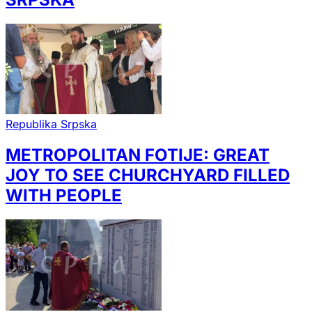
Republika Srpska
METROPOLITAN FOTIJE: GREAT
JOY TO SEE CHURCHYARD FILLED
WITH PEOPLE