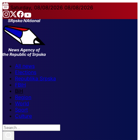
Saturday, 08/08/2026
08/08/2026
All news
Elections
Republika Srpska
FBiH
BiH
Region
World
Sport
Culture