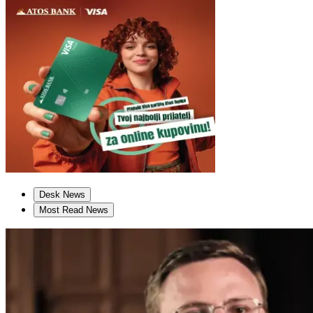
Desk News
Most Read News