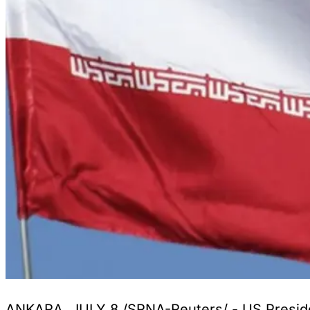
ANKARA, JULY 8 /SRNA-Reuters/ - US President 