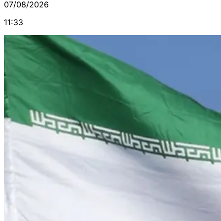
07/08/2026
11:33