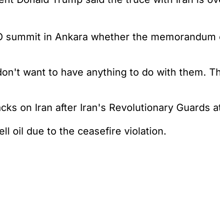
O summit in Ankara whether the memorandum o
I don't want to have anything to do with them. T
cks on Iran after Iran's Revolutionary Guards a
 oil due to the ceasefire violation.