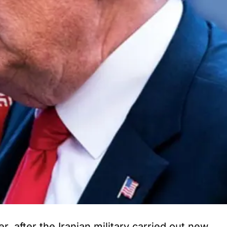
 after the Iranian military carried out new