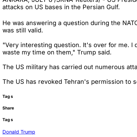
attacks on US bases in the Persian Gulf.
He was answering a question during the NAT
was still valid.
"Very interesting question. It's over for me. 
waste my time on them," Trump said.
The US military has carried out numerous atta
The US has revoked Tehran's permission to sell
Tag
s
Share
Tag
s
Donald Trump