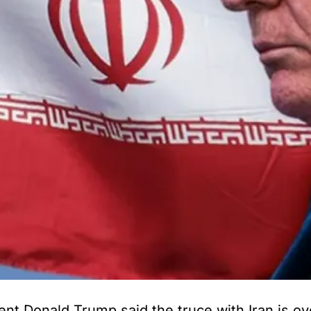
Donald Trump said the truce with Iran is over,