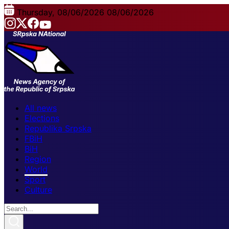
Thursday, 08/06/2026
08/06/2026
All news
Elections
Republika Srpska
FBiH
BiH
Region
World
Sport
Culture