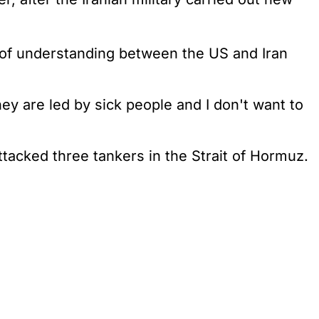
f understanding between the US and Iran
hey are led by sick people and I don't want to
ttacked three tankers in the Strait of Hormuz.