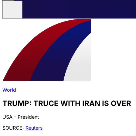
World
TRUMP: TRUCE WITH IRAN IS OVER
USA - President
SOURCE:
Reuters