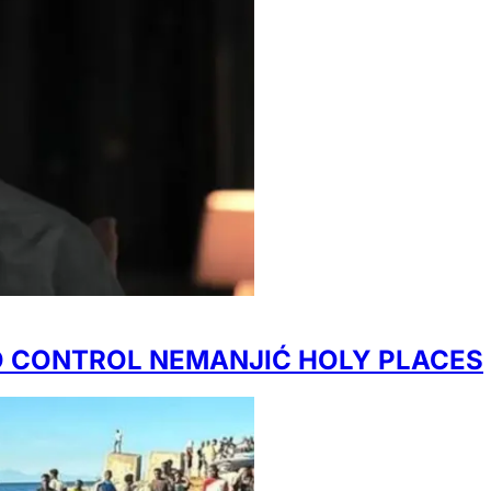
TO CONTROL NEMANJIĆ HOLY PLACES