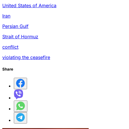
United States of America
Iran
Persian Gulf
Strait of Hormuz
conflict
violating the ceasefire
Share