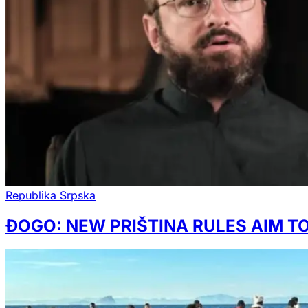
Republika Srpska
ĐOGO: NEW PRIŠTINA RULES AIM 