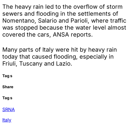
The heavy rain led to the overflow of storm
sewers and flooding in the settlements of
Nomentano, Salario and Parioli, where traffic
was stopped because the water level almost
covered the cars, ANSA reports.
Many parts of Italy were hit by heavy rain
today that caused flooding, especially in
Friuli, Tuscany and Lazio.
Tag
s
Share
Tag
s
SRNA
Italy