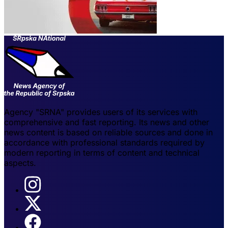
Agency "SRNA" provides users of its services with
comprehensive and fast reporting. Its news and other
news content is based on reliable sources and done in
accordance with professional standards required by
modern reporting in terms of content and technical
aspects.