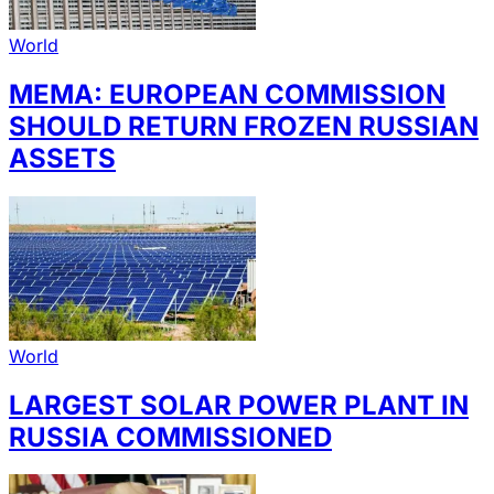
World
MEMA: EUROPEAN COMMISSION
SHOULD RETURN FROZEN RUSSIAN
ASSETS
World
LARGEST SOLAR POWER PLANT IN
RUSSIA COMMISSIONED