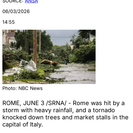
SOURCE:
ANSA
06/03/2026
14:55
Photo:
NBC News
ROME, JUNE 3 /SRNA/ - Rome was hit by a
storm with heavy rainfall, and a tornado
knocked down trees and market stalls in the
capital of Italy.