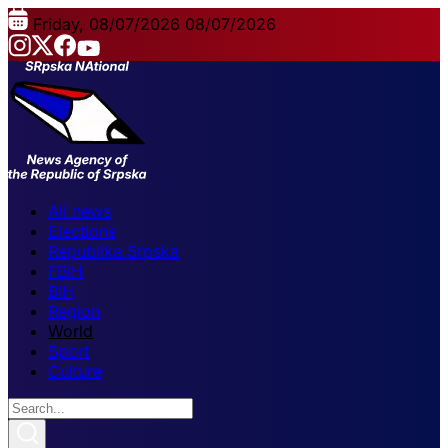
Friday, 08/07/2026
08/07/2026
All news
Elections
Republika Srpska
FBiH
BiH
Region
World
Sport
Culture