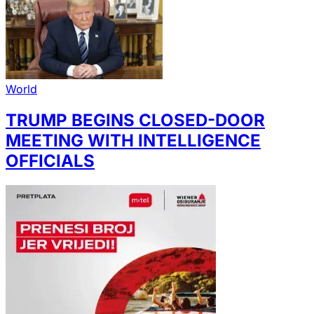
World
TRUMP BEGINS CLOSED-DOOR
MEETING WITH INTELLIGENCE
OFFICIALS