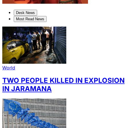
Desk News
Most Read News
World
TWO PEOPLE KILLED IN EXPLOSION
IN JARAMANA