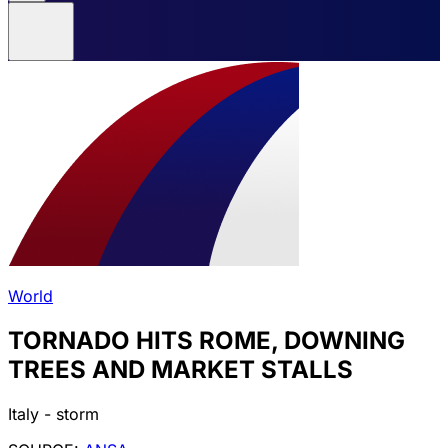
World
TORNADO HITS ROME, DOWNING
TREES AND MARKET STALLS
Italy - storm