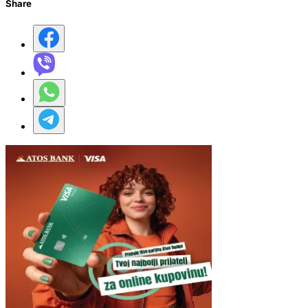
Share