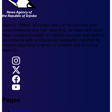
Agency "SRNA" provides users of its services with
comprehensive and fast reporting. Its news and other
news content is based on reliable sources and done in
accordance with professional standards required by
modern reporting in terms of content and technical
aspects.
Pages
About us