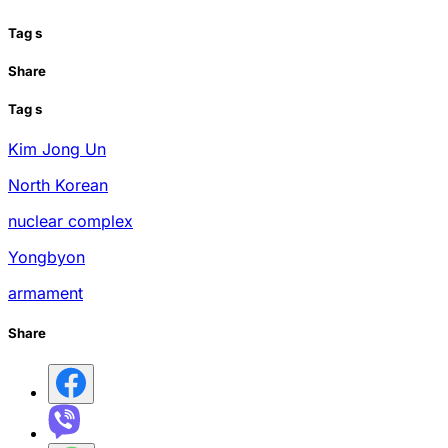
Tag
s
Share
Tag
s
Kim Jong Un
North Korean
nuclear complex
Yongbyon
armament
Share