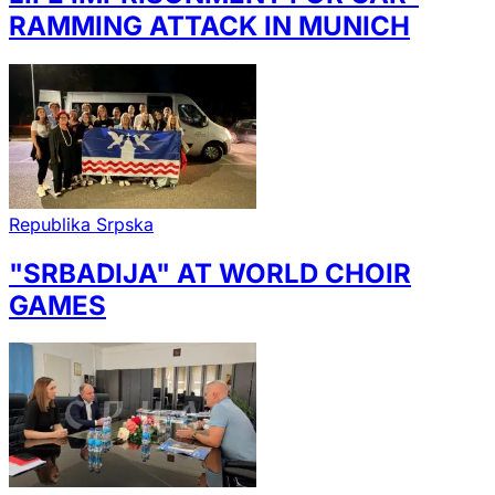
RAMMING ATTACK IN MUNICH
Republika Srpska
"SRBADIJA" AT WORLD CHOIR
GAMES