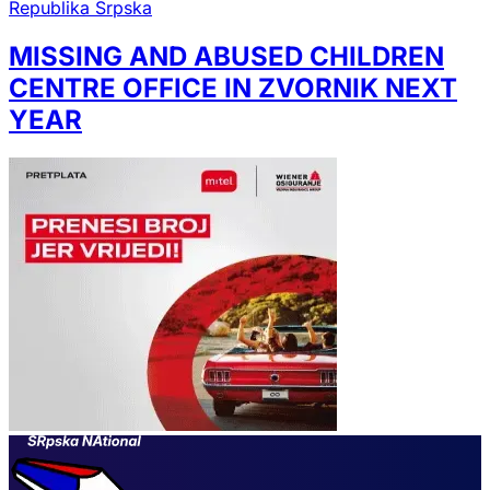
Republika Srpska
MISSING AND ABUSED CHILDREN
CENTRE OFFICE IN ZVORNIK NEXT
YEAR