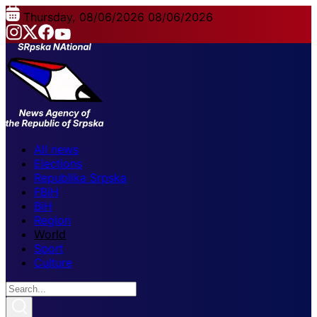
Thursday, 08/06/2026
08/06/2026
All news
Elections
Republika Srpska
FBiH
BiH
Region
World
Sport
Culture