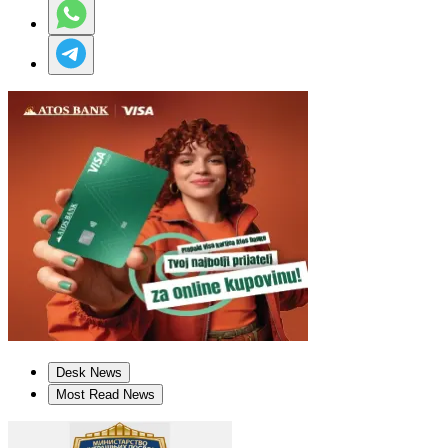
Desk News
Most Read News