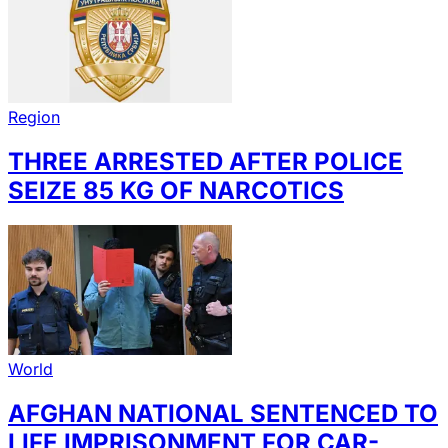
Region
THREE ARRESTED AFTER POLICE
SEIZE 85 KG OF NARCOTICS
World
AFGHAN NATIONAL SENTENCED TO
LIFE IMPRISONMENT FOR CAR-