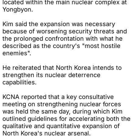
located within the main nuclear complex at
Yongbyon.
Kim said the expansion was necessary
because of worsening security threats and
the prolonged confrontation with what he
described as the country's "most hostile
enemies".
He reiterated that North Korea intends to
strengthen its nuclear deterrence
capabilities.
KCNA reported that a key consultative
meeting on strengthening nuclear forces
was held the same day, during which Kim
outlined guidelines for accelerating both the
qualitative and quantitative expansion of
North Korea's nuclear arsenal.