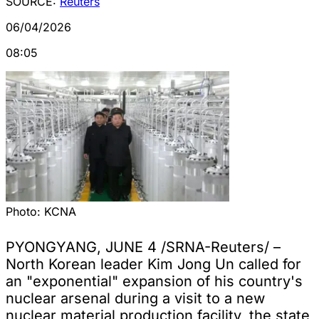
SOURCE:
Reuters
06/04/2026
08:05
Photo:
KCNA
PYONGYANG, JUNE 4 /SRNA-Reuters/ –
North Korean leader Kim Jong Un called for
an "exponential" expansion of his country's
nuclear arsenal during a visit to a new
nuclear material production facility, the state