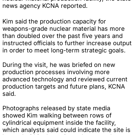
news agency KCNA reported.
Kim said the production capacity for
weapons-grade nuclear material has more
than doubled over the past five years and
instructed officials to further increase output
in order to meet long-term strategic goals.
During the visit, he was briefed on new
production processes involving more
advanced technology and reviewed current
production targets and future plans, KCNA
said.
Photographs released by state media
showed Kim walking between rows of
cylindrical equipment inside the facility,
which analysts said could indicate the site is