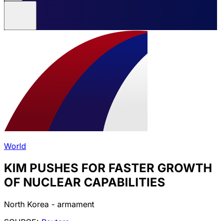
World
KIM PUSHES FOR FASTER GROWTH
OF NUCLEAR CAPABILITIES
North Korea - armament