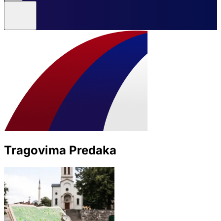
Tragovima Predaka