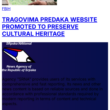
FBiH
TRAGOVIMA PREDAKA WEBSITE
PROMOTED TO PRESERVE
CULTURAL HERITAGE
Agency "SRNA" provides users of its services with
comprehensive and fast reporting. Its news and other
news content is based on reliable sources and done in
accordance with professional standards required by
modern reporting in terms of content and technical
aspects.