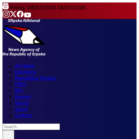
Friday, 08/07/2026
08/07/2026
All news
Elections
Republika Srpska
FBiH
BiH
Region
World
Sport
Culture