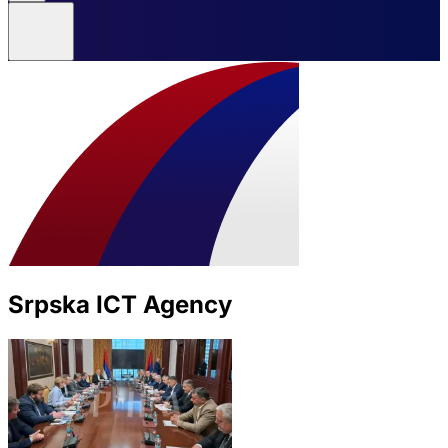
Srpska ICT Agency