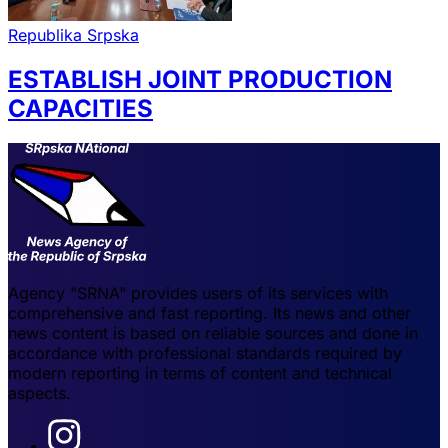
Republika Srpska
ESTABLISH JOINT PRODUCTION
CAPACITIES
Agency "SRNA" provides users of its services with
comprehensive and fast reporting. Its news and other
news content is based on reliable sources and done in
accordance with professional standards required by
modern reporting in terms of content and technical
aspects.