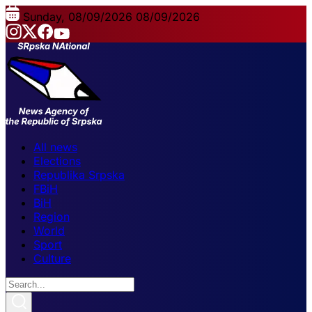
Sunday, 08/09/2026
08/09/2026
All news
Elections
Republika Srpska
FBiH
BiH
Region
World
Sport
Culture